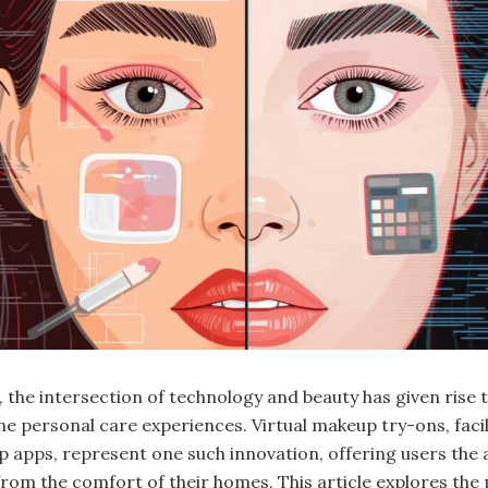
e, the intersection of technology and beauty has given rise 
ne personal care experiences. Virtual makeup try-ons, facil
 apps, represent one such innovation, offering users the a
 from the comfort of their homes. This article explores the