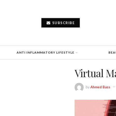
SUBSCRIBE
ANTI INFLAMMATORY LIFESTYLE
BEA
Virtual M
by
Ahmed Bass