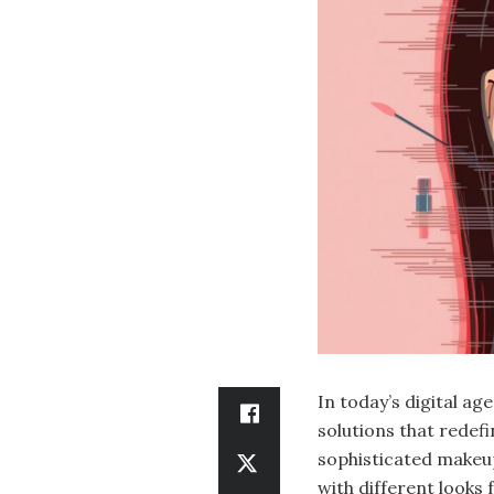
In today’s digital ag
solutions that redefi
sophisticated makeup
with different looks