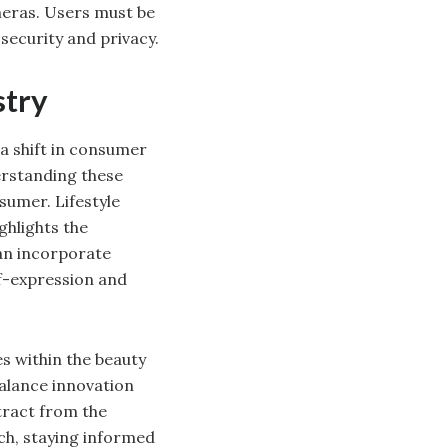
meras. Users must be
security and privacy.
stry
 a shift in consumer
erstanding these
sumer. Lifestyle
ghlights the
can incorporate
elf-expression and
s within the beauty
balance innovation
tract from the
ch, staying informed