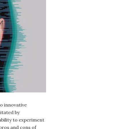
to innovative
itated by
bility to experiment
 pros and cons of