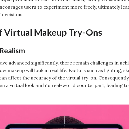
ncourages users to experiment more freely, ultimately le
 decisions.
f Virtual Makeup Try-Ons
 Realism
ve advanced significantly, there remain challenges in achie
w makeup will look in real life. Factors such as lighting, sk
an affect the accuracy of the virtual try-on. Consequently
n a virtual look and its real-world counterpart, leading t