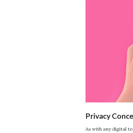
Privacy Conc
As with any digital 