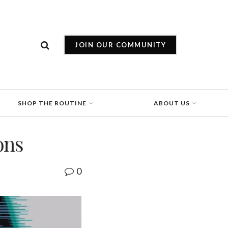
JOIN OUR COMMUNITY
SHOP THE ROUTINE
ABOUT US
ons
0