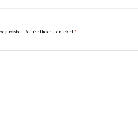
*
 be published.
Required fields are marked