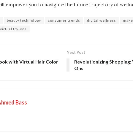
ll empower you to navigate the future trajectory of wellne
beauty technology
consumer trends
digital wellness
make
virtual try-ons
Next Post
ok with Virtual Hair Color
Revolutionizing Shopping: 
Ons
Ahmed Bass