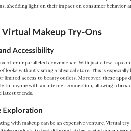
ns, shedding light on their impact on consumer behavior 
f Virtual Makeup Try-Ons
nd Accessibility
ns offer unparalleled convenience. With just a few taps o
f looks without visiting a physical store. This is especially 
or limited access to beauty outlets. Moreover, these apps
ble to anyone with an internet connection, allowing a broa
 latest trends.
e Exploration
ing with makeup can be an expensive venture. Virtual try-
tiple products to test different styles, saving consumers 