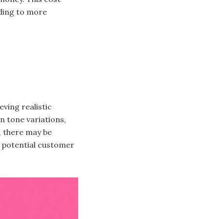
ading to more
ving realistic
in tone variations,
, there may be
o potential customer