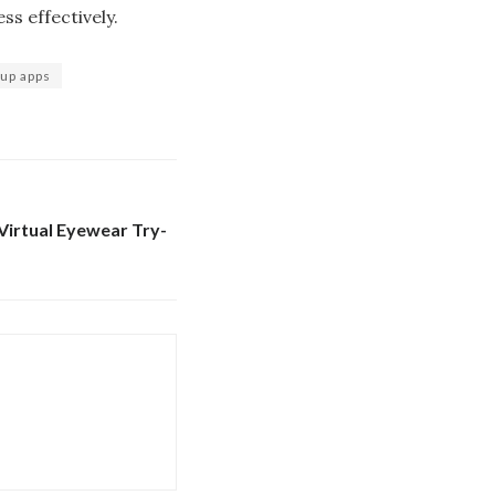
ss effectively.
up apps
Virtual Eyewear Try-