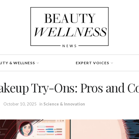
UTY & WELLNESS
EXPERT VOICES
akeup Try-Ons: Pros and C
October 10, 2025
in
Science & Innovation