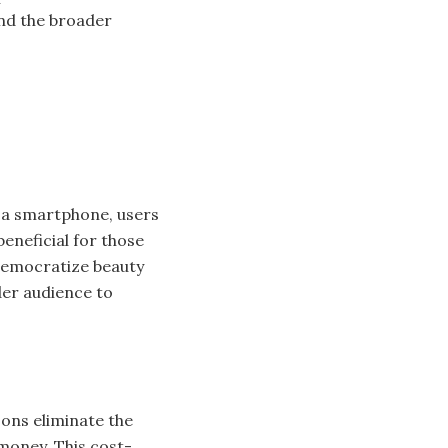
and the broader
n a smartphone, users
beneficial for those
 democratize beauty
der audience to
ons eliminate the
money. This cost-