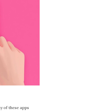
ny of these apps