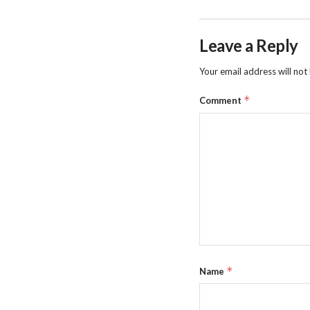
Leave a Reply
Your email address will not
*
Comment
*
Name