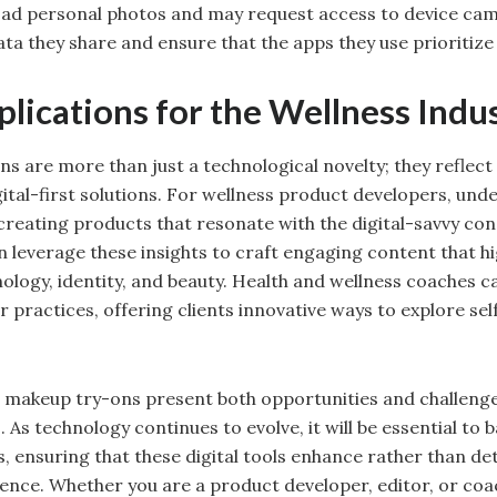
load personal photos and may request access to device ca
ta they share and ensure that the apps they use prioritize 
lications for the Wellness Indu
ns are more than just a technological novelty; they reflect
ital-first solutions. For wellness product developers, und
 creating products that resonate with the digital-savvy con
 leverage these insights to craft engaging content that hi
nology, identity, and beauty. Health and wellness coaches 
eir practices, offering clients innovative ways to explore s
al makeup try-ons present both opportunities and challenge
 As technology continues to evolve, it will be essential to 
 ensuring that these digital tools enhance rather than de
ence. Whether you are a product developer, editor, or coa