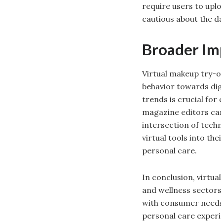
require users to up
cautious about the da
Broader Imp
Virtual makeup try-o
behavior towards dig
trends is crucial for
magazine editors can
intersection of tech
virtual tools into th
personal care.
In conclusion, virtu
and wellness sectors.
with consumer needs,
personal care experi