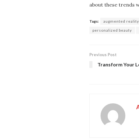
about these trends wi
Tags:
augmented reality
personalized beauty
Previous Post
Transform Your Lo