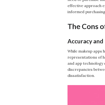
effective approach e
informed purchasing
The Cons o
Accuracy and
While makeup apps ha
representations of ho
and app technology c
discrepancies betwee
dissatisfaction.