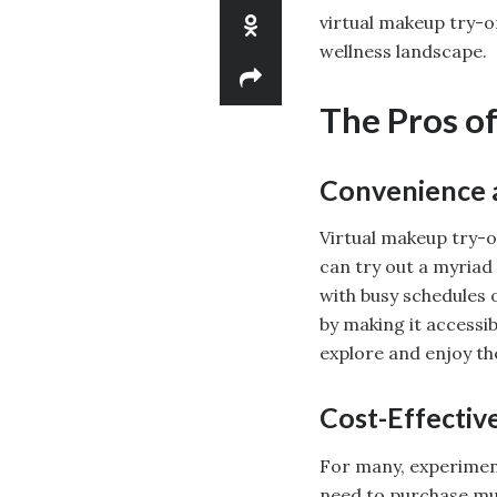
virtual makeup try-o
wellness landscape.
The Pros o
Convenience a
Virtual makeup try-o
can try out a myriad o
with busy schedules 
by making it accessi
explore and enjoy the
Cost-Effectiv
For many, experiment
need to purchase mul