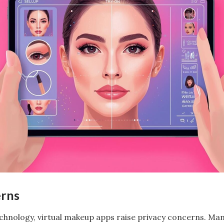
erns
technology, virtual makeup apps raise privacy concerns. Ma