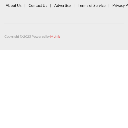
About Us
Contact Us
Advertise
Terms of Service
Privacy P
Copyright © 2025 Powered by
Mohib