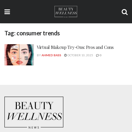
Tag:
consumer trends
Virtual Makeup Try-Ons: Pros and Cons
BY
AHMED BASS
OCTOBER 10, 2025
0