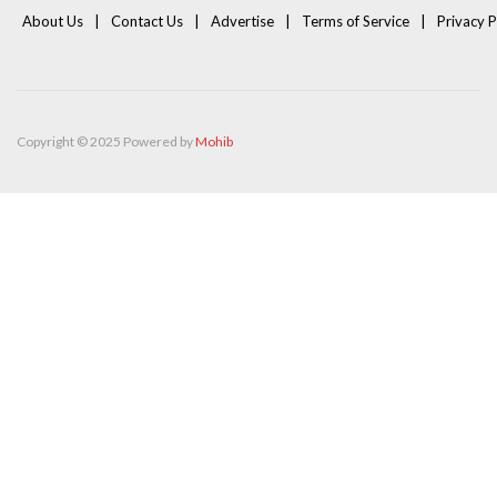
About Us
Contact Us
Advertise
Terms of Service
Privacy P
Copyright © 2025 Powered by
Mohib