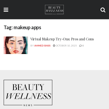
Tag:
makeup apps
Virtual Makeup Try-Ons: Pros and Cons
BY
AHMED BASS
OCTOBER 10, 2025
0