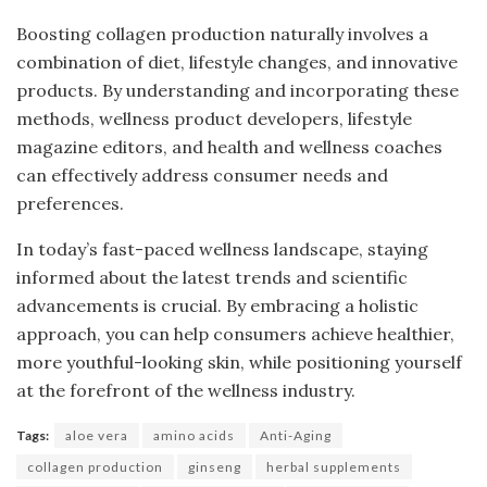
Boosting collagen production naturally involves a
combination of diet, lifestyle changes, and innovative
products. By understanding and incorporating these
methods, wellness product developers, lifestyle
magazine editors, and health and wellness coaches
can effectively address consumer needs and
preferences.
In today’s fast-paced wellness landscape, staying
informed about the latest trends and scientific
advancements is crucial. By embracing a holistic
approach, you can help consumers achieve healthier,
more youthful-looking skin, while positioning yourself
at the forefront of the wellness industry.
Tags:
aloe vera
amino acids
Anti-Aging
collagen production
ginseng
herbal supplements