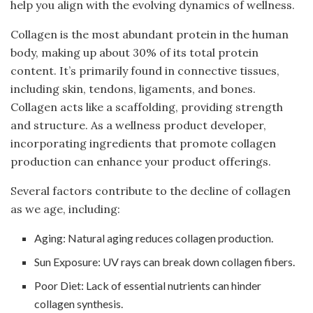
help you align with the evolving dynamics of wellness.
Collagen is the most abundant protein in the human
body, making up about 30% of its total protein
content. It’s primarily found in connective tissues,
including skin, tendons, ligaments, and bones.
Collagen acts like a scaffolding, providing strength
and structure. As a wellness product developer,
incorporating ingredients that promote collagen
production can enhance your product offerings.
Several factors contribute to the decline of collagen
as we age, including:
Aging: Natural aging reduces collagen production.
Sun Exposure: UV rays can break down collagen fibers.
Poor Diet: Lack of essential nutrients can hinder
collagen synthesis.