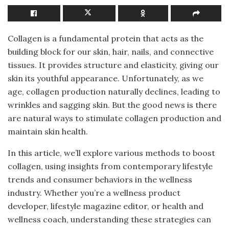
Collagen is a fundamental protein that acts as the
building block for our skin, hair, nails, and connective
tissues. It provides structure and elasticity, giving our
skin its youthful appearance. Unfortunately, as we
age, collagen production naturally declines, leading to
wrinkles and sagging skin. But the good news is there
are natural ways to stimulate collagen production and
maintain skin health.
In this article, we’ll explore various methods to boost
collagen, using insights from contemporary lifestyle
trends and consumer behaviors in the wellness
industry. Whether you’re a wellness product
developer, lifestyle magazine editor, or health and
wellness coach, understanding these strategies can