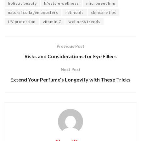
holistic beauty
lifestyle wellness
microneedling
natural collagen boosters
retinoids
skincare tips
UV protection
vitamin C
wellness trends
Previous Post
Risks and Considerations for Eye Fillers
Next Post
Extend Your Perfume’s Longevity with These Tricks