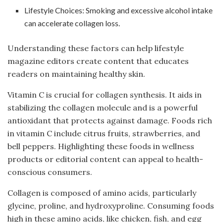
Lifestyle Choices: Smoking and excessive alcohol intake
can accelerate collagen loss.
Understanding these factors can help lifestyle
magazine editors create content that educates
readers on maintaining healthy skin.
Vitamin C is crucial for collagen synthesis. It aids in
stabilizing the collagen molecule and is a powerful
antioxidant that protects against damage. Foods rich
in vitamin C include citrus fruits, strawberries, and
bell peppers. Highlighting these foods in wellness
products or editorial content can appeal to health-
conscious consumers.
Collagen is composed of amino acids, particularly
glycine, proline, and hydroxyproline. Consuming foods
high in these amino acids, like chicken, fish, and egg