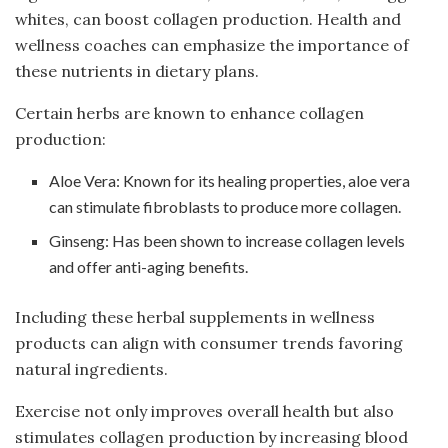
whites, can boost collagen production. Health and
wellness coaches can emphasize the importance of
these nutrients in dietary plans.
Certain herbs are known to enhance collagen
production:
Aloe Vera: Known for its healing properties, aloe vera
can stimulate fibroblasts to produce more collagen.
Ginseng: Has been shown to increase collagen levels
and offer anti-aging benefits.
Including these herbal supplements in wellness
products can align with consumer trends favoring
natural ingredients.
Exercise not only improves overall health but also
stimulates collagen production by increasing blood