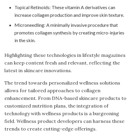
Topical Retinoids: These vitamin A derivatives can
increase collagen production and improve skin texture.
Microneedling: A minimally invasive procedure that
promotes collagen synthesis by creating micro-injuries
in the skin.
Highlighting these technologies in lifestyle magazines
can keep content fresh and relevant, reflecting the
latest in skincare innovations.
The trend towards personalized wellness solutions
allows for tailored approaches to collagen
enhancement. From DNA-based skincare products to
customized nutrition plans, the integration of
technology with wellness products is a burgeoning
field. Wellness product developers can harness these
trends to create cutting-edge offerings.