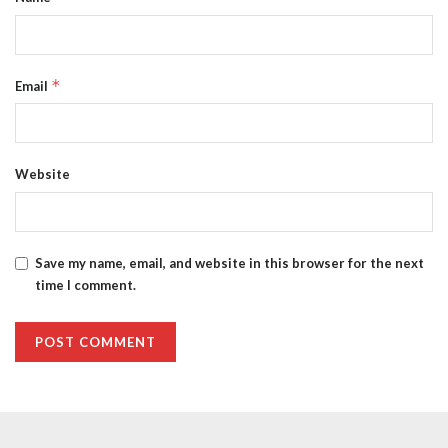
*
Email
Website
Save my name, email, and website in this browser for the next
time I comment.