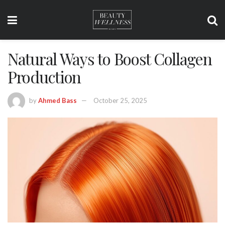
Natural Ways to Boost Collagen
Production
by
Ahmed Bass
October 25, 2025