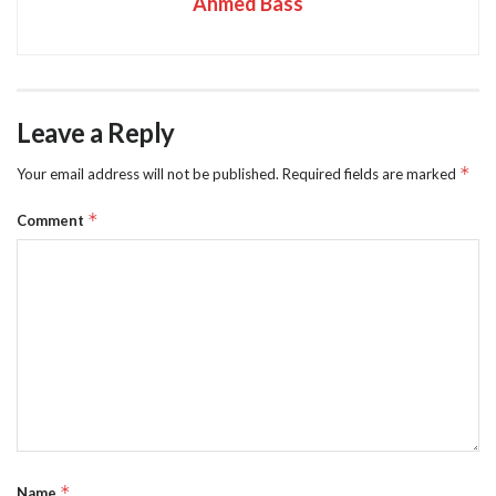
Ahmed Bass
Leave a Reply
*
Your email address will not be published.
Required fields are marked
*
Comment
*
Name