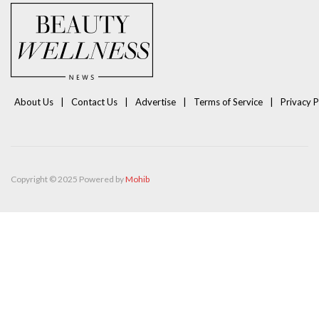
About Us
Contact Us
Advertise
Terms of Service
Privacy P
Copyright © 2025 Powered by
Mohib