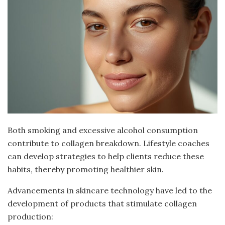
Both smoking and excessive alcohol consumption
contribute to collagen breakdown. Lifestyle coaches
can develop strategies to help clients reduce these
habits, thereby promoting healthier skin.
Advancements in skincare technology have led to the
development of products that stimulate collagen
production: