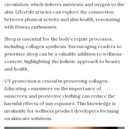
circulation, which delivers nutrients and oxygen to the
skin. Lifestyle articles can explore the connection
between physical activity and skin health, resonating
with fitness enthusiasts.
Sleep is essential for the body’s repair processes,
including collagen synthesis. Encouraging readers to
prioritize sleep can be a valuable addition to wellness
content, highlighting the holistic approach to beauty
and health.
UV protection is crucial in preserving collagen.
Educating consumers on the importance of
sunscreen and protective clothing can reduce the
harmful effects of sun exposure. This knowledge is
invaluable for wellness product developers focusing
on skincare solutions.