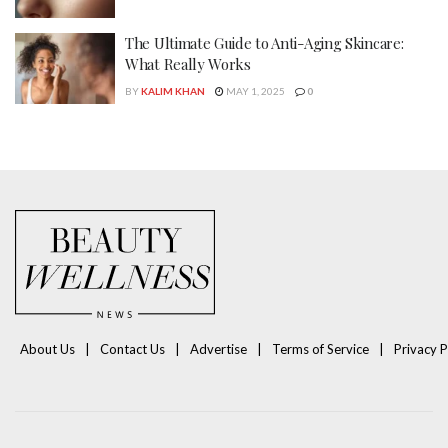
The Ultimate Guide to Anti-Aging Skincare:
What Really Works
BY
KALIM KHAN
MAY 1, 2025
0
About Us
Contact Us
Advertise
Terms of Service
Privacy P