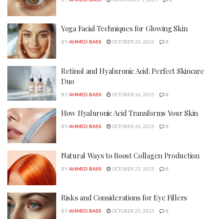
Yoga Facial Techniques for Glowing Skin
BY
AHMED BASS
OCTOBER 26, 2025
0
Retinol and Hyaluronic Acid: Perfect Skincare
Duo
BY
AHMED BASS
OCTOBER 26, 2025
0
How Hyaluronic Acid Transforms Your Skin
BY
AHMED BASS
OCTOBER 26, 2025
0
Natural Ways to Boost Collagen Production
BY
AHMED BASS
OCTOBER 25, 2025
0
Risks and Considerations for Eye Fillers
BY
AHMED BASS
OCTOBER 25, 2025
0