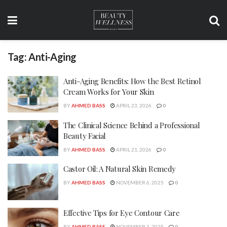
Tag:
Anti-Aging
Anti-Aging Benefits: How the Best Retinol
Cream Works for Your Skin
BY
AHMED BASS
APRIL 23, 2026
0
The Clinical Science Behind a Professional
Beauty Facial
BY
AHMED BASS
APRIL 21, 2026
0
Castor Oil: A Natural Skin Remedy
BY
AHMED BASS
NOVEMBER 6, 2025
0
Effective Tips for Eye Contour Care
BY
AHMED BASS
NOVEMBER 1, 2025
0