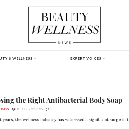
UTY & WELLNESS
EXPERT VOICES
sing the Right Antibacterial Body Soap
 BASS
OCTOBER 29, 2025
0
t years, the wellness industry has witnessed a significant surge in 