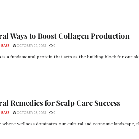
ral Ways to Boost Collagen Production
 BASS
OCTOBER 25, 2025
0
 is a fundamental protein that acts as the building block for our skin, 
ral Remedies for Scalp Care Success
 BASS
OCTOBER 23, 2025
0
e where wellness dominates our cultural and economic landscape, the