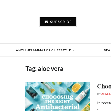
SUBSCRIBE
ANTI INFLAMMATORY LIFESTYLE
BEA
Tag:
aloe vera
Choo
BY
AHMED
In recen
...