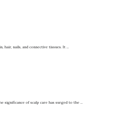
hair, nails, and connective tissues. It ...
 significance of scalp care has surged to the ...