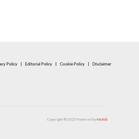
acy Policy
Editorial Policy
Cookie Policy
Disclaimer
Copyright © 2025 Powered by
Mohib