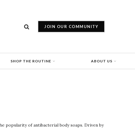
JOIN OUR COMMUNITY
SHOP THE ROUTINE
ABOUT US
the popularity of antibacterial body soaps. Driven by