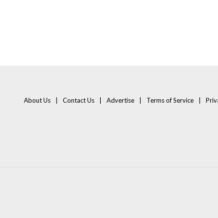
About Us
Contact Us
Advertise
Terms of Service
Priv