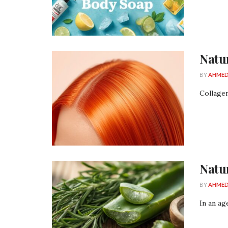
Natu
BY
AHMED
Collagen
Natu
BY
AHMED
In an ag