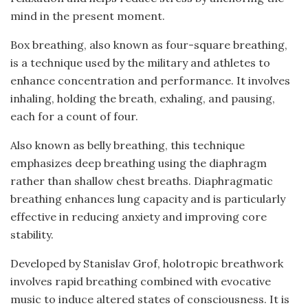
mind in the present moment.
Box breathing, also known as four-square breathing,
is a technique used by the military and athletes to
enhance concentration and performance. It involves
inhaling, holding the breath, exhaling, and pausing,
each for a count of four.
Also known as belly breathing, this technique
emphasizes deep breathing using the diaphragm
rather than shallow chest breaths. Diaphragmatic
breathing enhances lung capacity and is particularly
effective in reducing anxiety and improving core
stability.
Developed by Stanislav Grof, holotropic breathwork
involves rapid breathing combined with evocative
music to induce altered states of consciousness. It is