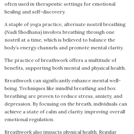
often used in therapeutic settings for emotional
healing and self-discovery.
A staple of yoga practice, alternate nostril breathing
(Nadi Shodhana) involves breathing through one
nostril at a time, which is believed to balance the
body’s energy channels and promote mental clarity.
The practice of breathwork offers a multitude of
benefits, supporting both mental and physical health.
Breathwork can significantly enhance mental well-
being. Techniques like mindful breathing and box
breathing are proven to reduce stress, anxiety, and
depression. By focusing on the breath, individuals can
achieve a state of calm and clarity, improving overall
emotional regulation.
Breathwork also impacts physical health. Regular