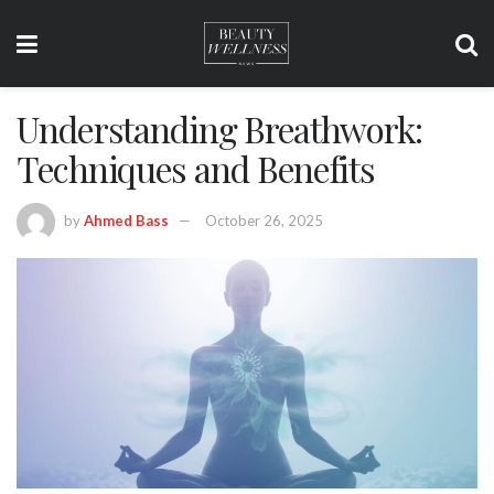
Understanding Breathwork:
Techniques and Benefits
by
Ahmed Bass
October 26, 2025