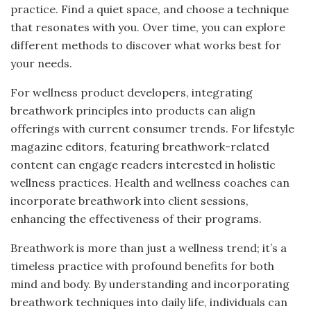
practice. Find a quiet space, and choose a technique
that resonates with you. Over time, you can explore
different methods to discover what works best for
your needs.
For wellness product developers, integrating
breathwork principles into products can align
offerings with current consumer trends. For lifestyle
magazine editors, featuring breathwork-related
content can engage readers interested in holistic
wellness practices. Health and wellness coaches can
incorporate breathwork into client sessions,
enhancing the effectiveness of their programs.
Breathwork is more than just a wellness trend; it’s a
timeless practice with profound benefits for both
mind and body. By understanding and incorporating
breathwork techniques into daily life, individuals can