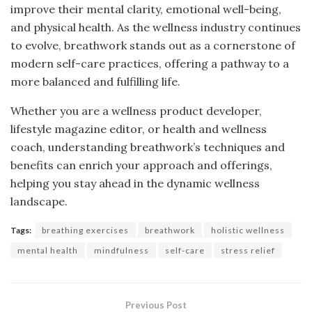
improve their mental clarity, emotional well-being,
and physical health. As the wellness industry continues
to evolve, breathwork stands out as a cornerstone of
modern self-care practices, offering a pathway to a
more balanced and fulfilling life.
Whether you are a wellness product developer,
lifestyle magazine editor, or health and wellness
coach, understanding breathwork’s techniques and
benefits can enrich your approach and offerings,
helping you stay ahead in the dynamic wellness
landscape.
Tags:
breathing exercises
breathwork
holistic wellness
mental health
mindfulness
self-care
stress relief
Previous Post