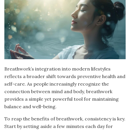
Breathwork’s integration into modern lifestyles
reflects a broader shift towards preventive health and
self-care. As people increasingly recognize the
connection between mind and body, breathwork
provides a simple yet powerful tool for maintaining
balance and well-being.
To reap the benefits of breathwork, consistency is key.
Start by setting aside a few minutes each day for