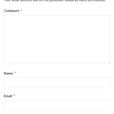
*
Comment
*
Name
*
Email