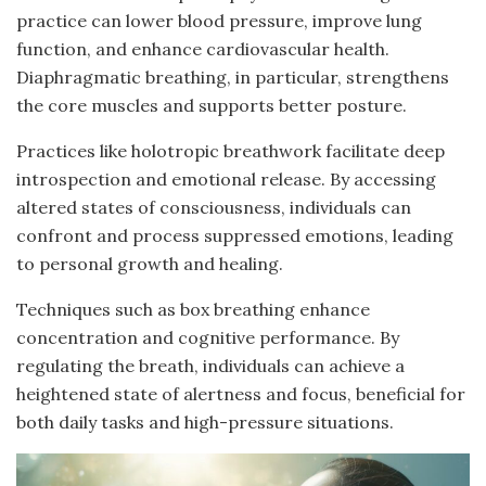
practice can lower blood pressure, improve lung
function, and enhance cardiovascular health.
Diaphragmatic breathing, in particular, strengthens
the core muscles and supports better posture.
Practices like holotropic breathwork facilitate deep
introspection and emotional release. By accessing
altered states of consciousness, individuals can
confront and process suppressed emotions, leading
to personal growth and healing.
Techniques such as box breathing enhance
concentration and cognitive performance. By
regulating the breath, individuals can achieve a
heightened state of alertness and focus, beneficial for
both daily tasks and high-pressure situations.