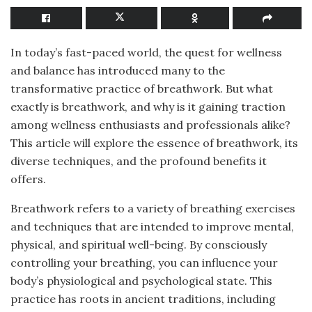
In today’s fast-paced world, the quest for wellness
and balance has introduced many to the
transformative practice of breathwork. But what
exactly is breathwork, and why is it gaining traction
among wellness enthusiasts and professionals alike?
This article will explore the essence of breathwork, its
diverse techniques, and the profound benefits it
offers.
Breathwork refers to a variety of breathing exercises
and techniques that are intended to improve mental,
physical, and spiritual well-being. By consciously
controlling your breathing, you can influence your
body’s physiological and psychological state. This
practice has roots in ancient traditions, including