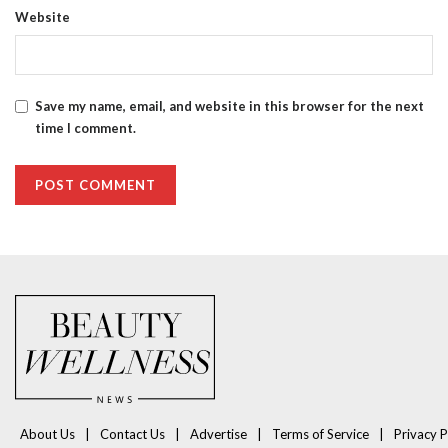
Website
Save my name, email, and website in this browser for the next
time I comment.
About Us
Contact Us
Advertise
Terms of Service
Privacy P