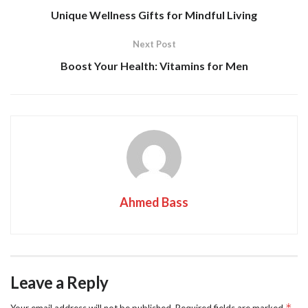
Unique Wellness Gifts for Mindful Living
Next Post
Boost Your Health: Vitamins for Men
Ahmed Bass
Leave a Reply
*
Your email address will not be published.
Required fields are marked