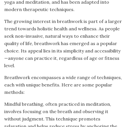
yoga and meditation, and has been adapted into
modern therapeutic techniques.
The growing interest in breathwork is part of a larger
trend towards holistic health and wellness. As people
seek non-invasive, natural ways to enhance their
quality of life, breathwork has emerged as a popular
choice. Its appeal lies in its simplicity and accessibility
—anyone can practice it, regardless of age or fitness
level.
Breathwork encompasses a wide range of techniques,
each with unique benefits. Here are some popular
methods:
Mindful breathing, often practiced in meditation,
involves focusing on the breath and observing it
without judgment. This technique promotes
relaxation and helps reduce stress by anchoring the