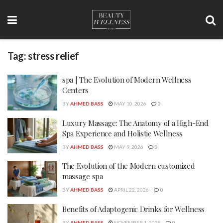
Tag:
stress relief
spa | The Evolution of Modern Wellness
Centers
BY
AHMED BASS
MAY 10, 2026
0
Luxury Massage: The Anatomy of a High-End
Spa Experience and Holistic Wellness
BY
AHMED BASS
MAY 9, 2026
0
The Evolution of the Modern customized
massage spa
BY
AHMED BASS
APRIL 22, 2026
0
Benefits of Adaptogenic Drinks for Wellness
BY
AHMED BASS
NOVEMBER 1, 2025
0