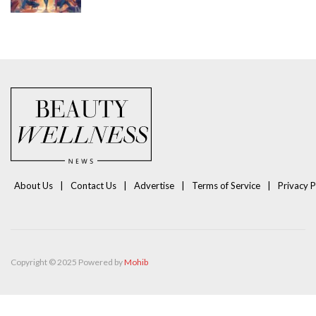
About Us
Contact Us
Advertise
Terms of Service
Privacy P
Copyright © 2025 Powered by
Mohib