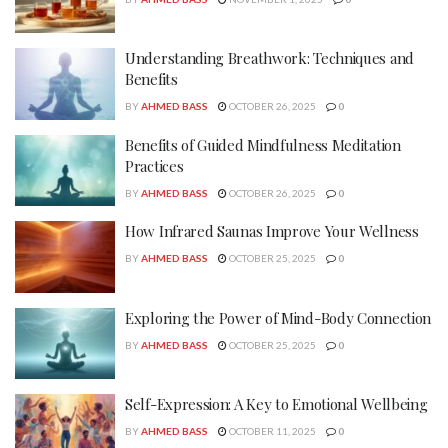
Understanding Breathwork: Techniques and
Benefits
BY
AHMED BASS
OCTOBER 26, 2025
0
Benefits of Guided Mindfulness Meditation
Practices
BY
AHMED BASS
OCTOBER 26, 2025
0
How Infrared Saunas Improve Your Wellness
BY
AHMED BASS
OCTOBER 25, 2025
0
Exploring the Power of Mind-Body Connection
BY
AHMED BASS
OCTOBER 25, 2025
0
Self-Expression: A Key to Emotional Wellbeing
BY
AHMED BASS
OCTOBER 11, 2025
0