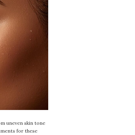
om uneven skin tone
tments for these