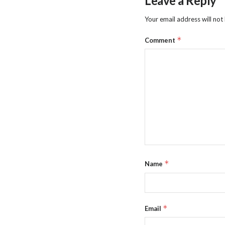
Leave a Reply
Your email address will not
*
Comment
*
Name
*
Email