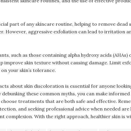
nsistent skincare routines, and the use of effective produc
ficial part of any skincare routine, helping to remove dead s
r. However, aggressive exfoliation can lead to irritation 
iants, such as those containing alpha hydroxy acids (AHAs) 
lp improve skin texture without causing damage. Limit exfo
on your skin’s tolerance.
cts about skin discoloration is essential for anyone lookin
By debunking these common myths, you can make informed 
 choose treatments that are both safe and effective. Rem
tection, and seeking professional advice when needed are 
t complexion. With the right approach, healthier skin is wi