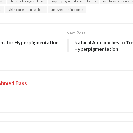
nt
dermatologist tips
hyperpigmentation facts
melasma cause
s
skincare education
uneven skin tone
Next Post
ams for Hyperpigmentation
Natural Approaches to Tr
Hyperpigmentation
Ahmed Bass