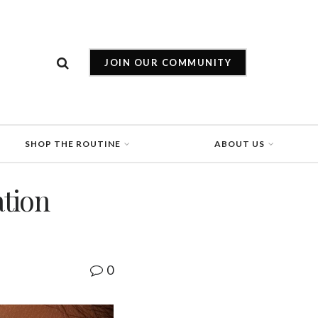
JOIN OUR COMMUNITY
SHOP THE ROUTINE
ABOUT US
tion
0