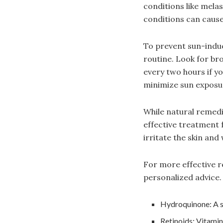
conditions like mela
conditions can cause
To prevent sun-induc
routine. Look for br
every two hours if y
minimize sun exposu
While natural remedi
effective treatment f
irritate the skin and
For more effective r
personalized advice.
Hydroquinone: A sk
Retinoids: Vitamin