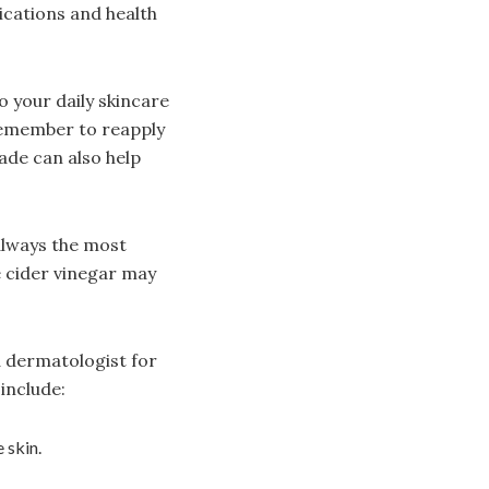
cations and health
o your daily skincare
remember to reapply
ade can also help
always the most
e cider vinegar may
a dermatologist for
include:
 skin.
.