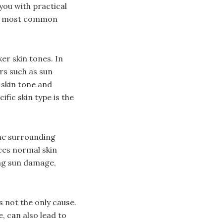
you with practical
the most common
er skin tones. In
ors such as sun
 skin tone and
fic skin type is the
he surrounding
ces normal skin
ding sun damage,
’s not the only cause.
 can also lead to