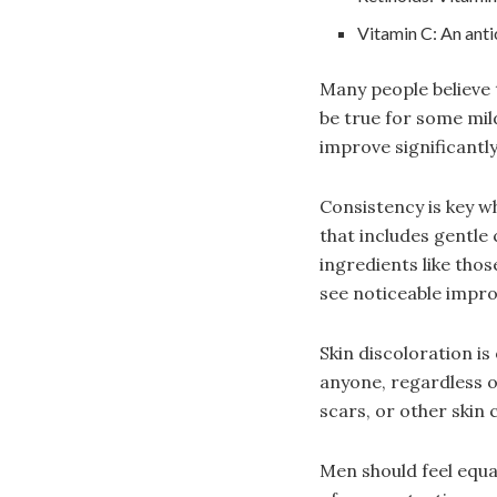
Vitamin C: An anti
Many people believe t
be true for some mi
improve significantly
Consistency is key wh
that includes gentle 
ingredients like tho
see noticeable impr
Skin discoloration i
anyone, regardless o
scars, or other skin 
Men should feel equa