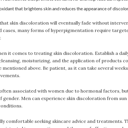
oxidant that brightens skin and reduces the appearance of discolor
hat skin discoloration will eventually fade without interve
ld cases, many forms of hyperpigmentation require target
.
en it comes to treating skin discoloration. Establish a dail
cleansing, moisturizing, and the application of products c
se mentioned above. Be patient, as it can take several week
ovements.
s often associated with women due to hormonal factors, but 
f gender. Men can experience skin discoloration from sun
conditions.
lly comfortable seeking skincare advice and treatments. T