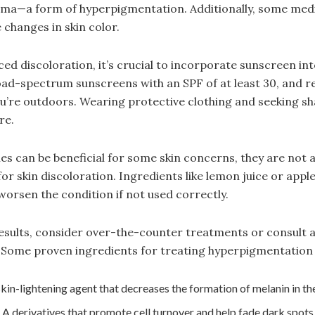
sma—a form of hyperpigmentation. Additionally, some medi
 changes in skin color.
ed discoloration, it’s crucial to incorporate sunscreen int
oad-spectrum sunscreens with an SPF of at least 30, and 
ou’re outdoors. Wearing protective clothing and seeking sh
re.
es can be beneficial for some skin concerns, they are not 
or skin discoloration. Ingredients like lemon juice or appl
 worsen the condition if not used correctly.
esults, consider over-the-counter treatments or consult 
 Some proven ingredients for treating hyperpigmentation 
in-lightening agent that decreases the formation of melanin in the
 A derivatives that promote cell turnover and help fade dark spots