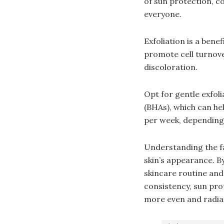
of sun protection, co
everyone.
Exfoliation is a bene
promote cell turnove
discoloration.
Opt for gentle exfol
(BHAs), which can he
per week, depending 
Understanding the fa
skin’s appearance. 
skincare routine and
consistency, sun pro
more even and radian