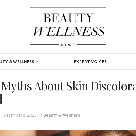
UTY & WELLNESS
EXPERT VOICES
yths About Skin Discolora
d
December 8, 2025
in
Beauty & Wellness