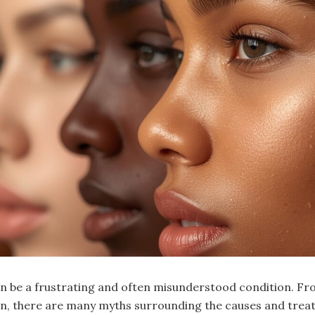
an be a frustrating and often misunderstood condition. Fr
n, there are many myths surrounding the causes and trea