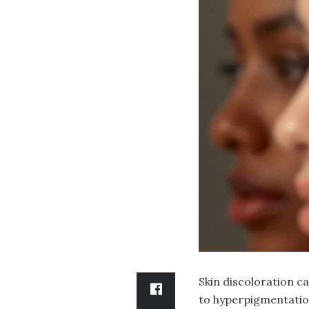
Skin discoloration c
to hyperpigmentatio