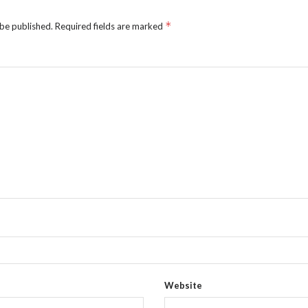
*
 be published.
Required fields are marked
Website