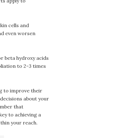
ts apply to
kin cells and
and even worsen
or beta hydroxy acids
liation to 2-3 times
g to improve their
decisions about your
ember that
key to achieving a
thin your reach.