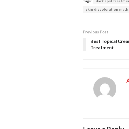
Tags:
dark spot treatme
skin discoloration myth
Previous Post
Best Topical Cre
Treatment