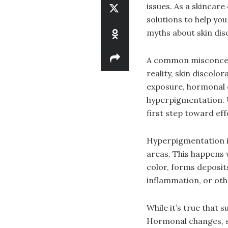
issues. As a skincare
solutions to help yo
myths about skin dis
A common misconcepti
reality, skin discolo
exposure, hormonal 
hyperpigmentation. Un
first step toward ef
Hyperpigmentation i
areas. This happens
color, forms deposits
inflammation, or othe
While it’s true that 
Hormonal changes, s