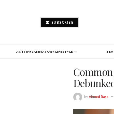
SUBSCRIBE
ANTI INFLAMMATORY LIFESTYLE
BEA
Common M
Debunke
by
Ahmed Bass