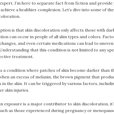
 expert, I’m here to separate fact from fiction and provide 
u achieve a healthier complexion. Let’s dive into some of 
coloration.
on is that skin discoloration only affects those with dark
ration can occur in people of all skin types and colors. Fact
changes, and even certain medications can lead to uneven
derstanding that this condition is not limited to any speci
fective treatment.
s a condition where patches of skin become darker than t
 when an excess of melanin, the brown pigment that produ
 in the skin. It can be triggered by various factors, inclu
r skin injuries.
sun exposure is a major contributor to skin discoloration, it
uch as those experienced during pregnancy or menopause,