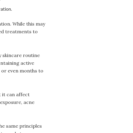
ation.
ntion. While this may
ed treatments to
y skincare routine
ontaining active
s or even months to
it can affect
 exposure, acne
he same principles