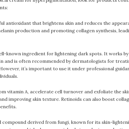
nts:
ful antioxidant that brightens skin and reduces the appeara
melanin production and promoting collagen synthesis, lead
ll-known ingredient for lightening dark spots. It works b
in and is often recommended by dermatologists for treat
owever, it’s important to use it under professional guidan
ividuals.
om vitamin A, accelerate cell turnover and exfoliate the ski
 and improving skin texture. Retinoids can also boost colla
enefits.
al compound derived from fungi, known for its skin-lighteni