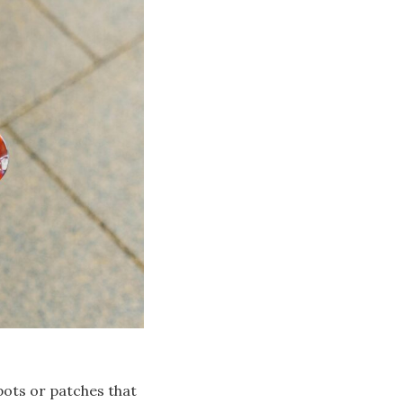
pots or patches that