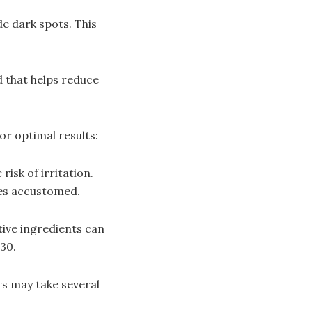
de dark spots. This
d that helps reduce
or optimal results:
isk of irritation.
mes accustomed.
ive ingredients can
30.
rs may take several