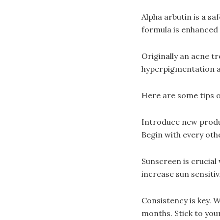
Alpha arbutin is a sa
formula is enhanced 
Originally an acne tr
hyperpigmentation a
Here are some tips o
Introduce new product
Begin with every oth
Sunscreen is crucial
increase sun sensiti
Consistency is key. 
months. Stick to you