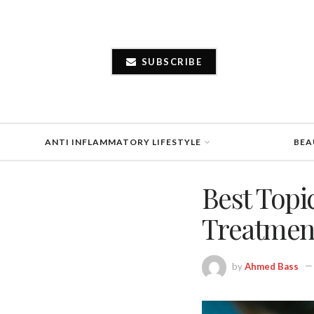
SUBSCRIBE
ANTI INFLAMMATORY LIFESTYLE
BEA
Best Topi
Treatmen
by
Ahmed Bass