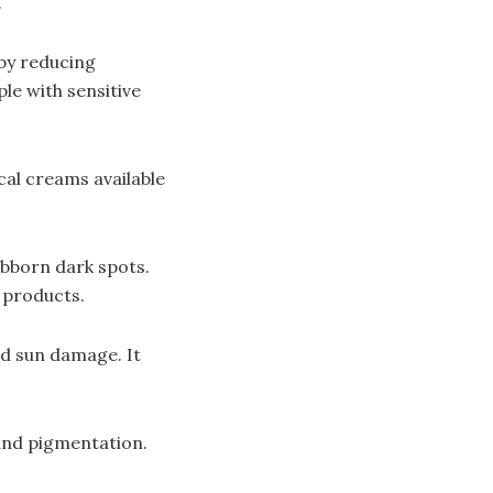
.
 by reducing
le with sensitive
cal creams available
ubborn dark spots.
e products.
nd sun damage. It
 and pigmentation.