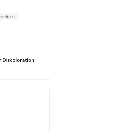
 products
 Discoloration