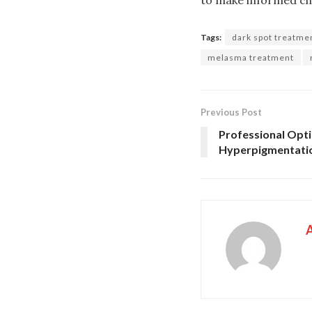
Tags:
dark spot treatme
melasma treatment
Previous Post
Professional Opti
Hyperpigmentati