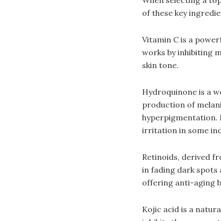
of these key ingredie
Vitamin C is a power
works by inhibiting 
skin tone.
Hydroquinone is a we
production of melan
hyperpigmentation. H
irritation in some ind
Retinoids, derived fr
in fading dark spots
offering anti-aging b
Kojic acid is a natur