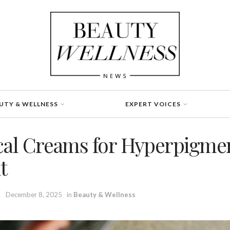
UTY & WELLNESS
EXPERT VOICES
cal Creams for Hyperpigme
t
December 8, 2025
in
Beauty & Wellness