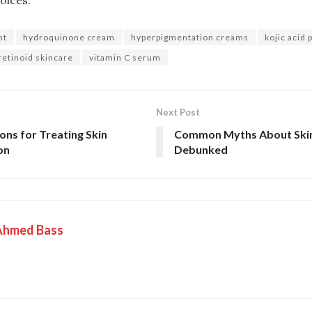
nt
hydroquinone cream
hyperpigmentation creams
kojic acid
retinoid skincare
vitamin C serum
Next Post
ons for Treating Skin
Common Myths About Skin
on
Debunked
Ahmed Bass