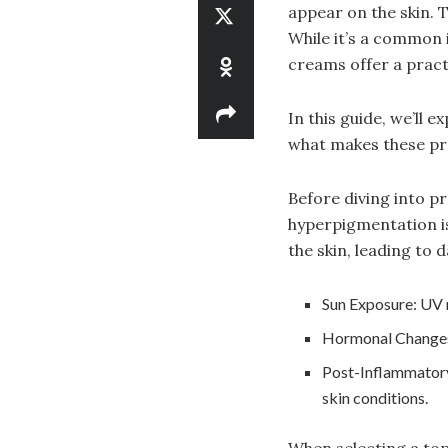
appear on the skin. 
While it’s a common i
creams offer a practi
In this guide, we’ll 
what makes these pro
Before diving into 
hyperpigmentation is
the skin, leading to 
Sun Exposure: UV 
Hormonal Changes:
Post-Inflammatory
skin conditions.
When selecting a to