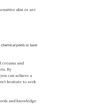
ensitive skin or are
 chemical peels or laser
al creams and
ots. By
 you can achieve a
’t hesitate to seek
 tools and knowledge