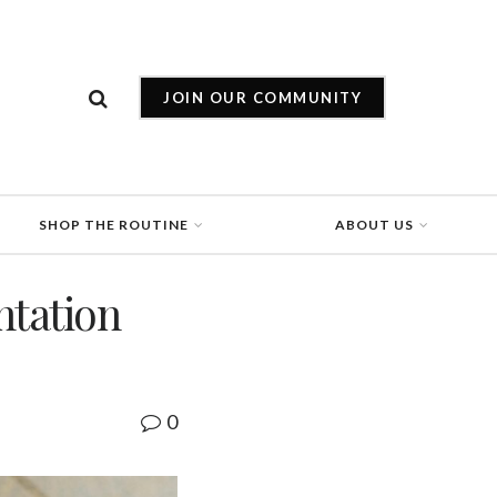
JOIN OUR COMMUNITY
SHOP THE ROUTINE
ABOUT US
ntation
0