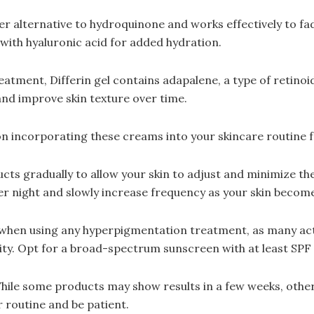
fer alternative to hydroquinone and works effectively to fa
with hyaluronic acid for added hydration.
eatment, Differin gel contains adapalene, a type of retinoi
nd improve skin texture over time.
n incorporating these creams into your skincare routine f
s gradually to allow your skin to adjust and minimize the r
er night and slowly increase frequency as your skin beco
 when using any hyperpigmentation treatment, as many act
vity. Opt for a broad-spectrum sunscreen with at least SPF 
While some products may show results in a few weeks, othe
r routine and be patient.