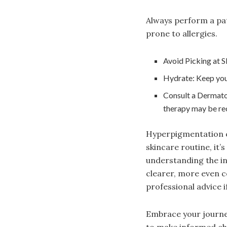
Always perform a patc
prone to allergies.
Avoid Picking at S
Hydrate: Keep your
Consult a Dermatol
therapy may be r
Hyperpigmentation ca
skincare routine, it’
understanding the in
clearer, more even c
professional advice i
Embrace your journey
to make informed ch