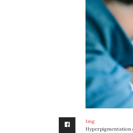
Img
Hyperpigmentation ca