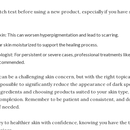
h test before using a new product, especially if you have s
kin: This can worsen hyperpigmentation and lead to scarring.
 skin moisturized to support the healing process.
ogist: For persistent or severe cases, professional treatments like
ecommended.
n be a challenging skin concern, but with the right topic
s possible to significantly reduce the appearance of dark sp
gredients and choosing products suited to your skin type,
omplexion. Remember to be patient and consistent, and don
f needed.
 to healthier skin with confidence, knowing you have the
oices.