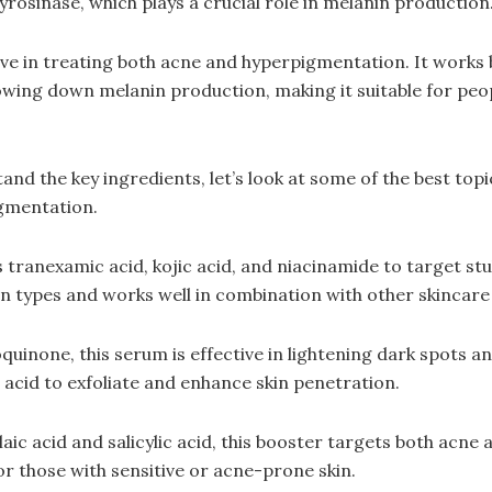
yrosinase, which plays a crucial role in melanin production
ctive in treating both acne and hyperpigmentation. It works
wing down melanin production, making it suitable for peop
nd the key ingredients, let’s look at some of the best topi
igmentation.
tranexamic acid, kojic acid, and niacinamide to target st
 skin types and works well in combination with other skincar
uinone, this serum is effective in lightening dark spots a
c acid to exfoliate and enhance skin penetration.
aic acid and salicylic acid, this booster targets both acne
for those with sensitive or acne-prone skin.