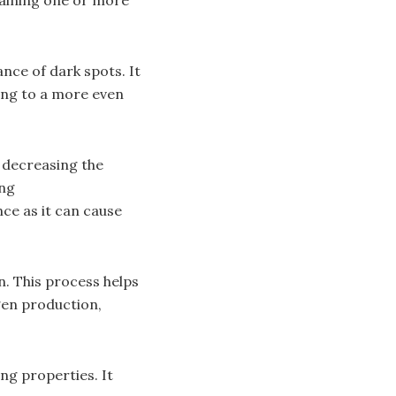
nce of dark spots. It
ing to a more even
y decreasing the
ing
ce as it can cause
n. This process helps
gen production,
ng properties. It