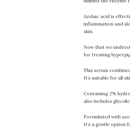
inhibits the enzyme t
Azelaic acid is effe
inflammation and slo
skin.
Now that we understa
for treating hyperp
This serum combines 
It’s suitable for all
Containing 2% hydroq
also includes glycoli
Formulated with azel
It’s a gentle option 