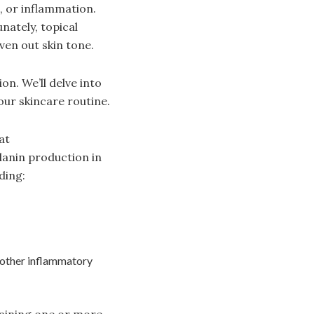
, or inflammation.
nately, topical
ven out skin tone.
on. We’ll delve into
ur skincare routine.
at
lanin production in
ding:
 other inflammatory
taining one or more