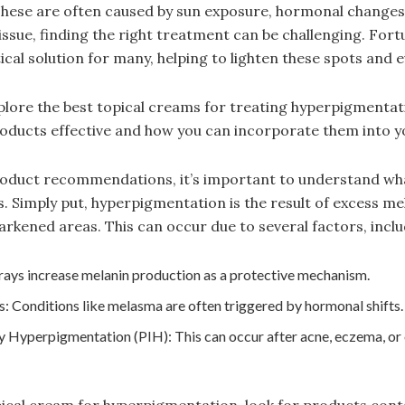
These are often caused by sun exposure, hormonal changes
ssue, finding the right treatment can be challenging. Fortu
cal solution for many, helping to lighten these spots and e
explore the best topical creams for treating hyperpigmentati
ducts effective and how you can incorporate them into yo
product recommendations, it’s important to understand wh
. Simply put, hyperpigmentation is the result of excess me
darkened areas. This can occur due to several factors, inclu
rays increase melanin production as a protective mechanism.
 Conditions like melasma are often triggered by hormonal shifts.
 Hyperpigmentation (PIH): This can occur after acne, eczema, or
pical cream for hyperpigmentation, look for products con