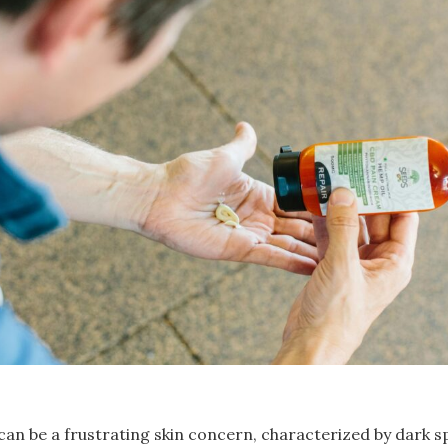
n be a frustrating skin concern, characterized by dark s