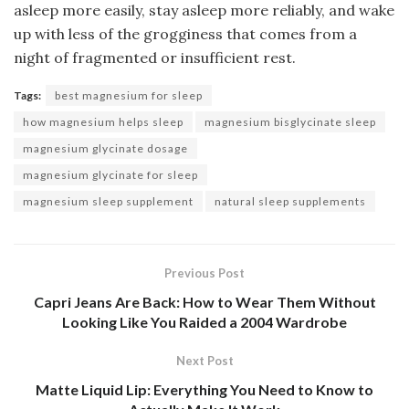
asleep more easily, stay asleep more reliably, and wake
up with less of the grogginess that comes from a
night of fragmented or insufficient rest.
Tags:
best magnesium for sleep
how magnesium helps sleep
magnesium bisglycinate sleep
magnesium glycinate dosage
magnesium glycinate for sleep
magnesium sleep supplement
natural sleep supplements
Previous Post
Capri Jeans Are Back: How to Wear Them Without
Looking Like You Raided a 2004 Wardrobe
Next Post
Matte Liquid Lip: Everything You Need to Know to