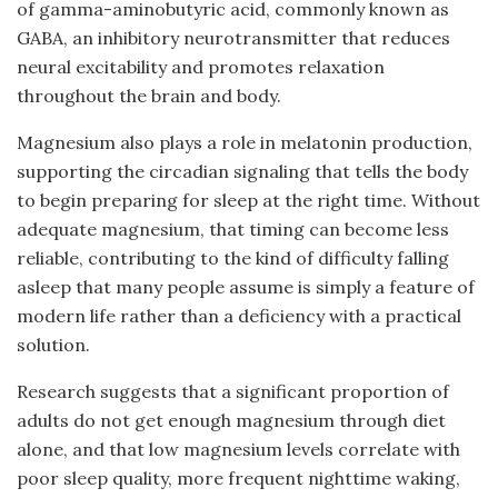
of gamma-aminobutyric acid, commonly known as
GABA, an inhibitory neurotransmitter that reduces
neural excitability and promotes relaxation
throughout the brain and body.
Magnesium also plays a role in melatonin production,
supporting the circadian signaling that tells the body
to begin preparing for sleep at the right time. Without
adequate magnesium, that timing can become less
reliable, contributing to the kind of difficulty falling
asleep that many people assume is simply a feature of
modern life rather than a deficiency with a practical
solution.
Research suggests that a significant proportion of
adults do not get enough magnesium through diet
alone, and that low magnesium levels correlate with
poor sleep quality, more frequent nighttime waking,