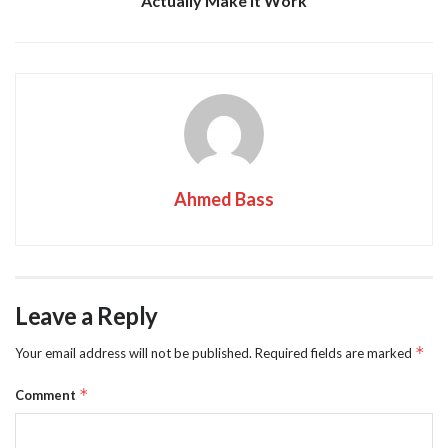
Actually Make It Work
Ahmed Bass
Leave a Reply
*
Your email address will not be published.
Required fields are marked
*
Comment