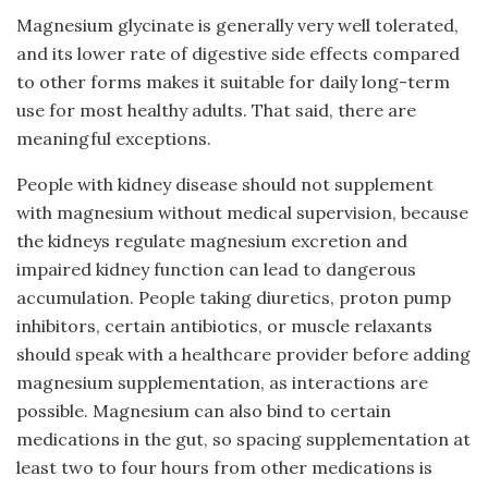
Magnesium glycinate is generally very well tolerated,
and its lower rate of digestive side effects compared
to other forms makes it suitable for daily long-term
use for most healthy adults. That said, there are
meaningful exceptions.
People with kidney disease should not supplement
with magnesium without medical supervision, because
the kidneys regulate magnesium excretion and
impaired kidney function can lead to dangerous
accumulation. People taking diuretics, proton pump
inhibitors, certain antibiotics, or muscle relaxants
should speak with a healthcare provider before adding
magnesium supplementation, as interactions are
possible. Magnesium can also bind to certain
medications in the gut, so spacing supplementation at
least two to four hours from other medications is