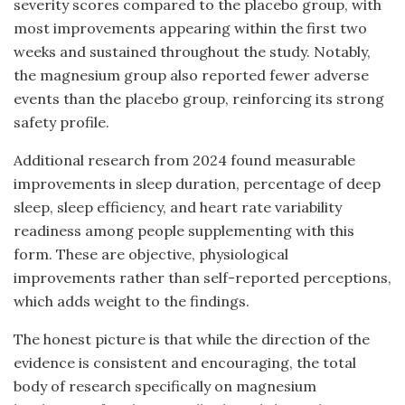
severity scores compared to the placebo group, with
most improvements appearing within the first two
weeks and sustained throughout the study. Notably,
the magnesium group also reported fewer adverse
events than the placebo group, reinforcing its strong
safety profile.
Additional research from 2024 found measurable
improvements in sleep duration, percentage of deep
sleep, sleep efficiency, and heart rate variability
readiness among people supplementing with this
form. These are objective, physiological
improvements rather than self-reported perceptions,
which adds weight to the findings.
The honest picture is that while the direction of the
evidence is consistent and encouraging, the total
body of research specifically on magnesium