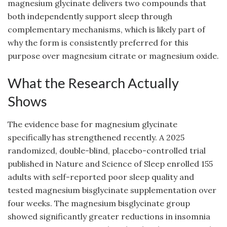
magnesium glycinate delivers two compounds that
both independently support sleep through
complementary mechanisms, which is likely part of
why the form is consistently preferred for this
purpose over magnesium citrate or magnesium oxide.
What the Research Actually
Shows
The evidence base for magnesium glycinate
specifically has strengthened recently. A 2025
randomized, double-blind, placebo-controlled trial
published in Nature and Science of Sleep enrolled 155
adults with self-reported poor sleep quality and
tested magnesium bisglycinate supplementation over
four weeks. The magnesium bisglycinate group
showed significantly greater reductions in insomnia