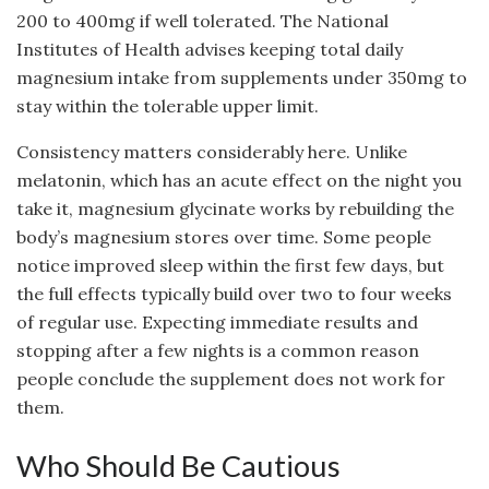
200 to 400mg if well tolerated. The National
Institutes of Health advises keeping total daily
magnesium intake from supplements under 350mg to
stay within the tolerable upper limit.
Consistency matters considerably here. Unlike
melatonin, which has an acute effect on the night you
take it, magnesium glycinate works by rebuilding the
body’s magnesium stores over time. Some people
notice improved sleep within the first few days, but
the full effects typically build over two to four weeks
of regular use. Expecting immediate results and
stopping after a few nights is a common reason
people conclude the supplement does not work for
them.
Who Should Be Cautious