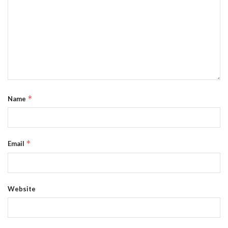
*
Name
*
Email
Website