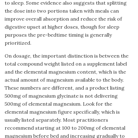
to sleep. Some evidence also suggests that splitting
the dose into two portions taken with meals can
improve overall absorption and reduce the risk of
digestive upset at higher doses, though for sleep
purposes the pre-bedtime timing is generally
prioritized.
On dosage, the important distinction is between the
total compound weight listed on a supplement label
and the elemental magnesium content, which is the
actual amount of magnesium available to the body.
These numbers are different, and a product listing
500mg of magnesium glycinate is not delivering
500mg of elemental magnesium. Look for the
elemental magnesium figure specifically, which is
usually listed separately. Most practitioners
recommend starting at 100 to 200mg of elemental
magnesium before bed and increasing gradually to