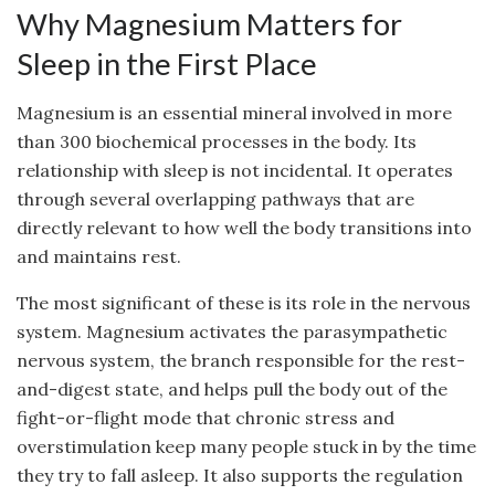
Why Magnesium Matters for
Sleep in the First Place
Magnesium is an essential mineral involved in more
than 300 biochemical processes in the body. Its
relationship with sleep is not incidental. It operates
through several overlapping pathways that are
directly relevant to how well the body transitions into
and maintains rest.
The most significant of these is its role in the nervous
system. Magnesium activates the parasympathetic
nervous system, the branch responsible for the rest-
and-digest state, and helps pull the body out of the
fight-or-flight mode that chronic stress and
overstimulation keep many people stuck in by the time
they try to fall asleep. It also supports the regulation