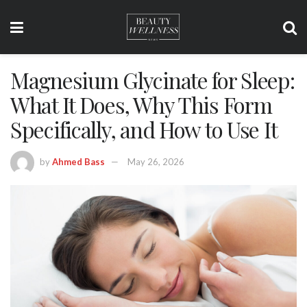
Magnesium Glycinate for Sleep:
What It Does, Why This Form
Specifically, and How to Use It
by
Ahmed Bass
May 26, 2026