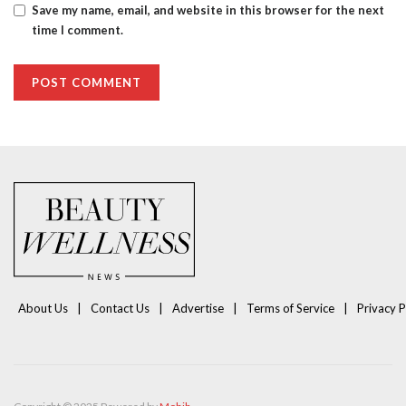
Save my name, email, and website in this browser for the next
time I comment.
About Us
Contact Us
Advertise
Terms of Service
Privacy P