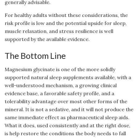
generally advisable.
For healthy adults without these considerations, the
risk profile is low and the potential upside for sleep,
muscle relaxation, and stress resilience is well
supported by the available evidence.
The Bottom Line
Magnesium glycinate is one of the more solidly
supported natural sleep supplements available, with a
well-understood mechanism, a growing clinical
evidence base, a favorable safety profile, and a
tolerability advantage over most other forms of the
mineral. It is not a sedative, and it will not produce the
same immediate effect as pharmaceutical sleep aids.
What it does, used consistently and at the right dose,
is help restore the conditions the body needs to fall