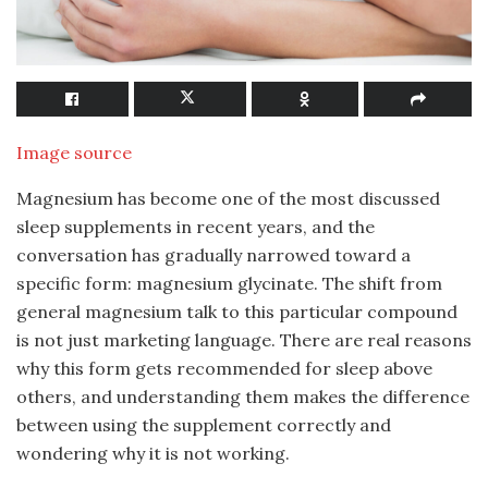
Image source
Magnesium has become one of the most discussed
sleep supplements in recent years, and the
conversation has gradually narrowed toward a
specific form: magnesium glycinate. The shift from
general magnesium talk to this particular compound
is not just marketing language. There are real reasons
why this form gets recommended for sleep above
others, and understanding them makes the difference
between using the supplement correctly and
wondering why it is not working.