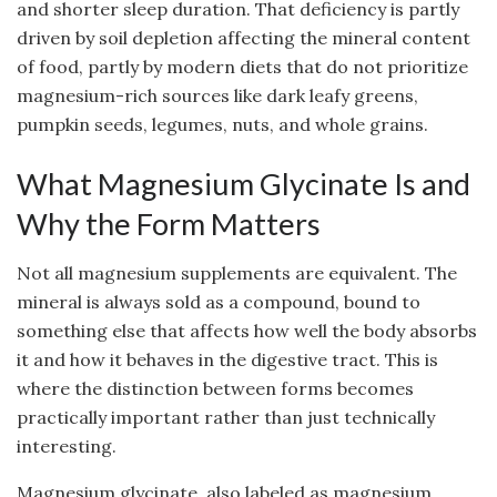
and shorter sleep duration. That deficiency is partly
driven by soil depletion affecting the mineral content
of food, partly by modern diets that do not prioritize
magnesium-rich sources like dark leafy greens,
pumpkin seeds, legumes, nuts, and whole grains.
What Magnesium Glycinate Is and
Why the Form Matters
Not all magnesium supplements are equivalent. The
mineral is always sold as a compound, bound to
something else that affects how well the body absorbs
it and how it behaves in the digestive tract. This is
where the distinction between forms becomes
practically important rather than just technically
interesting.
Magnesium glycinate, also labeled as magnesium