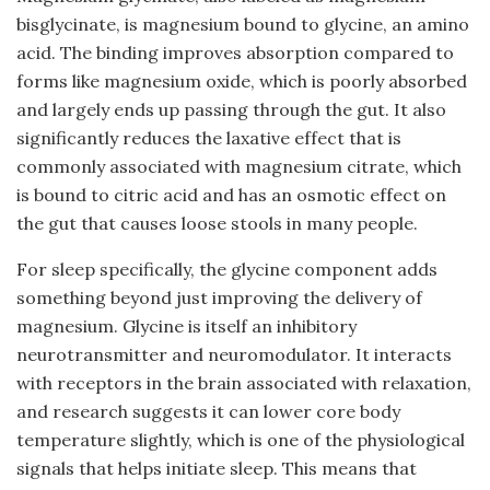
bisglycinate, is magnesium bound to glycine, an amino
acid. The binding improves absorption compared to
forms like magnesium oxide, which is poorly absorbed
and largely ends up passing through the gut. It also
significantly reduces the laxative effect that is
commonly associated with magnesium citrate, which
is bound to citric acid and has an osmotic effect on
the gut that causes loose stools in many people.
For sleep specifically, the glycine component adds
something beyond just improving the delivery of
magnesium. Glycine is itself an inhibitory
neurotransmitter and neuromodulator. It interacts
with receptors in the brain associated with relaxation,
and research suggests it can lower core body
temperature slightly, which is one of the physiological
signals that helps initiate sleep. This means that