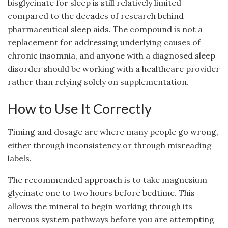
bisglycinate for sleep is still relatively limited
compared to the decades of research behind
pharmaceutical sleep aids. The compound is not a
replacement for addressing underlying causes of
chronic insomnia, and anyone with a diagnosed sleep
disorder should be working with a healthcare provider
rather than relying solely on supplementation.
How to Use It Correctly
Timing and dosage are where many people go wrong,
either through inconsistency or through misreading
labels.
The recommended approach is to take magnesium
glycinate one to two hours before bedtime. This
allows the mineral to begin working through its
nervous system pathways before you are attempting