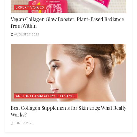
EXPERT VOICES
Vegan Collagen Glow Booster: Plant-Based Radiance
from Within
AUGUST 27, 2025
ANTI-INFLAMMATORY LIFESTYLE
Best Collagen Supplements for Skin 2025: What Really
Works?
JUNE 7, 2025