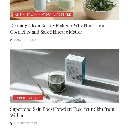
ANTI-INFLAMMATORY LIFESTYLE
Defining Clean Beauty Makeup: Why Non-Toxic
Cosmetics and Safe Skincare Matter
MARCH 14, 2026
EXPERT VOICES
Superfood Skin Boost Powder: Feed Your Skin from
Within
AUGUST 27, 2025