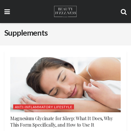
Supplements
ANTI-INFLAMMATORY LIFESTYLE
Magnesium Glycinate for Sleep: What It Does, Why
This Form Specifically, and How to Use It