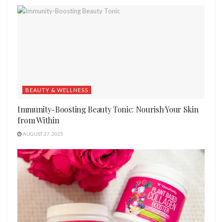
BEAUTY & WELLNESS
Immunity-Boosting Beauty Tonic: Nourish Your Skin
from Within
AUGUST 27, 2025