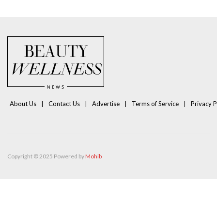
About Us
Contact Us
Advertise
Terms of Service
Privacy P
Copyright © 2025 Powered by
Mohib