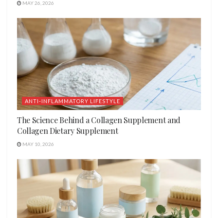
MAY 26, 2026
ANTI-INFLAMMATORY LIFESTYLE
The Science Behind a Collagen Supplement and
Collagen Dietary Supplement
MAY 10, 2026