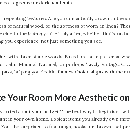
ike cottagecore or dark academia.
or repeating textures. Are you consistently drawn to the 
ss of natural wood, or the softness of worn-in linen? Thes
e clue to the
feeling
you’re truly after, whether that’s rustic,
ng you experience, not just something you see.
ogether with three simple words. Based on these patterns, wha
 “Calm, Minimal, Natural,” or perhaps “Lively, Vintage, Creat
pass, helping you decide if a new choice aligns with the 
ke Your Room More Aesthetic on
 worried about your budget? The best way to begin isn’t wit
hunt in your own home. Look at items you already own thro
 You’ll be surprised to find mugs, books, or throws that pe