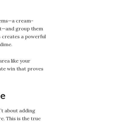
items—a cream-
pot—and group them
s creates a powerful
 dime.
area like your
ate win that proves
ne
n’t about adding
e. This is the true