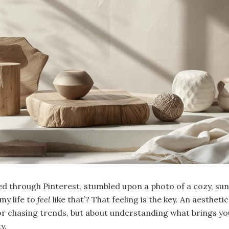
ed through Pinterest, stumbled upon a photo of a cozy, s
my life to
feel
like that’? That feeling is the key. An aesthetic 
or chasing trends, but about understanding what brings yo
y.