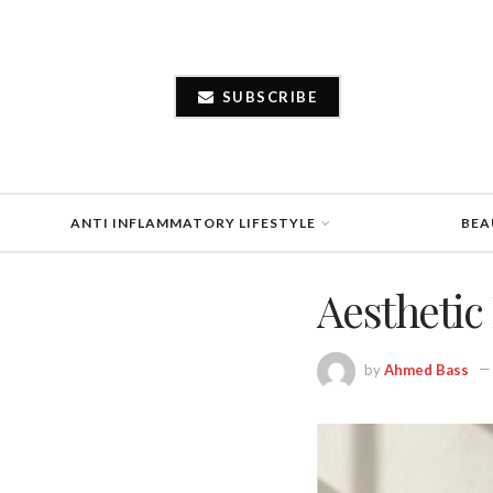
SUBSCRIBE
ANTI INFLAMMATORY LIFESTYLE
BEA
Aesthetic 
by
Ahmed Bass