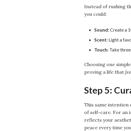
Instead of rushing t
you could:
Sound:
Create a 10
Scent:
Light a favo
Touch:
Take three 
Choosing one simple,
proving a life that
fee
Step 5: Cur
This same intention 
of self-care. For an
reflects your aesthe
peace every time you