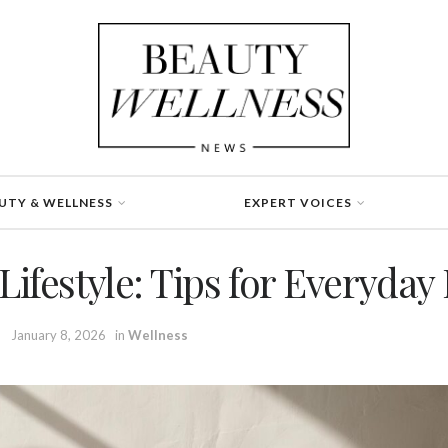
UTY & WELLNESS
EXPERT VOICES
Lifestyle: Tips for Everyday
January 8, 2026
in
Wellness