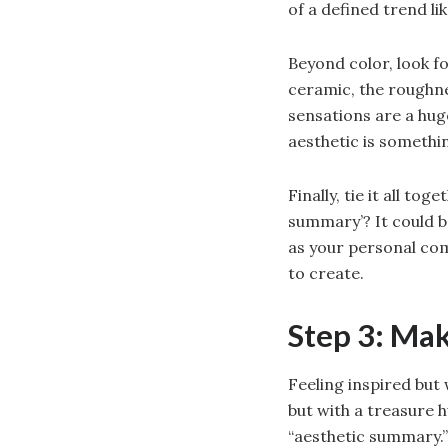
of a defined trend l
Beyond color, look f
ceramic, the roughne
sensations are a hug
aesthetic is somethi
Finally, tie it all t
summary’? It could be
as your personal com
to create.
Step 3: Ma
Feeling inspired but
but with a treasure 
“aesthetic summary.”