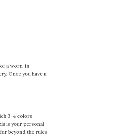
 of a worn-in
ery. Once you have a
n
ich 3-4 colors
is is your personal
 far beyond the rules