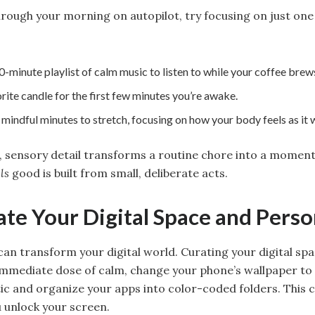
hrough your morning on autopilot, try focusing on just one
-minute playlist of calm music to listen to while your coffee brew
rite candle for the first few minutes you’re awake.
mindful minutes to stretch, focusing on how your body feels as it 
 sensory detail transforms a routine chore into a moment 
ls
good is built from small, deliberate acts.
ate Your Digital Space and Perso
can transform your digital world. Curating your digital sp
 immediate dose of calm, change your phone’s wallpaper to
tic and organize your apps into color-coded folders. This 
 unlock your screen.