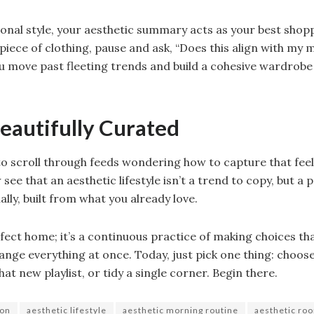
onal style, your aesthetic summary acts as your best sho
piece of clothing, pause and ask, “Does this align with m
you move past fleeting trends and build a cohesive wardrobe
Beautifully Curated
o scroll through feeds wondering how to capture that feeli
 see that an aesthetic lifestyle isn’t a trend to copy, but a 
ally, built from what you already love.
rfect home; it’s a continuous practice of making choices tha
ange everything at once. Today, just pick one thing: choos
at new playlist, or tidy a single corner. Begin there.
ion
aesthetic lifestyle
aesthetic morning routine
aesthetic ro