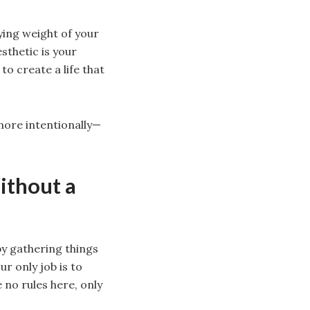
fying weight of your
sthetic is your
to create a life that
 more intentionally—
ithout a
 by gathering things
ur only job is to
 no rules here, only