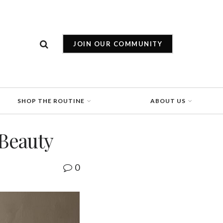
JOIN OUR COMMUNITY
SHOP THE ROUTINE
ABOUT US
 Beauty
0