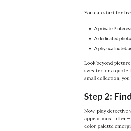
You can start for fre
A private Pinteres
A dedicated photo
A physical noteb
Look beyond pictures
sweater, or a quote 
small collection, you’
Step 2: Fin
Now, play detective 
appear most often—pe
color palette emergi