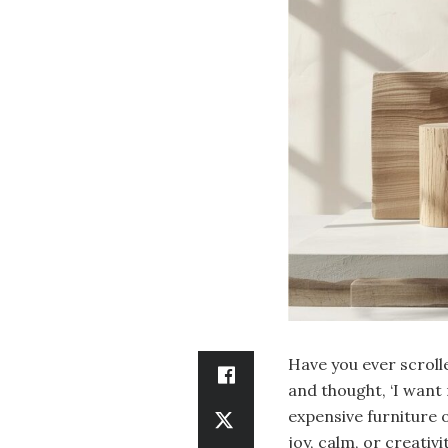
Have you ever scroll
and thought, ‘I want 
expensive furniture 
joy, calm, or creativit