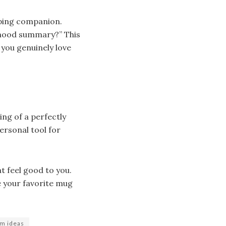
pping companion.
y mood summary?” This
 you genuinely love
ng of a perfectly
personal tool for
t feel good to you.
e your favorite mug
om ideas