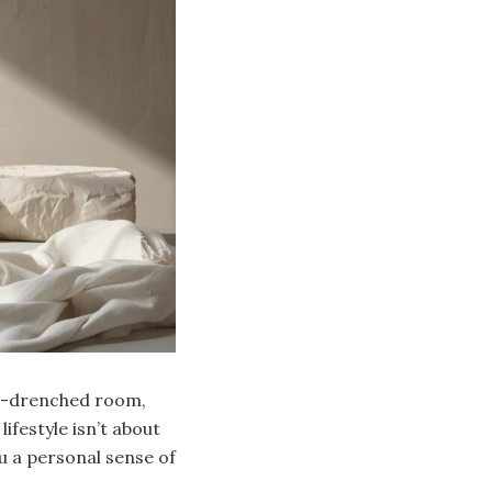
un-drenched room,
lifestyle isn’t about
u a personal sense of