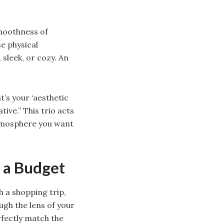
smoothness of
e physical
 sleek, or cozy. An
t’s your ‘aesthetic
ive.” This trio acts
atmosphere you want
 a Budget
h a shopping trip,
ugh the lens of your
rfectly match the