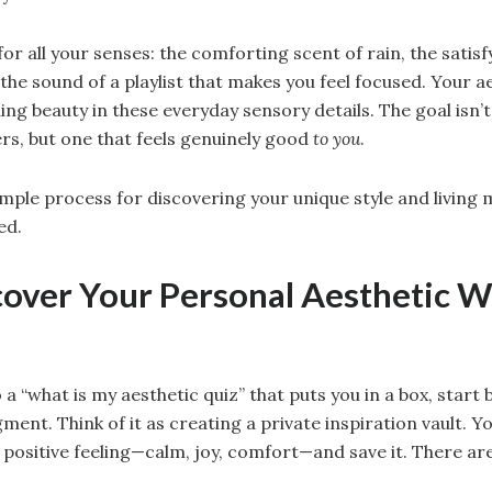
r for all your senses: the comforting scent of rain, the satis
the sound of a playlist that makes you feel focused. Your ae
ng beauty in these everyday sensory details. The goal isn’t 
ers, but one that feels genuinely good
to you
.
imple process for discovering your unique style and living
ed.
cover Your Personal Aesthetic W
 a “what is my aesthetic quiz” that puts you in a box, start
ment. Think of it as creating a private inspiration vault. Yo
 positive feeling—calm, joy, comfort—and save it. There are