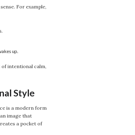
 sense. For example,
s.
wakes up.
of intentional calm,
nal Style
ace is a modern form
 an image that
creates a pocket of