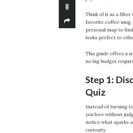
Think of it as a filte
favorite coffee mug, 
personal map to findi
looks perfect to oth
This guide offers a s
no big budget requir
Step 1: Dis
Quiz
Instead of turning to
you love without judg
notice what sparks a
curiosity.