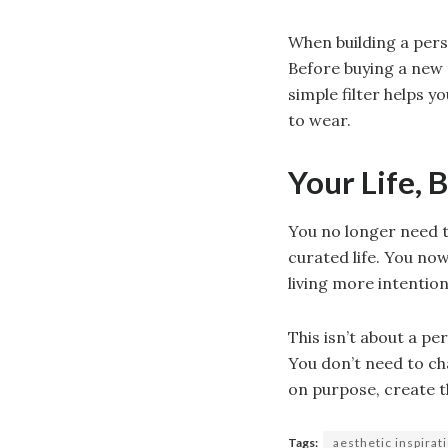
When building a pers
Before buying a new 
simple filter helps 
to wear.
Your Life, 
You no longer need t
curated life. You now
living more intention
This isn’t about a pe
You don’t need to ch
on purpose, create th
Tags:
aesthetic inspirat