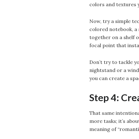
colors and textures 
Now, try a simple te
colored notebook, a
together on a shelf 
focal point that ins
Don’t try to tackle y
nightstand or a wind
you can create a spac
Step 4: Cr
That same intentiona
more tasks; it’s abou
meaning of “romantic