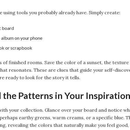
e using tools you probably already have. Simply create:
t board
 album on your phone
ook or scrapbook
 of finished rooms. Save the color of a sunset, the texture
that resonates. These are clues that guide your self-discov
re ready to look for the story it tells.
d the Patterns in Your Inspiratio
with your collection. Glance over your board and notice wh
rhaps earthy greens, warm creams, or a specific blue. Th
ng, revealing the colors that naturally make you feel good,