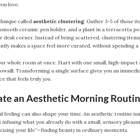
you love.
chnique called
aesthetic clustering
. Gather 3-5 of those 
 smooth ceramic pen holder, and a plant in a terracotta 
or desk corner. Instead of being scattered, clustering item
tantly makes a space feel more curated, without spending a
our whole room at once. Start with one small, high-impact 
owsill. Transforming a single surface gives you an immedi
e that feels truly
you
.
eate an Aesthetic Morning Routi
l feeling can also shape your time. An aesthetic routine is
t infusing what you already do with a small, sensory pleasur
izing your life”—finding beauty in ordinary moments.