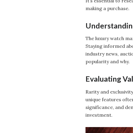
It’s essential to re
making a purchase.
Understandin
The luxury watch mar
Staying informed abo
industry news, aucti
popularity and why.
Evaluating Va
Rarity and exclusivit
unique features ofte
significance, and de
investment.