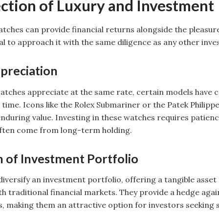
ection of Luxury and Investment
watches can provide financial returns alongside the pleasur
ial to approach it with the same diligence as any other inv
preciation
 watches appreciate at the same rate, certain models have 
time. Icons like the Rolex Submariner or the Patek Philippe
nduring value. Investing in these watches requires patienc
often come from long-term holding.
n of Investment Portfolio
iversify an investment portfolio, offering a tangible asset
th traditional financial markets. They provide a hedge agai
making them an attractive option for investors seeking st