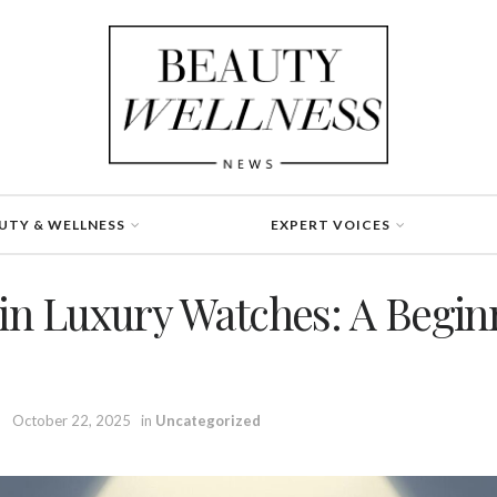
UTY & WELLNESS
EXPERT VOICES
 in Luxury Watches: A Begin
October 22, 2025
in
Uncategorized