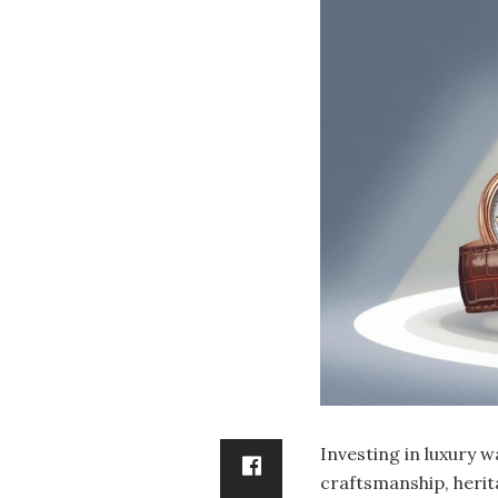
Investing in luxury w
craftsmanship, herita