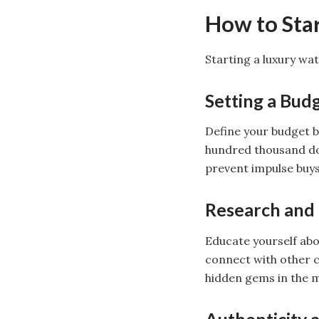
How to Star
Starting a luxury wat
Setting a Bud
Define your budget b
hundred thousand dol
prevent impulse buys
Research and
Educate yourself abo
connect with other c
hidden gems in the 
Authenticity