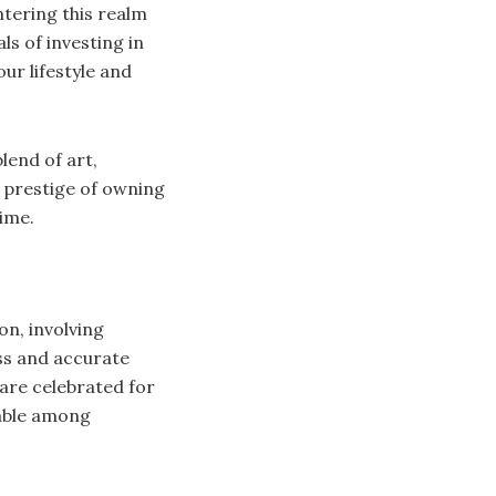
ntering this realm
ls of investing in
ur lifestyle and
lend of art,
e prestige of owning
ime.
on, involving
ss and accurate
are celebrated for
rable among