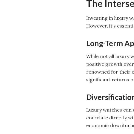
The Inters
Investing in luxury 
However, it’s essent
Long-Term Ap
While not all luxury
positive growth over 
renowned for their e
significant returns 
Diversificatio
Luxury watches can d
correlate directly wi
economic downturns, 