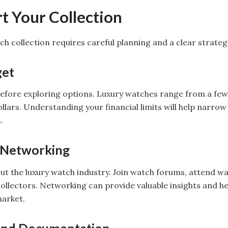
t Your Collection
ch collection requires careful planning and a clear strateg
get
efore exploring options. Luxury watches range from a few
lars. Understanding your financial limits will help narro
.
 Networking
ut the luxury watch industry. Join watch forums, attend wa
ollectors. Networking can provide valuable insights and he
market.
 and Documentation