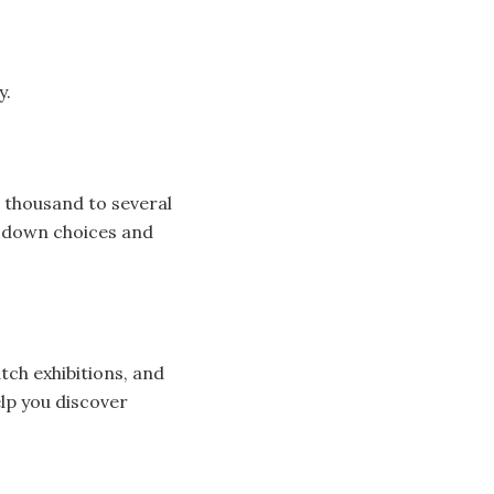
y.
 thousand to several
w down choices and
tch exhibitions, and
lp you discover