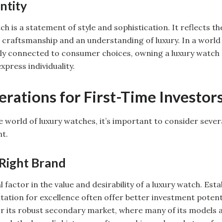
ntity
h is a statement of style and sophistication. It reflects t
e craftsmanship and an understanding of luxury. In a worl
ngly connected to consumer choices, owning a luxury watch 
xpress individuality.
rations for First-Time Investor
e world of luxury watches, it’s important to consider severa
t.
Right Brand
al factor in the value and desirability of a luxury watch. Est
tation for excellence often offer better investment potenti
or its robust secondary market, where many of its models 