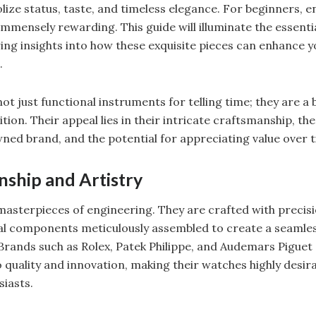
lize status, taste, and timeless elegance. For beginners, e
mmensely rewarding. This guide will illuminate the essentia
ing insights into how these exquisite pieces can enhance yo
.
t just functional instruments for telling time; they are a b
tion. Their appeal lies in their intricate craftsmanship, th
ned brand, and the potential for appreciating value over t
ship and Artistry
asterpieces of engineering. They are crafted with precisi
ual components meticulously assembled to create a seamle
Brands such as Rolex, Patek Philippe, and Audemars Piguet 
quality and innovation, making their watches highly desi
siasts.