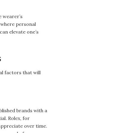
he wearer’s
d where personal
can elevate one’s
s
l factors that will
ablished brands with a
al. Rolex, for
appreciate over time.