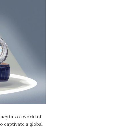
rney into a world of
o captivate a global