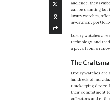
audience, they symbo
can be daunting but i
luxury watches, offer
investment portfolio
Luxury watches are no
technology, and tradi
a piece from a renow
The Craftsman
Luxury watches are m
hundreds of individ
timekeeping device. 
their commitment to 
collectors and enthu