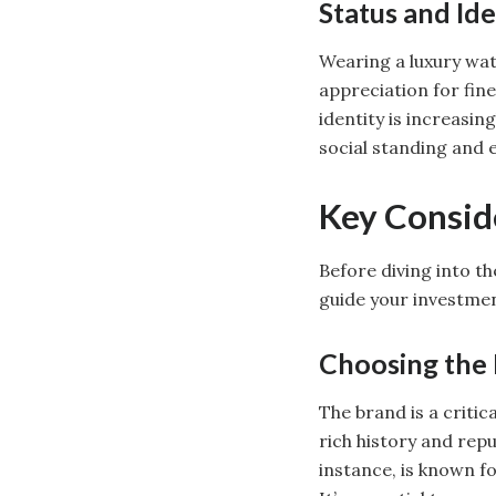
Status and Ide
Wearing a luxury watc
appreciation for fin
identity is increasi
social standing and e
Key Conside
Before diving into th
guide your investmen
Choosing the 
The brand is a critic
rich history and repu
instance, is known f