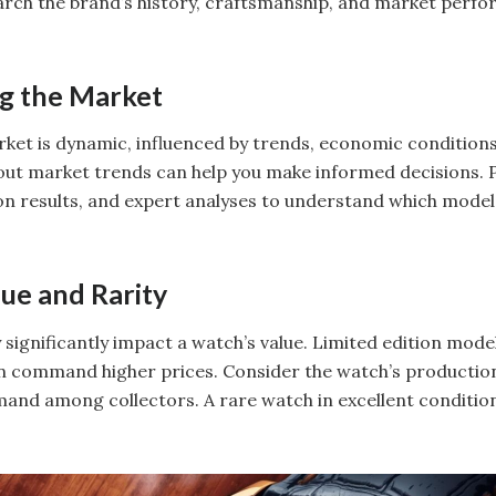
search the brand’s history, craftsmanship, and market perf
g the Market
ket is dynamic, influenced by trends, economic conditions, 
ut market trends can help you make informed decisions. P
on results, and expert analyses to understand which model
lue and Rarity
y significantly impact a watch’s value. Limited edition mod
n command higher prices. Consider the watch’s production
mand among collectors. A rare watch in excellent condition