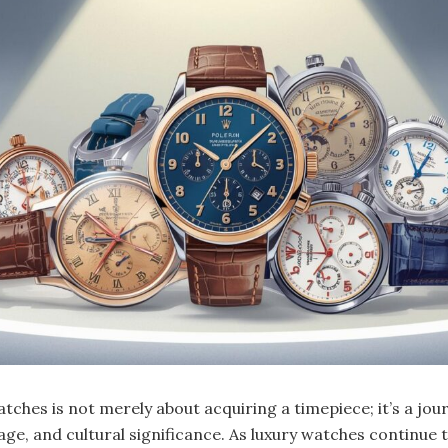
atches is not merely about acquiring a timepiece; it’s a jou
ge, and cultural significance. As luxury watches continue t