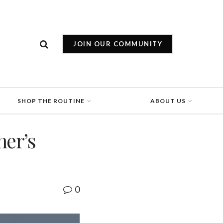
JOIN OUR COMMUNITY
SHOP THE ROUTINE
ABOUT US
ner’s
0