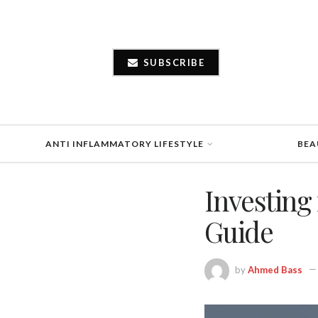
SUBSCRIBE
ANTI INFLAMMATORY LIFESTYLE
BEA
Investing
Guide
by
Ahmed Bass