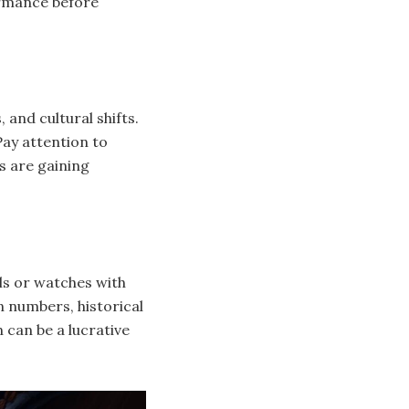
ormance before
and cultural shifts.
ay attention to
s are gaining
els or watches with
 numbers, historical
 can be a lucrative