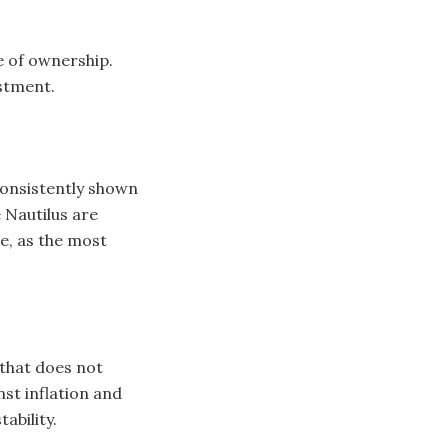
e of ownership.
estment.
consistently shown
 Nautilus are
e, as the most
 that does not
nst inflation and
ability.