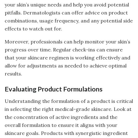
your skin’s unique needs and help you avoid potential
pitfalls. Dermatologists can offer advice on product
combinations, usage frequency, and any potential side
effects to watch out for.
Moreover, professionals can help monitor your skin’s
progress over time. Regular check-ins can ensure
that your skincare regimen is working effectively and
allow for adjustments as needed to achieve optimal
results.
Evaluating Product Formulations
Understanding the formulation of a product is critical
in selecting the right medical-grade skincare. Look at
the concentration of active ingredients and the
overall formulation to ensure it aligns with your
skincare goals. Products with synergistic ingredient