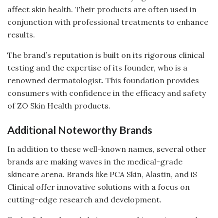
affect skin health. Their products are often used in
conjunction with professional treatments to enhance
results.
The brand’s reputation is built on its rigorous clinical
testing and the expertise of its founder, who is a
renowned dermatologist. This foundation provides
consumers with confidence in the efficacy and safety
of ZO Skin Health products.
Additional Noteworthy Brands
In addition to these well-known names, several other
brands are making waves in the medical-grade
skincare arena. Brands like PCA Skin, Alastin, and iS
Clinical offer innovative solutions with a focus on
cutting-edge research and development.