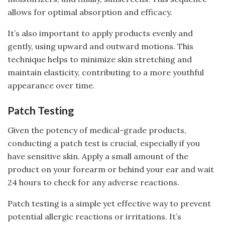
allows for optimal absorption and efficacy.
It’s also important to apply products evenly and
gently, using upward and outward motions. This
technique helps to minimize skin stretching and
maintain elasticity, contributing to a more youthful
appearance over time.
Patch Testing
Given the potency of medical-grade products,
conducting a patch test is crucial, especially if you
have sensitive skin. Apply a small amount of the
product on your forearm or behind your ear and wait
24 hours to check for any adverse reactions.
Patch testing is a simple yet effective way to prevent
potential allergic reactions or irritations. It’s