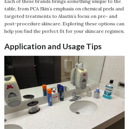
Each of these brands brings something unique to the
table, from PCA Skin’s emphasis on chemical peels and
targeted treatments to Alastin’s focus on pre- and
post-procedure skincare. Exploring these options can
help you find the perfect fit for your skincare regimen.
Application and Usage Tips