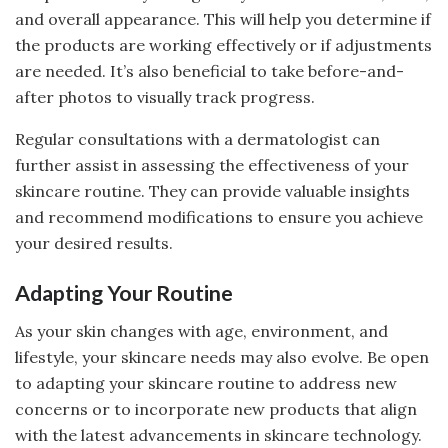
and overall appearance. This will help you determine if
the products are working effectively or if adjustments
are needed. It’s also beneficial to take before-and-
after photos to visually track progress.
Regular consultations with a dermatologist can
further assist in assessing the effectiveness of your
skincare routine. They can provide valuable insights
and recommend modifications to ensure you achieve
your desired results.
Adapting Your Routine
As your skin changes with age, environment, and
lifestyle, your skincare needs may also evolve. Be open
to adapting your skincare routine to address new
concerns or to incorporate new products that align
with the latest advancements in skincare technology.