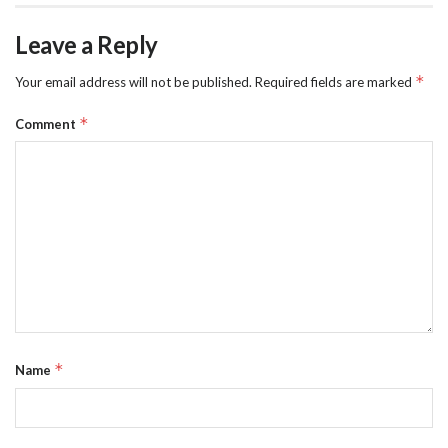
Leave a Reply
*
Your email address will not be published.
Required fields are marked
*
Comment
*
Name