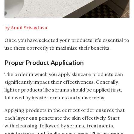
by Amol Srivastava
Once you have selected your products, it’s essential to
use them correctly to maximize their benefits.
Proper Product Application
The order in which you apply skincare products can
significantly impact their effectiveness. Generally,
lighter products like serums should be applied first,
followed by heavier creams and sunscreens.
Applying products in the correct order ensures that
each layer can penetrate the skin effectively. Start
with cleansing, followed by serums, treatments,
moisturizers, and finally, sunscreens. This sequence