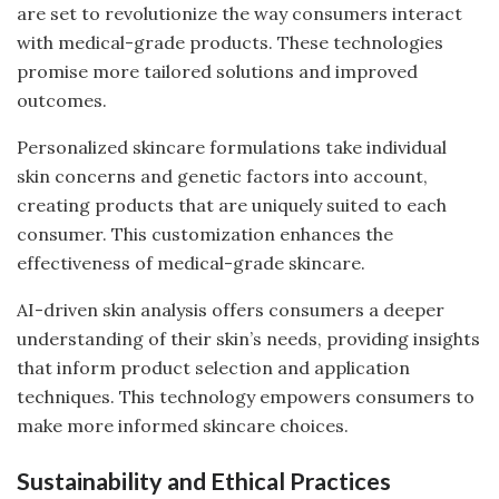
are set to revolutionize the way consumers interact
with medical-grade products. These technologies
promise more tailored solutions and improved
outcomes.
Personalized skincare formulations take individual
skin concerns and genetic factors into account,
creating products that are uniquely suited to each
consumer. This customization enhances the
effectiveness of medical-grade skincare.
AI-driven skin analysis offers consumers a deeper
understanding of their skin’s needs, providing insights
that inform product selection and application
techniques. This technology empowers consumers to
make more informed skincare choices.
Sustainability and Ethical Practices