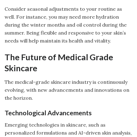
Consider seasonal adjustments to your routine as
well. For instance, you may need more hydration
during the winter months and oil control during the
summer. Being flexible and responsive to your skin’s
needs will help maintain its health and vitality.
The Future of Medical Grade
Skincare
The medical-grade skincare industry is continuously
evolving, with new advancements and innovations on
the horizon.
Technological Advancements
Emerging technologies in skincare, such as
personalized formulations and AI-driven skin analysis,