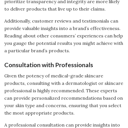
prioritize transparency and integrity are more likely
to deliver products that live up to their claims.
Additionally, customer reviews and testimonials can
provide valuable insights into a brand’s effectiveness.
Reading about other consumers’ experiences can help
you gauge the potential results you might achieve with
a particular brand’s products.
Consultation with Professionals
Given the potency of medical-grade skincare
products, consulting with a dermatologist or skincare
professional is highly recommended. These experts
can provide personalized recommendations based on
your skin type and concerns, ensuring that you select
the most appropriate products.
A professional consultation can provide insights into