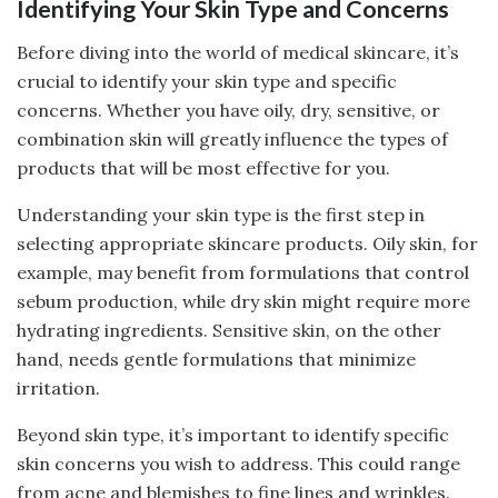
Identifying Your Skin Type and Concerns
Before diving into the world of medical skincare, it’s
crucial to identify your skin type and specific
concerns. Whether you have oily, dry, sensitive, or
combination skin will greatly influence the types of
products that will be most effective for you.
Understanding your skin type is the first step in
selecting appropriate skincare products. Oily skin, for
example, may benefit from formulations that control
sebum production, while dry skin might require more
hydrating ingredients. Sensitive skin, on the other
hand, needs gentle formulations that minimize
irritation.
Beyond skin type, it’s important to identify specific
skin concerns you wish to address. This could range
from acne and blemishes to fine lines and wrinkles.