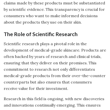
claims made by these products must be substantiated
by scientific evidence. This transparency is crucial for
consumers who want to make informed decisions
about the products they use on their skin.
The Role of Scientific Research
Scientific research plays a pivotal role in the
development of medical-grade skincare. Products are
often backed by years of research and clinical trials,
ensuring that they deliver on their promises. This
commitment to research not only differentiates
medical-grade products from their over-the-counter
counterparts but also ensures that consumers
receive value for their investment.
Research in this field is ongoing, with new discoveries
and innovations continually emerging. This ensures