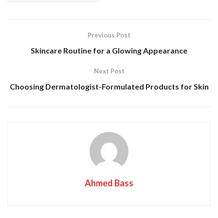
Previous Post
Skincare Routine for a Glowing Appearance
Next Post
Choosing Dermatologist-Formulated Products for Skin
Ahmed Bass