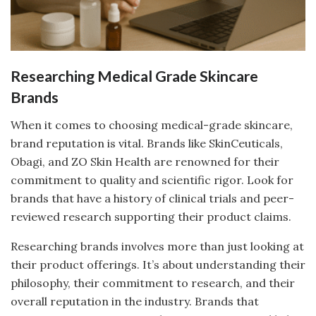
Researching Medical Grade Skincare
Brands
When it comes to choosing medical-grade skincare,
brand reputation is vital. Brands like SkinCeuticals,
Obagi, and ZO Skin Health are renowned for their
commitment to quality and scientific rigor. Look for
brands that have a history of clinical trials and peer-
reviewed research supporting their product claims.
Researching brands involves more than just looking at
their product offerings. It’s about understanding their
philosophy, their commitment to research, and their
overall reputation in the industry. Brands that