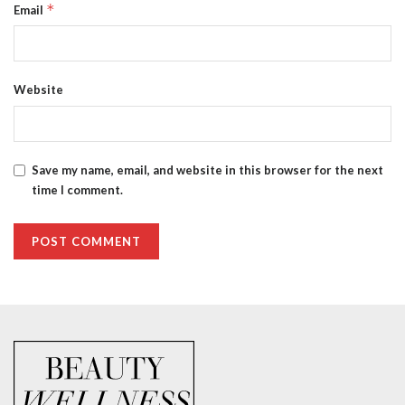
*
Email
Website
Save my name, email, and website in this browser for the next
time I comment.