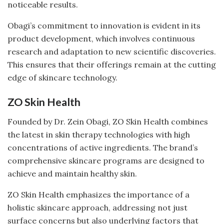
noticeable results.
Obagi’s commitment to innovation is evident in its
product development, which involves continuous
research and adaptation to new scientific discoveries.
This ensures that their offerings remain at the cutting
edge of skincare technology.
ZO Skin Health
Founded by Dr. Zein Obagi, ZO Skin Health combines
the latest in skin therapy technologies with high
concentrations of active ingredients. The brand’s
comprehensive skincare programs are designed to
achieve and maintain healthy skin.
ZO Skin Health emphasizes the importance of a
holistic skincare approach, addressing not just
surface concerns but also underlying factors that