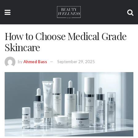
How to Choose Medical Grade
Skincare
by
Ahmed Bass
September 29, 2025