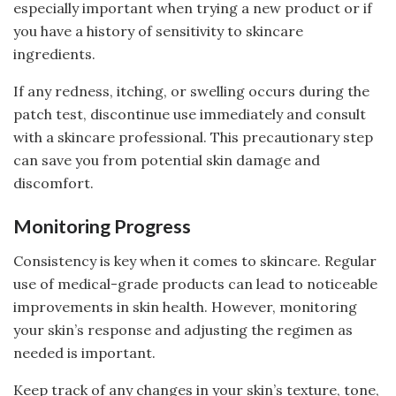
especially important when trying a new product or if
you have a history of sensitivity to skincare
ingredients.
If any redness, itching, or swelling occurs during the
patch test, discontinue use immediately and consult
with a skincare professional. This precautionary step
can save you from potential skin damage and
discomfort.
Monitoring Progress
Consistency is key when it comes to skincare. Regular
use of medical-grade products can lead to noticeable
improvements in skin health. However, monitoring
your skin’s response and adjusting the regimen as
needed is important.
Keep track of any changes in your skin’s texture, tone,