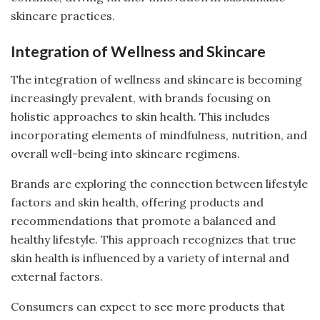
skincare practices.
Integration of Wellness and Skincare
The integration of wellness and skincare is becoming
increasingly prevalent, with brands focusing on
holistic approaches to skin health. This includes
incorporating elements of mindfulness, nutrition, and
overall well-being into skincare regimens.
Brands are exploring the connection between lifestyle
factors and skin health, offering products and
recommendations that promote a balanced and
healthy lifestyle. This approach recognizes that true
skin health is influenced by a variety of internal and
external factors.
Consumers can expect to see more products that