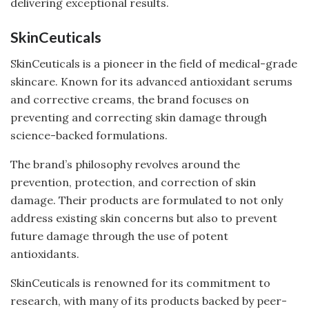
delivering exceptional results.
SkinCeuticals
SkinCeuticals is a pioneer in the field of medical-grade
skincare. Known for its advanced antioxidant serums
and corrective creams, the brand focuses on
preventing and correcting skin damage through
science-backed formulations.
The brand’s philosophy revolves around the
prevention, protection, and correction of skin
damage. Their products are formulated to not only
address existing skin concerns but also to prevent
future damage through the use of potent
antioxidants.
SkinCeuticals is renowned for its commitment to
research, with many of its products backed by peer-