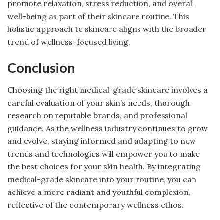
promote relaxation, stress reduction, and overall
well-being as part of their skincare routine. This
holistic approach to skincare aligns with the broader
trend of wellness-focused living.
Conclusion
Choosing the right medical-grade skincare involves a
careful evaluation of your skin’s needs, thorough
research on reputable brands, and professional
guidance. As the wellness industry continues to grow
and evolve, staying informed and adapting to new
trends and technologies will empower you to make
the best choices for your skin health. By integrating
medical-grade skincare into your routine, you can
achieve a more radiant and youthful complexion,
reflective of the contemporary wellness ethos.