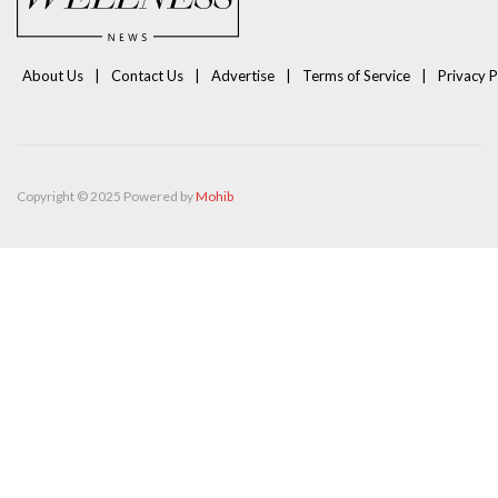
About Us
Contact Us
Advertise
Terms of Service
Privacy P
Copyright © 2025 Powered by
Mohib