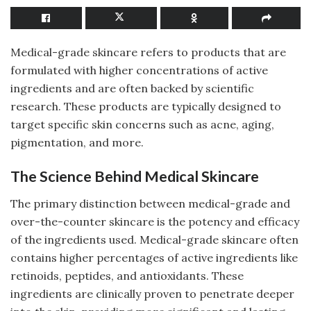
Medical-grade skincare refers to products that are
formulated with higher concentrations of active
ingredients and are often backed by scientific
research. These products are typically designed to
target specific skin concerns such as acne, aging,
pigmentation, and more.
The Science Behind Medical Skincare
The primary distinction between medical-grade and
over-the-counter skincare is the potency and efficacy
of the ingredients used. Medical-grade skincare often
contains higher percentages of active ingredients like
retinoids, peptides, and antioxidants. These
ingredients are clinically proven to penetrate deeper