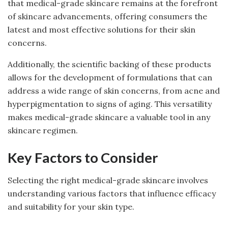
that medical-grade skincare remains at the forefront
of skincare advancements, offering consumers the
latest and most effective solutions for their skin
concerns.
Additionally, the scientific backing of these products
allows for the development of formulations that can
address a wide range of skin concerns, from acne and
hyperpigmentation to signs of aging. This versatility
makes medical-grade skincare a valuable tool in any
skincare regimen.
Key Factors to Consider
Selecting the right medical-grade skincare involves
understanding various factors that influence efficacy
and suitability for your skin type.