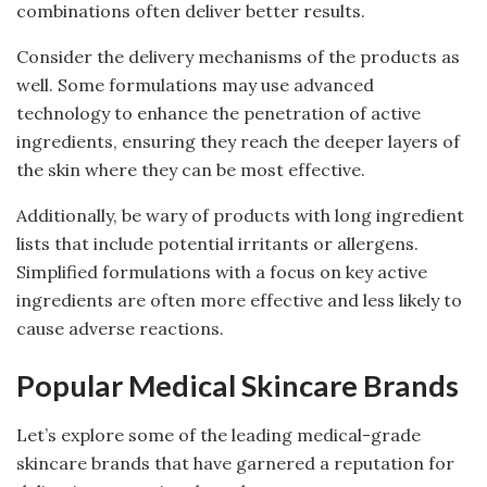
combinations often deliver better results.
Consider the delivery mechanisms of the products as
well. Some formulations may use advanced
technology to enhance the penetration of active
ingredients, ensuring they reach the deeper layers of
the skin where they can be most effective.
Additionally, be wary of products with long ingredient
lists that include potential irritants or allergens.
Simplified formulations with a focus on key active
ingredients are often more effective and less likely to
cause adverse reactions.
Popular Medical Skincare Brands
Let’s explore some of the leading medical-grade
skincare brands that have garnered a reputation for