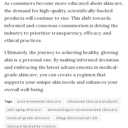
As consumers become more educated about skincare,
the demand for high-quality, scientifically-backed
products will continue to rise. This shift towards
informed and conscious consumerism is driving the
industry to prioritize transparency, efficacy, and
ethical practices.
Ultimately, the journey to achieving healthy, glowing
skin is a personal one. By making informed decisions
and embracing the latest advancements in medical-
grade skincare, you can create a regimen that
supports your unique skin needs and enhances your
overall well-being.
Tags:
acne treatment skincare
advanced skincare products
anti-aging skincare
dermatologist-recommended skincare
medical-grade skincare
Obagi SkinCeuticals ZO
skincare backed by science