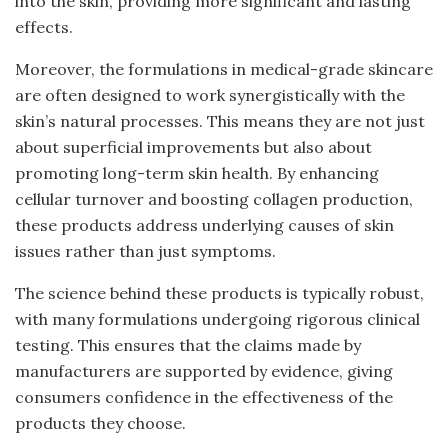
into the skin, providing more significant and lasting
effects.
Moreover, the formulations in medical-grade skincare
are often designed to work synergistically with the
skin’s natural processes. This means they are not just
about superficial improvements but also about
promoting long-term skin health. By enhancing
cellular turnover and boosting collagen production,
these products address underlying causes of skin
issues rather than just symptoms.
The science behind these products is typically robust,
with many formulations undergoing rigorous clinical
testing. This ensures that the claims made by
manufacturers are supported by evidence, giving
consumers confidence in the effectiveness of the
products they choose.