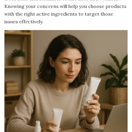
Knowing your concerns will help you choose products
with the right active ingredients to target those
issues effectively.