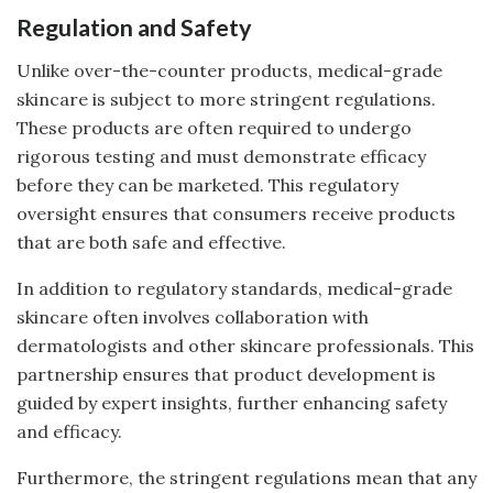
Regulation and Safety
Unlike over-the-counter products, medical-grade
skincare is subject to more stringent regulations.
These products are often required to undergo
rigorous testing and must demonstrate efficacy
before they can be marketed. This regulatory
oversight ensures that consumers receive products
that are both safe and effective.
In addition to regulatory standards, medical-grade
skincare often involves collaboration with
dermatologists and other skincare professionals. This
partnership ensures that product development is
guided by expert insights, further enhancing safety
and efficacy.
Furthermore, the stringent regulations mean that any