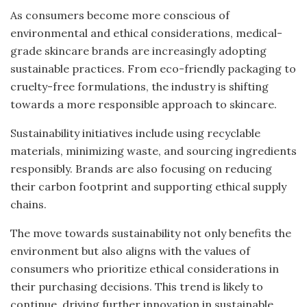
As consumers become more conscious of
environmental and ethical considerations, medical-
grade skincare brands are increasingly adopting
sustainable practices. From eco-friendly packaging to
cruelty-free formulations, the industry is shifting
towards a more responsible approach to skincare.
Sustainability initiatives include using recyclable
materials, minimizing waste, and sourcing ingredients
responsibly. Brands are also focusing on reducing
their carbon footprint and supporting ethical supply
chains.
The move towards sustainability not only benefits the
environment but also aligns with the values of
consumers who prioritize ethical considerations in
their purchasing decisions. This trend is likely to
continue, driving further innovation in sustainable