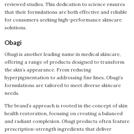
reviewed studies. This dedication to science ensures
that their formulations are both effective and reliable
for consumers seeking high-performance skincare
solutions.
Obagi
Obagi is another leading name in medical skincare,
offering a range of products designed to transform
the skin’s appearance. From reducing
hyperpigmentation to addressing fine lines, Obagi’s
formulations are tailored to meet diverse skincare
needs.
The brand’s approach is rooted in the concept of skin
health restoration, focusing on creating a balanced
and radiant complexion. Obagi products often feature
prescription-strength ingredients that deliver