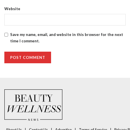
Website
Save my name, email, and website in this browser for the next
time I comment.
About Us
Contact Us
Advertise
Terms of Service
Privacy P