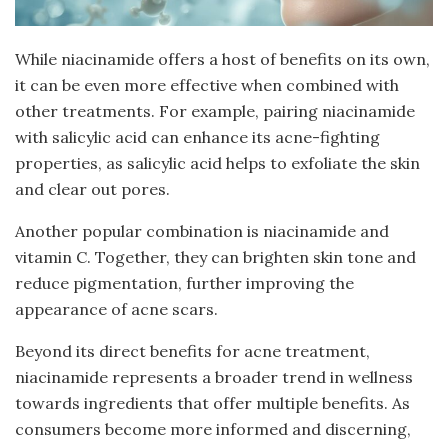
While niacinamide offers a host of benefits on its own,
it can be even more effective when combined with
other treatments. For example, pairing niacinamide
with salicylic acid can enhance its acne-fighting
properties, as salicylic acid helps to exfoliate the skin
and clear out pores.
Another popular combination is niacinamide and
vitamin C. Together, they can brighten skin tone and
reduce pigmentation, further improving the
appearance of acne scars.
Beyond its direct benefits for acne treatment,
niacinamide represents a broader trend in wellness
towards ingredients that offer multiple benefits. As
consumers become more informed and discerning,