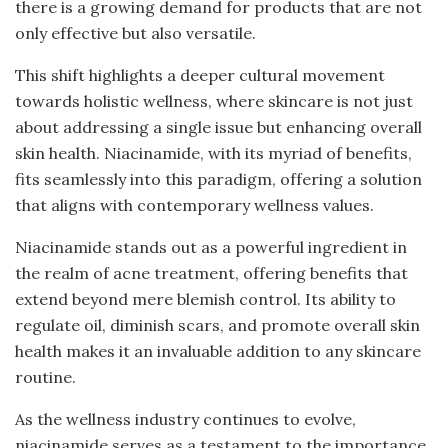
there is a growing demand for products that are not
only effective but also versatile.
This shift highlights a deeper cultural movement
towards holistic wellness, where skincare is not just
about addressing a single issue but enhancing overall
skin health. Niacinamide, with its myriad of benefits,
fits seamlessly into this paradigm, offering a solution
that aligns with contemporary wellness values.
Niacinamide stands out as a powerful ingredient in
the realm of acne treatment, offering benefits that
extend beyond mere blemish control. Its ability to
regulate oil, diminish scars, and promote overall skin
health makes it an invaluable addition to any skincare
routine.
As the wellness industry continues to evolve,
niacinamide serves as a testament to the importance