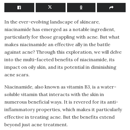
In the ever-evolving landscape of skincare,
niacinamide has emerged as a notable ingredient,
particularly for those grappling with acne. But what
makes niacinamide an effective ally in the battle
against acne? Through this exploration, we will delve
into the multi-faceted benefits of niacinamide, its
impact on oily skin, and its potential in diminishing
acne scars.
Niacinamide, also known as vitamin B3, is a water-
soluble vitamin that interacts with the skin in
numerous beneficial ways. It is revered for its anti-
inflammatory properties, which makes it particularly
effective in treating acne. But the benefits extend
beyond just acne treatment.