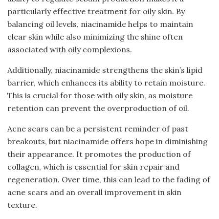
particularly effective treatment for oily skin. By
balancing oil levels, niacinamide helps to maintain
clear skin while also minimizing the shine often
associated with oily complexions.
Additionally, niacinamide strengthens the skin’s lipid
barrier, which enhances its ability to retain moisture.
This is crucial for those with oily skin, as moisture
retention can prevent the overproduction of oil.
Acne scars can be a persistent reminder of past
breakouts, but niacinamide offers hope in diminishing
their appearance. It promotes the production of
collagen, which is essential for skin repair and
regeneration. Over time, this can lead to the fading of
acne scars and an overall improvement in skin
texture.