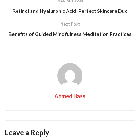
Previous Post
Retinol and Hyaluronic Acid: Perfect Skincare Duo
Next Post
Benefits of Guided Mindfulness Meditation Practices
Ahmed Bass
Leave a Reply