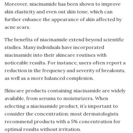
Moreover, niacinamide has been shown to improve
skin elasticity and even out skin tone, which can
further enhance the appearance of skin affected by
acne scars.
The benefits of niacinamide extend beyond scientific
studies. Many individuals have incorporated
niacinamide into their skincare routines with
noticeable results. For instance, users often report a
reduction in the frequency and severity of breakouts,
as well as a more balanced complexion.
Skincare products containing niacinamide are widely
available, from serums to moisturizers. When
selecting a niacinamide product, it’s important to
consider the concentration; most dermatologists
recommend products with a 5% concentration for
optimal results without irritation.