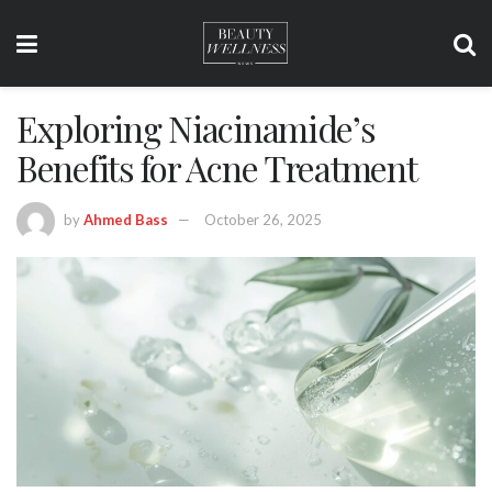
Exploring Niacinamide’s
Benefits for Acne Treatment
by
Ahmed Bass
October 26, 2025