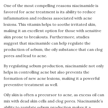
One of the most compelling reasons niacinamide is
favored for acne treatment is its ability to reduce
inflammation and redness associated with acne
lesions. This vitamin helps to soothe irritated skin,
making it an excellent option for those with sensitive
skin prone to breakouts. Furthermore, studies
suggest that niacinamide can help regulate the
production of sebum, the oily substance that can clog
pores and lead to acne.
By regulating sebum production, niacinamide not only
helps in controlling acne but also prevents the
formation of new acne lesions, making it a powerful
preventive treatment as well.
Oily skin is often a precursor to acne, as excess oil can
mix with dead skin cells and clog pores. Niacinamide’s
ability to regulate sebum production makes it a