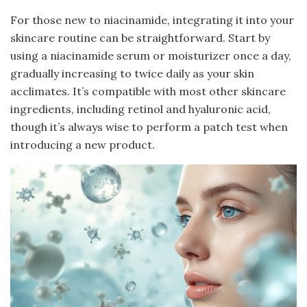
For those new to niacinamide, integrating it into your
skincare routine can be straightforward. Start by
using a niacinamide serum or moisturizer once a day,
gradually increasing to twice daily as your skin
acclimates. It’s compatible with most other skincare
ingredients, including retinol and hyaluronic acid,
though it’s always wise to perform a patch test when
introducing a new product.