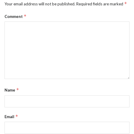
*
Your email address will not be published.
Required fields are marked
*
Comment
*
Name
*
Email