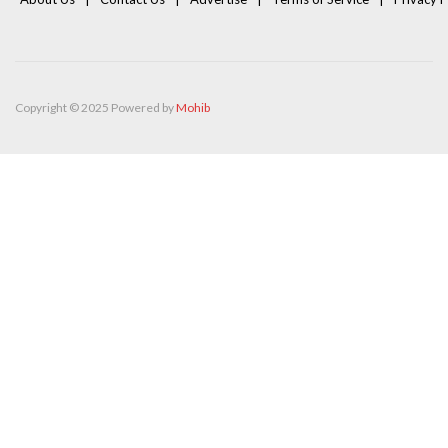
Copyright © 2025 Powered by
Mohib