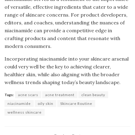
of versatile, effective ingredients that cater to a wide
range of skincare concerns. For product developers,
editors, and coaches, understanding the nuances of
niacinamide can provide a competitive edge in
crafting products and content that resonate with
modern consumers.
Incorporating niacinamide into your skincare arsenal
could very well be the key to achieving clearer,
healthier skin, while also aligning with the broader
wellness trends shaping today’s beauty landscape.
Tags:
acne scars
acne treatment
clean beauty
niacinamide
oily skin
Skincare Routine
wellness skincare