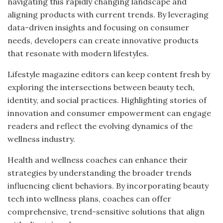
navigating this rapidly changing landscape and
aligning products with current trends. By leveraging
data-driven insights and focusing on consumer
needs, developers can create innovative products
that resonate with modern lifestyles.
Lifestyle magazine editors can keep content fresh by
exploring the intersections between beauty tech,
identity, and social practices. Highlighting stories of
innovation and consumer empowerment can engage
readers and reflect the evolving dynamics of the
wellness industry.
Health and wellness coaches can enhance their
strategies by understanding the broader trends
influencing client behaviors. By incorporating beauty
tech into wellness plans, coaches can offer
comprehensive, trend-sensitive solutions that align