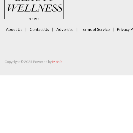
About Us
Contact Us
Advertise
Terms of Service
Privacy P
Copyright © 2025 Powered by
Mohib