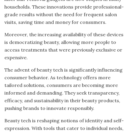
households. These innovations provide professional-
grade results without the need for frequent salon
visits, saving time and money for consumers.
Moreover, the increasing availability of these devices
is democratizing beauty, allowing more people to
access treatments that were previously exclusive or
expensive.
The advent of beauty tech is significantly influencing
consumer behavior. As technology offers more
tailored solutions, consumers are becoming more
informed and demanding. They seek transparency,
efficacy, and sustainability in their beauty products,
pushing brands to innovate responsibly.
Beauty tech is reshaping notions of identity and self-
expression. With tools that cater to individual needs,