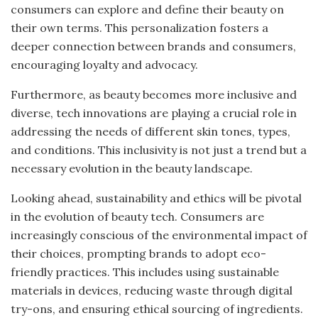
consumers can explore and define their beauty on
their own terms. This personalization fosters a
deeper connection between brands and consumers,
encouraging loyalty and advocacy.
Furthermore, as beauty becomes more inclusive and
diverse, tech innovations are playing a crucial role in
addressing the needs of different skin tones, types,
and conditions. This inclusivity is not just a trend but a
necessary evolution in the beauty landscape.
Looking ahead, sustainability and ethics will be pivotal
in the evolution of beauty tech. Consumers are
increasingly conscious of the environmental impact of
their choices, prompting brands to adopt eco-
friendly practices. This includes using sustainable
materials in devices, reducing waste through digital
try-ons, and ensuring ethical sourcing of ingredients.