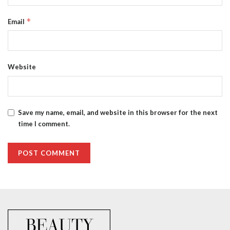
*
Email
Website
Save my name, email, and website in this browser for the next
time I comment.