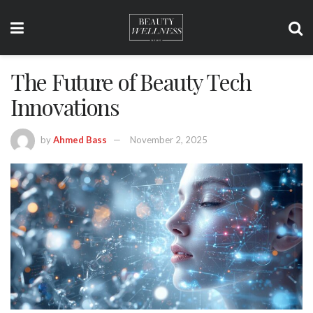
The Future of Beauty Tech
Innovations
by
Ahmed Bass
November 2, 2025