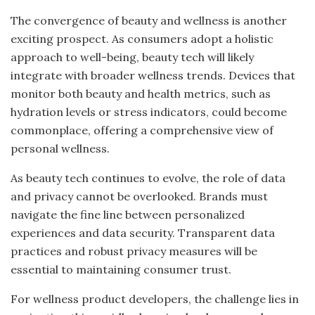
The convergence of beauty and wellness is another
exciting prospect. As consumers adopt a holistic
approach to well-being, beauty tech will likely
integrate with broader wellness trends. Devices that
monitor both beauty and health metrics, such as
hydration levels or stress indicators, could become
commonplace, offering a comprehensive view of
personal wellness.
As beauty tech continues to evolve, the role of data
and privacy cannot be overlooked. Brands must
navigate the fine line between personalized
experiences and data security. Transparent data
practices and robust privacy measures will be
essential to maintaining consumer trust.
For wellness product developers, the challenge lies in