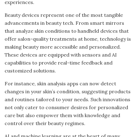
experiences.
Beauty devices represent one of the most tangible
advancements in beauty tech. From smart mirrors
that analyze skin conditions to handheld devices that
offer salon-quality treatments at home, technology is
making beauty more accessible and personalized.
These devices are equipped with sensors and AI
capabilities to provide real-time feedback and
customized solutions.
For instance, skin analysis apps can now detect
changes in your skin’s condition, suggesting products
and routines tailored to your needs. Such innovations
not only cater to consumer desires for personalized
care but also empower them with knowledge and
control over their beauty regimes.
AI and machine learning are at the heart of many