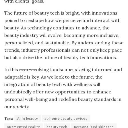
with clients’ goals.
The future of beauty tech is bright, with innovations
poised to reshape how we perceive and interact with
beauty. As technology continues to advance, the
beauty industry will evolve, becoming more inclusive,
personalized, and sustainable. By understanding these
trends, industry professionals can not only keep pace
but also drive the future of beauty tech innovations.
In this ever-evolving landscape, staying informed and
adaptable is key. As we look to the future, the
integration of beauty tech with wellness will
undoubtedly offer new opportunities to enhance
personal well-being and redefine beauty standards in
our society.
Tags:
AI in beauty
at-home beauty devices
augmented reality
beauty tech
personalized skincare