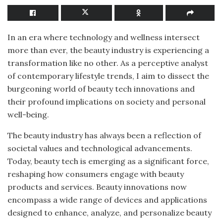
In an era where technology and wellness intersect
more than ever, the beauty industry is experiencing a
transformation like no other. As a perceptive analyst
of contemporary lifestyle trends, I aim to dissect the
burgeoning world of beauty tech innovations and
their profound implications on society and personal
well-being.
The beauty industry has always been a reflection of
societal values and technological advancements.
Today, beauty tech is emerging as a significant force,
reshaping how consumers engage with beauty
products and services. Beauty innovations now
encompass a wide range of devices and applications
designed to enhance, analyze, and personalize beauty