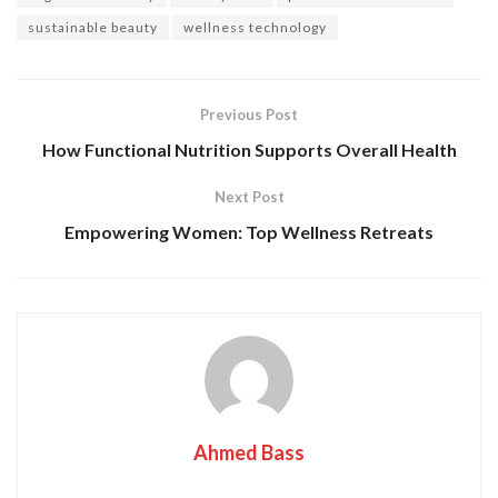
sustainable beauty
wellness technology
Previous Post
How Functional Nutrition Supports Overall Health
Next Post
Empowering Women: Top Wellness Retreats
Ahmed Bass