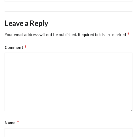
Leave a Reply
*
Your email address will not be published.
Required fields are marked
*
Comment
*
Name