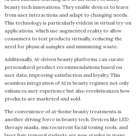
beauty tech innovations. They enable devices to learn
from user interactions and adapt to changing needs.
This technology is particularly evident in virtual try-on
applications, which use augmented reality to allow
consumers to test products virtually, reducing the
need for physical samples and minimizing waste.
Additionally, AI-driven beauty platforms can curate
personalized product recommendations based on
user data, improving satisfaction and loyalty. This
seamless integration of AI in beauty regimes not only
enhances user experience but also revolutionizes how
products are marketed and sold.
The convenience of at-home beauty treatments is
another driving force in beauty tech. Devices like LED
therapy masks, microcurrent facial toning tools, and
laser hair removal gadgets are now staples in many