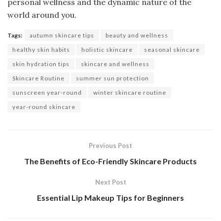
personal wellness and the dynamic nature of the
world around you.
Tags:
autumn skincare tips
beauty and wellness
healthy skin habits
holistic skincare
seasonal skincare
skin hydration tips
skincare and wellness
Skincare Routine
summer sun protection
sunscreen year-round
winter skincare routine
year-round skincare
Previous Post
The Benefits of Eco-Friendly Skincare Products
Next Post
Essential Lip Makeup Tips for Beginners