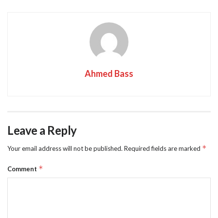
Ahmed Bass
Leave a Reply
*
Your email address will not be published.
Required fields are marked
*
Comment