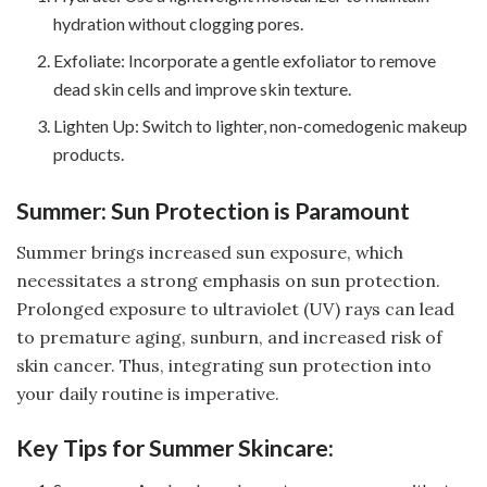
hydration without clogging pores.
Exfoliate: Incorporate a gentle exfoliator to remove
dead skin cells and improve skin texture.
Lighten Up: Switch to lighter, non-comedogenic makeup
products.
Summer: Sun Protection is Paramount
Summer brings increased sun exposure, which
necessitates a strong emphasis on sun protection.
Prolonged exposure to ultraviolet (UV) rays can lead
to premature aging, sunburn, and increased risk of
skin cancer. Thus, integrating sun protection into
your daily routine is imperative.
Key Tips for Summer Skincare: