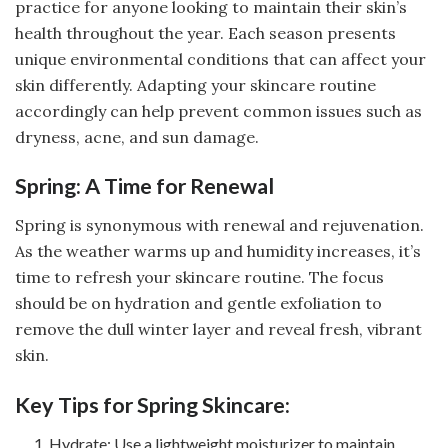
practice for anyone looking to maintain their skin’s
health throughout the year. Each season presents
unique environmental conditions that can affect your
skin differently. Adapting your skincare routine
accordingly can help prevent common issues such as
dryness, acne, and sun damage.
Spring: A Time for Renewal
Spring is synonymous with renewal and rejuvenation.
As the weather warms up and humidity increases, it’s
time to refresh your skincare routine. The focus
should be on hydration and gentle exfoliation to
remove the dull winter layer and reveal fresh, vibrant
skin.
Key Tips for Spring Skincare:
Hydrate: Use a lightweight moisturizer to maintain