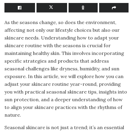
As the seasons change, so does the environment,
affecting not only our lifestyle choices but also our
skincare needs. Understanding how to adapt your
skincare routine with the seasons is crucial for
maintaining healthy skin. This involves incorporating
specific strategies and products that address
seasonal challenges like dryness, humidity, and sun
exposure. In this article, we will explore how you can
adjust your skincare routine year-round, providing
you with practical seasonal skincare tips, insights into
sun protection, and a deeper understanding of how
to align your skincare practices with the rhythms of
nature.
Seasonal skincare is not just a trend; it’s an essential