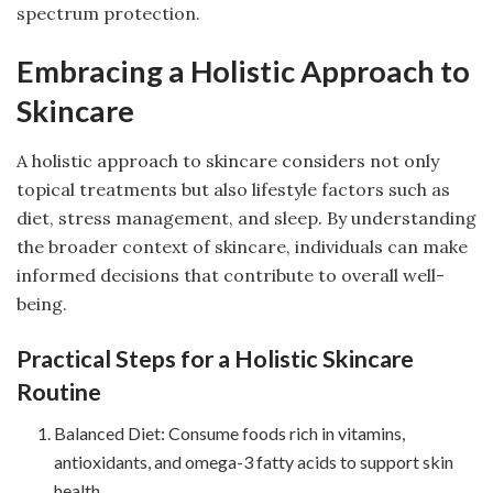
spectrum protection.
Embracing a Holistic Approach to
Skincare
A holistic approach to skincare considers not only
topical treatments but also lifestyle factors such as
diet, stress management, and sleep. By understanding
the broader context of skincare, individuals can make
informed decisions that contribute to overall well-
being.
Practical Steps for a Holistic Skincare
Routine
Balanced Diet: Consume foods rich in vitamins,
antioxidants, and omega-3 fatty acids to support skin
health.