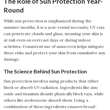
The Role of Sun Protection Year-
Round
While sun protection is emphasized during the
summer months, it is a year-round necessity. UV rays
can penetrate clouds and glass, meaning your skin is
at risk even on overcast days or during indoor
activities. Consistent use of sunscreen helps mitigate
these risks and protect your skin from cumulative sun
damage.
The Science Behind Sun Protection
Sun protection involves using products that either
block or absorb UV radiation. Ingredients like zinc
oxide and titanium dioxide physically block rays, while
others like avobenzone absorb them. Using a
combination of these ingredients ensures broad-