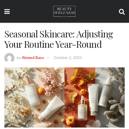
Seasonal Skincare: Adjusting
Your Routine Year-Round
by
Ahmed Bass
October 2, 2025