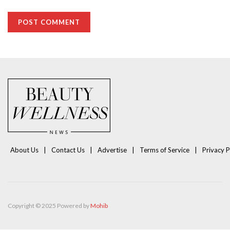
About Us
Contact Us
Advertise
Terms of Service
Privacy P
Copyright © 2025 Powered by
Mohib