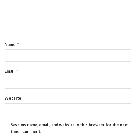
*
Name
*
Email
Website
Save my name, email, and website in this browser for the next
time I comment.