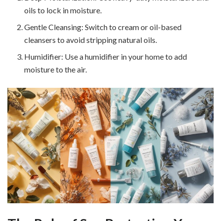
oils to lock in moisture.
Gentle Cleansing: Switch to cream or oil-based
cleansers to avoid stripping natural oils.
Humidifier: Use a humidifier in your home to add
moisture to the air.