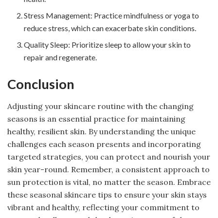
Stress Management: Practice mindfulness or yoga to
reduce stress, which can exacerbate skin conditions.
Quality Sleep: Prioritize sleep to allow your skin to
repair and regenerate.
Conclusion
Adjusting your skincare routine with the changing
seasons is an essential practice for maintaining
healthy, resilient skin. By understanding the unique
challenges each season presents and incorporating
targeted strategies, you can protect and nourish your
skin year-round. Remember, a consistent approach to
sun protection is vital, no matter the season. Embrace
these seasonal skincare tips to ensure your skin stays
vibrant and healthy, reflecting your commitment to