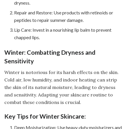
dryness.
Repair and Restore: Use products with retinoids or
peptides to repair summer damage.
Lip Care: Invest in a nourishing lip balm to prevent
chapped lips.
Winter: Combatting Dryness and
Sensitivity
Winter is notorious for its harsh effects on the skin.
Cold air, low humidity, and indoor heating can strip
the skin of its natural moisture, leading to dryness
and sensitivity. Adapting your skincare routine to
combat these conditions is crucial.
Key Tips for Winter Skincare:
Deep Moisturization: Use heavy-duty moisturizers and