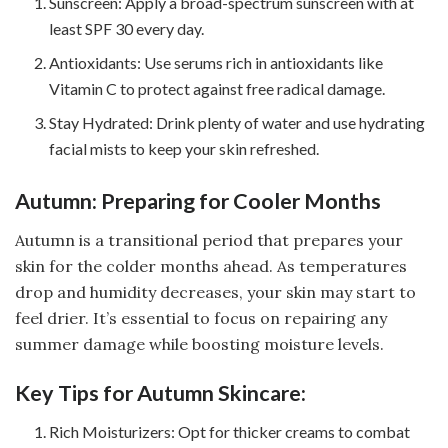
Sunscreen: Apply a broad-spectrum sunscreen with at
least SPF 30 every day.
Antioxidants: Use serums rich in antioxidants like
Vitamin C to protect against free radical damage.
Stay Hydrated: Drink plenty of water and use hydrating
facial mists to keep your skin refreshed.
Autumn: Preparing for Cooler Months
Autumn is a transitional period that prepares your
skin for the colder months ahead. As temperatures
drop and humidity decreases, your skin may start to
feel drier. It’s essential to focus on repairing any
summer damage while boosting moisture levels.
Key Tips for Autumn Skincare:
Rich Moisturizers: Opt for thicker creams to combat