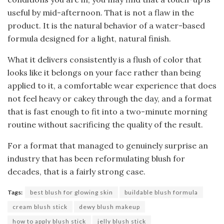
useful by mid-afternoon. That is not a flaw in the
product. It is the natural behavior of a water-based
formula designed for a light, natural finish.
What it delivers consistently is a flush of color that
looks like it belongs on your face rather than being
applied to it, a comfortable wear experience that does
not feel heavy or cakey through the day, and a format
that is fast enough to fit into a two-minute morning
routine without sacrificing the quality of the result.
For a format that managed to genuinely surprise an
industry that has been reformulating blush for
decades, that is a fairly strong case.
Tags:
best blush for glowing skin
buildable blush formula
cream blush stick
dewy blush makeup
how to apply blush stick
jelly blush stick