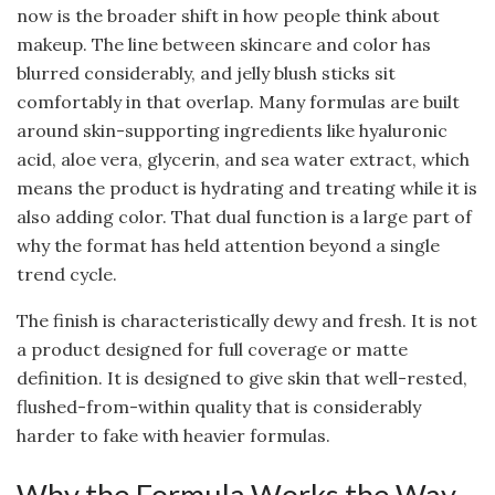
now is the broader shift in how people think about
makeup. The line between skincare and color has
blurred considerably, and jelly blush sticks sit
comfortably in that overlap. Many formulas are built
around skin-supporting ingredients like hyaluronic
acid, aloe vera, glycerin, and sea water extract, which
means the product is hydrating and treating while it is
also adding color. That dual function is a large part of
why the format has held attention beyond a single
trend cycle.
The finish is characteristically dewy and fresh. It is not
a product designed for full coverage or matte
definition. It is designed to give skin that well-rested,
flushed-from-within quality that is considerably
harder to fake with heavier formulas.
Why the Formula Works the Way