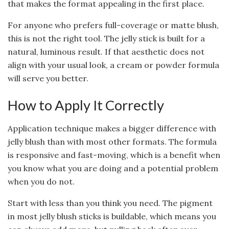
that makes the format appealing in the first place.
For anyone who prefers full-coverage or matte blush,
this is not the right tool. The jelly stick is built for a
natural, luminous result. If that aesthetic does not
align with your usual look, a cream or powder formula
will serve you better.
How to Apply It Correctly
Application technique makes a bigger difference with
jelly blush than with most other formats. The formula
is responsive and fast-moving, which is a benefit when
you know what you are doing and a potential problem
when you do not.
Start with less than you think you need. The pigment
in most jelly blush sticks is buildable, which means you