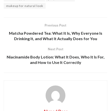
makeup for natural look
Previous Post
Matcha Powdered Tea: What It Is, Why Everyone Is
Drinking It, and What It Actually Does for You
Next Post
Niacinamide Body Lotion: What It Does, Who It Is For,
and How to Use It Correctly