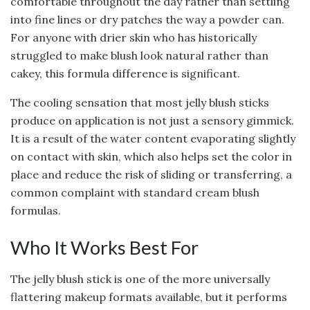
comfortable throughout the day rather than settling
into fine lines or dry patches the way a powder can.
For anyone with drier skin who has historically
struggled to make blush look natural rather than
cakey, this formula difference is significant.
The cooling sensation that most jelly blush sticks
produce on application is not just a sensory gimmick.
It is a result of the water content evaporating slightly
on contact with skin, which also helps set the color in
place and reduce the risk of sliding or transferring, a
common complaint with standard cream blush
formulas.
Who It Works Best For
The jelly blush stick is one of the more universally
flattering makeup formats available, but it performs