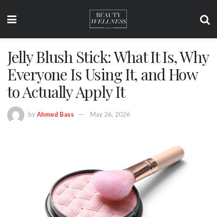
Jelly Blush Stick: What It Is, Why
Everyone Is Using It, and How
to Actually Apply It
by
Ahmed Bass
May 26, 2026