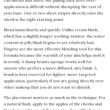
can always add more, but pulling back after over-
application is difficult without disrupting the rest of
your base. One or two short swipes directly onto the
cheek is the right starting point.
Blend immediately and quickly. Unlike cream blush,
which has a slightly longer working window, the water
content in jelly blush begins to set relatively fast.
Fingers are the most effective blending tool for this
formula because the warmth of your skin helps melt it
in evenly. A damp beauty sponge works well for
anyone who prefers a more diffused, airy finish. A
brush is best reserved for lighter, more targeted
application, particularly if you are going directly over
other makeup that you do not want to disturb.
The placement matters as much as the technique. For
a natural flush, apply to the apples of the cheeks and