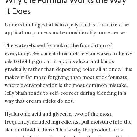
It Does
Understanding what is in a jelly blush stick makes the
application process make considerably more sense.
The water-based formula is the foundation of
everything. Because it does not rely on waxes or heavy
oils to hold pigment, it applies sheer and builds
gradually rather than depositing color all at once. This
makes it far more forgiving than most stick formats,
where overapplication is the most common mistake.
Jelly blush tends to self-correct during blending in a
way that cream sticks do not.
Hyaluronic acid and glycerin, two of the most
frequently included ingredients, pull moisture into the
skin and hold it there. This is why the product feels