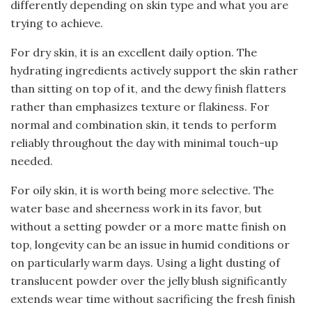
differently depending on skin type and what you are
trying to achieve.
For dry skin, it is an excellent daily option. The
hydrating ingredients actively support the skin rather
than sitting on top of it, and the dewy finish flatters
rather than emphasizes texture or flakiness. For
normal and combination skin, it tends to perform
reliably throughout the day with minimal touch-up
needed.
For oily skin, it is worth being more selective. The
water base and sheerness work in its favor, but
without a setting powder or a more matte finish on
top, longevity can be an issue in humid conditions or
on particularly warm days. Using a light dusting of
translucent powder over the jelly blush significantly
extends wear time without sacrificing the fresh finish