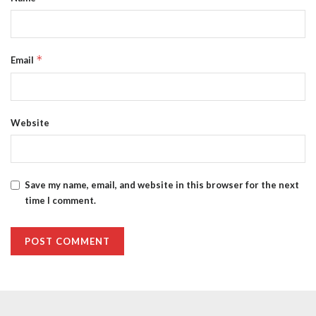
*
Email
Website
Save my name, email, and website in this browser for the next
time I comment.