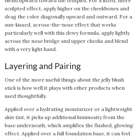
blend upward toward the temples. For a lifted, more
sculpted effect, apply higher on the cheekbones and
drag the color diagonally upward and outward. For a
sun-kissed, across-the-nose effect that works
particularly well with this dewy formula, apply lightly
across the nose bridge and upper cheeks and blend
with a very light hand.
Layering and Pairing
One of the more useful things about the jelly blush
stick is how well it plays with other products when
used thoughtfully.
Applied over a hydrating moisturizer or a lightweight
skin tint, it picks up additional luminosity from the
base underneath, which amplifies the flushed, glowing
effect. Applied over a full foundation base, it can feel