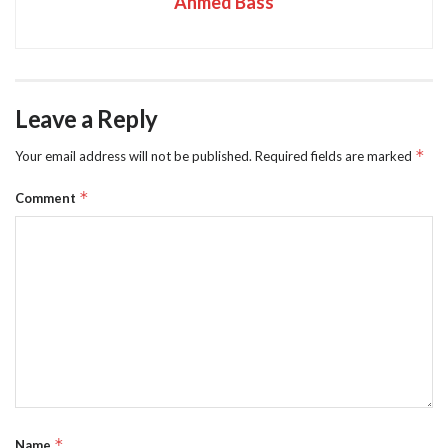
Ahmed Bass
Leave a Reply
*
Your email address will not be published.
Required fields are marked
*
Comment
*
Name