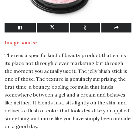
Image source
There is a specific kind of beauty product that earns
its place not through clever marketing but through
the moment you actually use it. The jelly blush stick is
one of those. The texture is genuinely surprising the
first time, a bouncy, cooling formula that lands
somewhere between a gel and a cream and behaves
like neither. It blends fast, sits lightly on the skin, and
delivers a flush of color that looks less like you applied
something and more like you have simply been outside
on a good day.