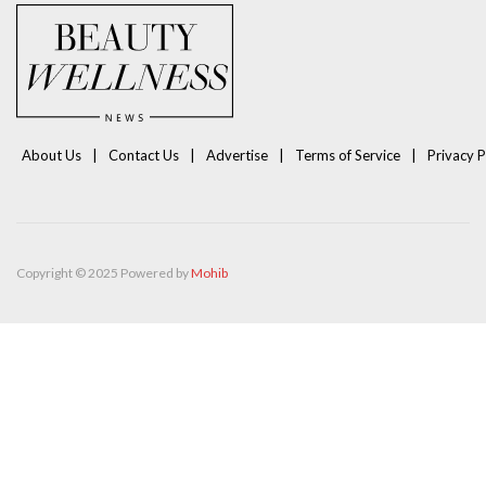
About Us
Contact Us
Advertise
Terms of Service
Privacy P
Copyright © 2025 Powered by
Mohib