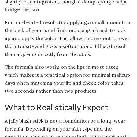
slightly less integrated, though a damp sponge helps
bridge the two.
For an elevated result, try applying a small amount to
the back of your hand first and using a brush to pick
up and apply the color. This allows more control over
the intensity and gives a softer, more diffused result
than applying directly from the stick.
The formula also works on the lips in most cases,
which makes it a practical option for minimal makeup
days when matching your lip and cheek color takes
two seconds rather than two products.
What to Realistically Expect
A jelly blush stick is not a foundation or a long-wear
formula. Depending on your skin type and the
conditions you are in, you may find that a touch-up is