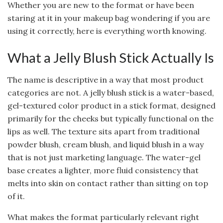
Whether you are new to the format or have been
staring at it in your makeup bag wondering if you are
using it correctly, here is everything worth knowing.
What a Jelly Blush Stick Actually Is
The name is descriptive in a way that most product
categories are not. A jelly blush stick is a water-based,
gel-textured color product in a stick format, designed
primarily for the cheeks but typically functional on the
lips as well. The texture sits apart from traditional
powder blush, cream blush, and liquid blush in a way
that is not just marketing language. The water-gel
base creates a lighter, more fluid consistency that
melts into skin on contact rather than sitting on top
of it.
What makes the format particularly relevant right