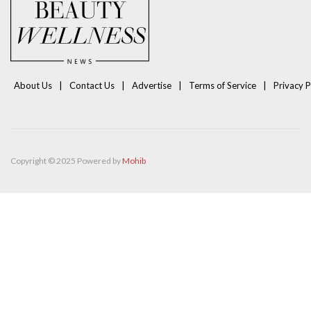
About Us
Contact Us
Advertise
Terms of Service
Privacy P
Copyright © 2025 Powered by
Mohib