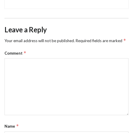
Leave a Reply
*
Your email address will not be published.
Required fields are marked
*
Comment
*
Name