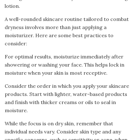
lotion.
A well-rounded skincare routine tailored to combat
dryness involves more than just applying a
moisturizer. Here are some best practices to
consider:
For optimal results, moisturize immediately after
showering or washing your face. This helps lock in
moisture when your skin is most receptive.
Consider the order in which you apply your skincare
products. Start with lighter, water-based products
and finish with thicker creams or oils to seal in
moisture.
While the focus is on dry skin, remember that
individual needs vary. Consider skin type and any
specific concerns, such as sensitivity or acne, when