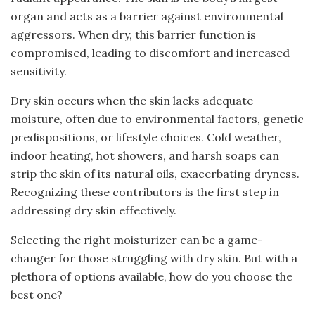
organ and acts as a barrier against environmental
aggressors. When dry, this barrier function is
compromised, leading to discomfort and increased
sensitivity.
Dry skin occurs when the skin lacks adequate
moisture, often due to environmental factors, genetic
predispositions, or lifestyle choices. Cold weather,
indoor heating, hot showers, and harsh soaps can
strip the skin of its natural oils, exacerbating dryness.
Recognizing these contributors is the first step in
addressing dry skin effectively.
Selecting the right moisturizer can be a game-
changer for those struggling with dry skin. But with a
plethora of options available, how do you choose the
best one?