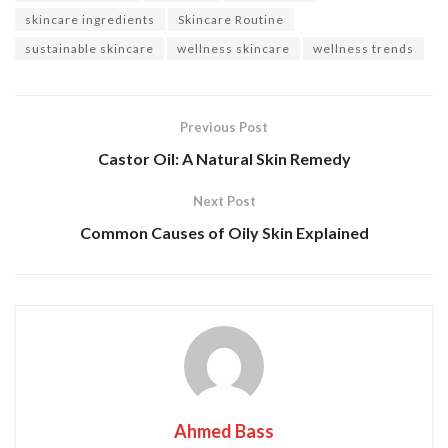
skincare ingredients
Skincare Routine
sustainable skincare
wellness skincare
wellness trends
Previous Post
Castor Oil: A Natural Skin Remedy
Next Post
Common Causes of Oily Skin Explained
Ahmed Bass