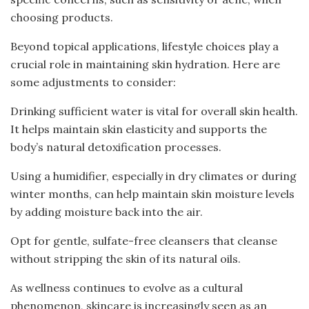
choosing products.
Beyond topical applications, lifestyle choices play a
crucial role in maintaining skin hydration. Here are
some adjustments to consider:
Drinking sufficient water is vital for overall skin health.
It helps maintain skin elasticity and supports the
body’s natural detoxification processes.
Using a humidifier, especially in dry climates or during
winter months, can help maintain skin moisture levels
by adding moisture back into the air.
Opt for gentle, sulfate-free cleansers that cleanse
without stripping the skin of its natural oils.
As wellness continues to evolve as a cultural
phenomenon, skincare is increasingly seen as an