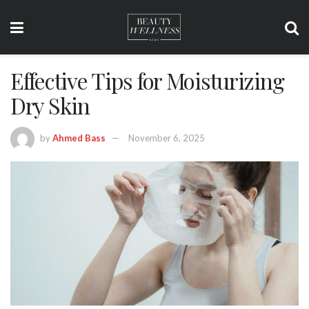
Effective Tips for Moisturizing
Dry Skin
by
Ahmed Bass
November 6, 2025