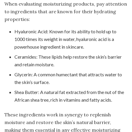
When evaluating moisturizing products, pay attention
to ingredients that are known for their hydrating
properties:
Hyaluronic Acid: Known for its ability to hold up to
1000 times its weight in water, hyaluronic acid is a
powerhouse ingredient in skincare.
Ceramides: These lipids help restore the skin’s barrier
and retain moisture.
Glycerin: A common humectant that attracts water to
the skin’s surface.
Shea Butter: A natural fat extracted from the nut of the
African shea tree, rich in vitamins and fatty acids.
These ingredients work in synergy to replenish
moisture and restore the skin’s natural barrier,
making them essential in any effective moisturizing