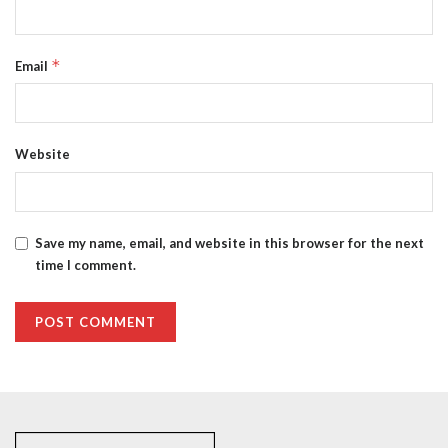
*
Email
Website
Save my name, email, and website in this browser for the next
time I comment.