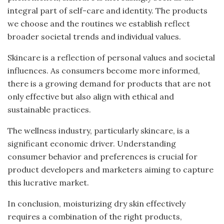
integral part of self-care and identity. The products
we choose and the routines we establish reflect
broader societal trends and individual values.
Skincare is a reflection of personal values and societal
influences. As consumers become more informed,
there is a growing demand for products that are not
only effective but also align with ethical and
sustainable practices.
The wellness industry, particularly skincare, is a
significant economic driver. Understanding
consumer behavior and preferences is crucial for
product developers and marketers aiming to capture
this lucrative market.
In conclusion, moisturizing dry skin effectively
requires a combination of the right products,