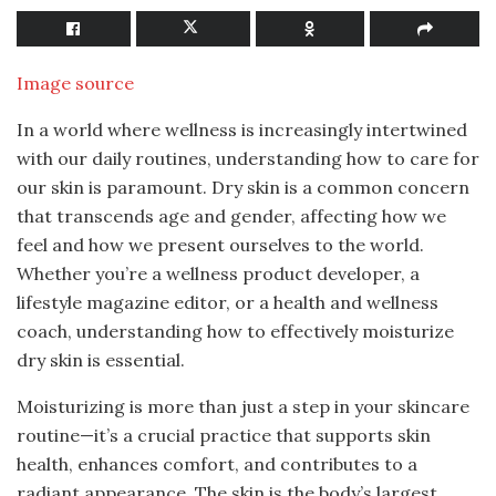
Image source
In a world where wellness is increasingly intertwined
with our daily routines, understanding how to care for
our skin is paramount. Dry skin is a common concern
that transcends age and gender, affecting how we
feel and how we present ourselves to the world.
Whether you’re a wellness product developer, a
lifestyle magazine editor, or a health and wellness
coach, understanding how to effectively moisturize
dry skin is essential.
Moisturizing is more than just a step in your skincare
routine—it’s a crucial practice that supports skin
health, enhances comfort, and contributes to a
radiant appearance. The skin is the body’s largest