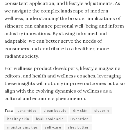
consistent application, and lifestyle adjustments. As
we navigate the complex landscape of modern
wellness, understanding the broader implications of
skincare can enhance personal well-being and inform
industry innovations. By staying informed and
adaptable, we can better serve the needs of
consumers and contribute to a healthier, more
radiant society.
For wellness product developers, lifestyle magazine
editors, and health and wellness coaches, leveraging
these insights will not only improve outcomes but also
align with the evolving dynamics of wellness as a
cultural and economic phenomenon.
Tags:
ceramides
clean beauty
dry skin
glycerin
healthy skin
hyaluronic acid
Hydration
moisturizing tips
self-care
shea butter