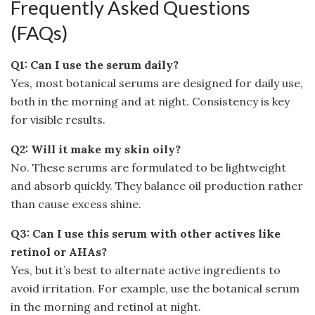
Frequently Asked Questions
(FAQs)
Q1: Can I use the serum daily?
Yes, most botanical serums are designed for daily use,
both in the morning and at night. Consistency is key
for visible results.
Q2: Will it make my skin oily?
No. These serums are formulated to be lightweight
and absorb quickly. They balance oil production rather
than cause excess shine.
Q3: Can I use this serum with other actives like
retinol or AHAs?
Yes, but it’s best to alternate active ingredients to
avoid irritation. For example, use the botanical serum
in the morning and retinol at night.