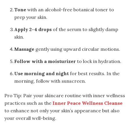
Tone
with an alcohol-free botanical toner to
prep your skin.
Apply 2–4 drops
of the serum to slightly damp
skin.
Massage
gently using upward circular motions.
Follow with a moisturizer
to lock in hydration.
Use morning and night
for best results. In the
morning, follow with sunscreen.
Pro Tip: Pair your skincare routine with inner wellness
practices such as the
Inner Peace Wellness Cleanse
to enhance not only your skin’s appearance but also
your overall well-being.