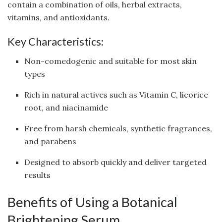
contain a combination of oils, herbal extracts,
vitamins, and antioxidants.
Key Characteristics:
Non-comedogenic and suitable for most skin
types
Rich in natural actives such as Vitamin C, licorice
root, and niacinamide
Free from harsh chemicals, synthetic fragrances,
and parabens
Designed to absorb quickly and deliver targeted
results
Benefits of Using a Botanical
Brightening Serum