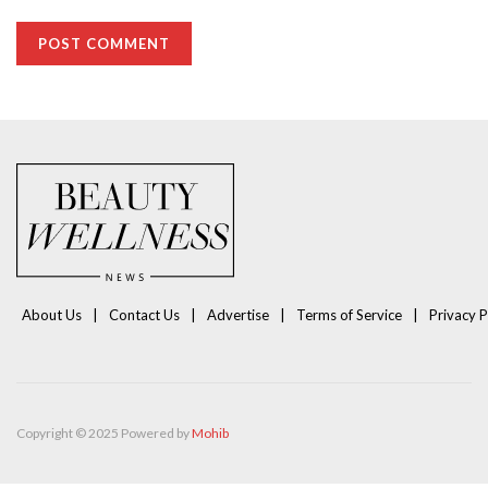
About Us
Contact Us
Advertise
Terms of Service
Privacy P
Copyright © 2025 Powered by
Mohib