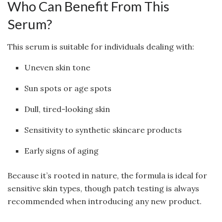
Who Can Benefit From This
Serum?
This serum is suitable for individuals dealing with:
Uneven skin tone
Sun spots or age spots
Dull, tired-looking skin
Sensitivity to synthetic skincare products
Early signs of aging
Because it’s rooted in nature, the formula is ideal for
sensitive skin types, though patch testing is always
recommended when introducing any new product.