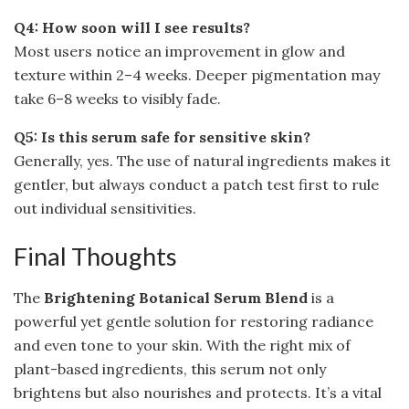
Q4: How soon will I see results?
Most users notice an improvement in glow and
texture within 2–4 weeks. Deeper pigmentation may
take 6–8 weeks to visibly fade.
Q5: Is this serum safe for sensitive skin?
Generally, yes. The use of natural ingredients makes it
gentler, but always conduct a patch test first to rule
out individual sensitivities.
Final Thoughts
The
Brightening Botanical Serum Blend
is a
powerful yet gentle solution for restoring radiance
and even tone to your skin. With the right mix of
plant-based ingredients, this serum not only
brightens but also nourishes and protects. It’s a vital