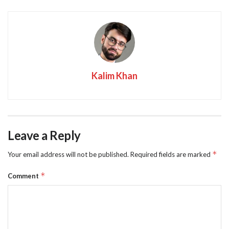
Kalim Khan
Leave a Reply
*
Your email address will not be published.
Required fields are marked
*
Comment