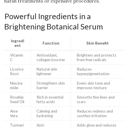
harsh treatments or expensive procedures.
Powerful Ingredients in a
Brightening Botanical Serum
Ingredi
Function
Skin Benefit
ent
Vitamin
Antioxidant,
Brightens and protects
C
collagen booster
from free radicals
Licorice
Natural skin
Reduces
Root
lightener
hyperpigmentation
Niacina
Strengthens skin
Evens skin tone and
mide
barrier
improves texture
Rosehip
Rich in essential
Smooths fine lines and
Seed Oil
fatty acids
scars
Aloe
Calming and
Reduces redness and
Vera
hydrating
soothes irritation
Turmeri
Anti-
Adds glow and reduces