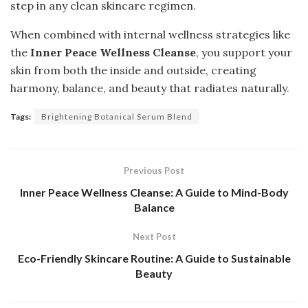
step in any clean skincare regimen.
When combined with internal wellness strategies like
the
Inner Peace Wellness Cleanse
, you support your
skin from both the inside and outside, creating
harmony, balance, and beauty that radiates naturally.
Tags:
Brightening Botanical Serum Blend
Previous Post
Inner Peace Wellness Cleanse: A Guide to Mind-Body
Balance
Next Post
Eco-Friendly Skincare Routine: A Guide to Sustainable
Beauty