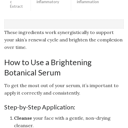
c
inflammatory
inflammation
Extract
These ingredients work synergistically to support
your skin’s renewal cycle and brighten the complexion
over time.
How to Use a Brightening
Botanical Serum
To get the most out of your serum, it’s important to
apply it correctly and consistently.
Step-by-Step Application:
Cleanse
your face with a gentle, non-drying
cleanser.