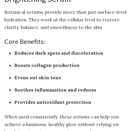
Botanical serums provide more than just surface-level
hydration. They work at the cellular level to restore
clarity, balance, and smoothness to the skin.
Core Benefits:
Reduces dark spots and discoloration
Boosts collagen production
Evens out skin tone
Soothes inflammation and redness
Provides antioxidant protection
When used consistently, these serums can help you
achieve a luminous, healthy glow without relying on