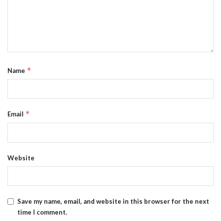
*
Name
*
Email
Website
Save my name, email, and website in this browser for the next
time I comment.