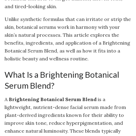
and tired-looking skin.
Unlike synthetic formulas that can irritate or strip the
skin, botanical serums work in harmony with your
skin’s natural processes. This article explores the
benefits, ingredients, and application of a Brightening
Botanical Serum Blend, as well as how it fits into a
holistic beauty and wellness routine.
What Is a Brightening Botanical
Serum Blend?
A
Brightening Botanical Serum Blend
is a
lightweight, nutrient-dense facial serum made from
plant-derived ingredients known for their ability to
improve skin tone, reduce hyperpigmentation, and
enhance natural luminosity. These blends typically