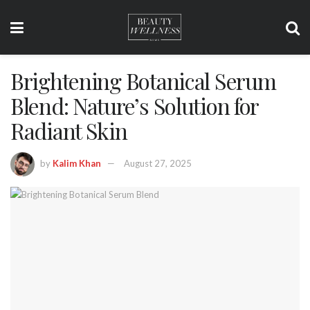
Brightening Botanical Serum
Blend: Nature’s Solution for
Radiant Skin
by
Kalim Khan
August 27, 2025