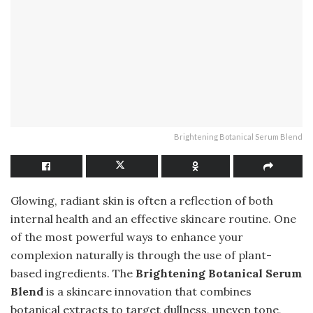
Brightening Botanical Serum Blend
Glowing, radiant skin is often a reflection of both
internal health and an effective skincare routine. One
of the most powerful ways to enhance your
complexion naturally is through the use of plant-
based ingredients. The
Brightening Botanical Serum
Blend
is a skincare innovation that combines
botanical extracts to target dullness, uneven tone,