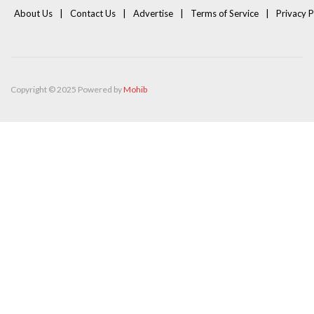
About Us
Contact Us
Advertise
Terms of Service
Privacy P
Copyright © 2025 Powered by
Mohib