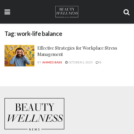
Tag:
work-life balance
Effective Strategies for Workplace Stress
Management
BY
AHMED BASS
OCTOBER 6, 2025
0