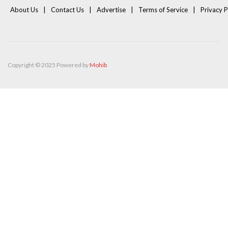
About Us
Contact Us
Advertise
Terms of Service
Privacy P
Copyright © 2025 Powered by
Mohib