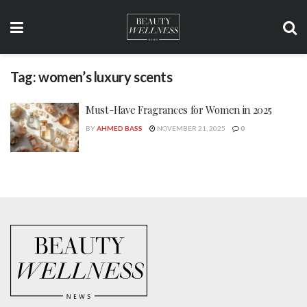
Tag:
women’s luxury scents
Must-Have Fragrances for Women in 2025
BY
AHMED BASS
NOVEMBER 21, 2025
0