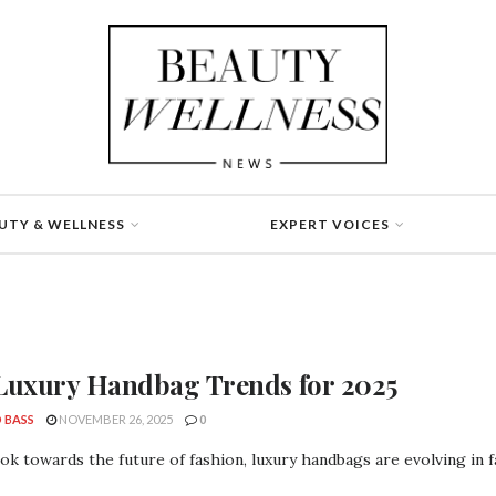
UTY & WELLNESS
EXPERT VOICES
Luxury Handbag Trends for 2025
 BASS
NOVEMBER 26, 2025
0
ok towards the future of fashion, luxury handbags are evolving in f