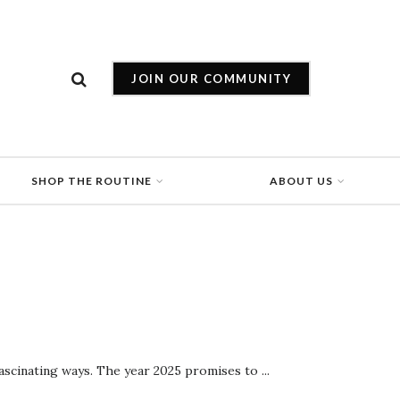
JOIN OUR COMMUNITY
SHOP THE ROUTINE
ABOUT US
ascinating ways. The year 2025 promises to ...