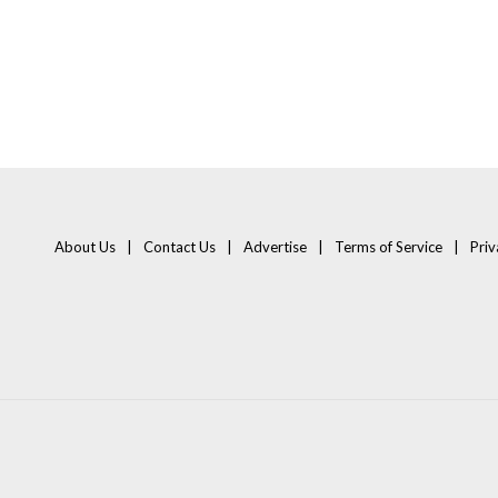
About Us
Contact Us
Advertise
Terms of Service
Priv