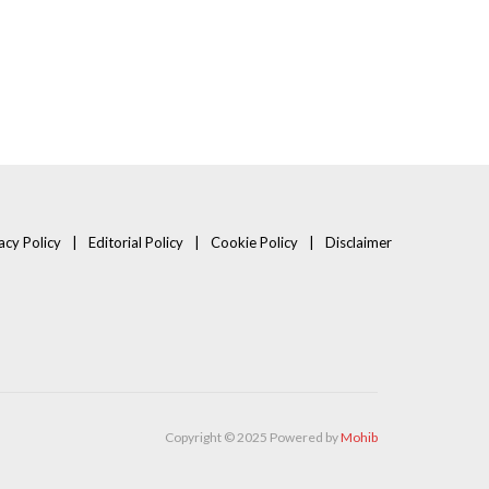
acy Policy
Editorial Policy
Cookie Policy
Disclaimer
Copyright © 2025 Powered by
Mohib