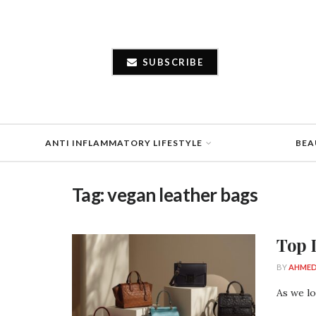
SUBSCRIBE
ANTI INFLAMMATORY LIFESTYLE
BEA
Tag:
vegan leather bags
Top 
BY
AHMED
As we lo