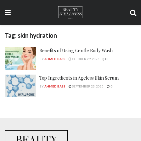
Tag:
skin hydration
Benefits of Using Gentle Body Wash
BY
AHMED BASS
OCTOBER 29, 2025
0
Top Ingredients in Ageless Skin Serum
BY
AHMED BASS
SEPTEMBER 23, 2025
0