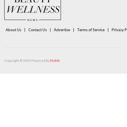
About Us
Contact Us
Advertise
Terms of Service
Privacy P
Copyright © 2025 Powered by
Mohib