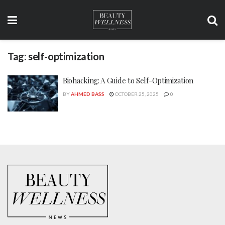
Tag:
self-optimization
Biohacking: A Guide to Self-Optimization
BY
AHMED BASS
OCTOBER 25, 2025
0