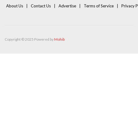
About Us
Contact Us
Advertise
Terms of Service
Privacy P
Copyright © 2025 Powered by
Mohib