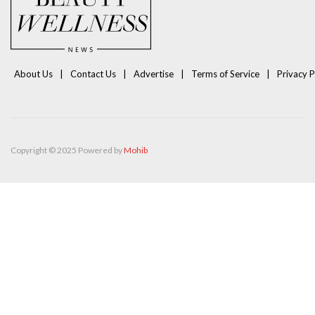
About Us
Contact Us
Advertise
Terms of Service
Privacy P
Copyright © 2025 Powered by
Mohib