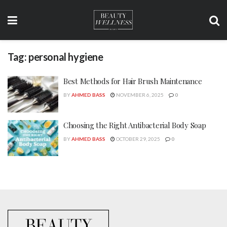
Tag:
personal hygiene
Best Methods for Hair Brush Maintenance
BY
AHMED BASS
NOVEMBER 6, 2025
0
Choosing the Right Antibacterial Body Soap
BY
AHMED BASS
OCTOBER 29, 2025
0