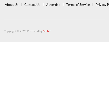
About Us
Contact Us
Advertise
Terms of Service
Privacy P
Copyright © 2025 Powered by
Mohib