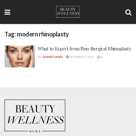
Tag:
modern rhinoplasty
What to Expect from Non-Surgical Rhinoplasty
BY
AHMED BASS
OCTOBER 5, 2025
0