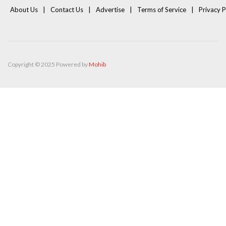
About Us
Contact Us
Advertise
Terms of Service
Privacy P
Copyright © 2025 Powered by
Mohib