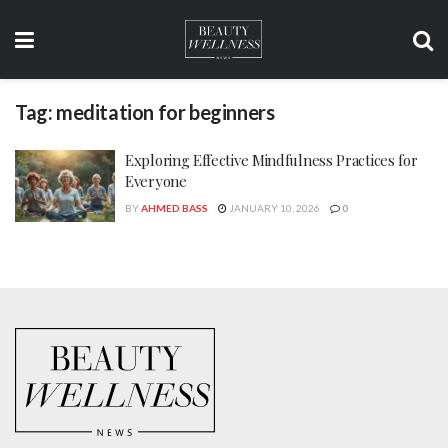
Tag:
meditation for beginners
Exploring Effective Mindfulness Practices for
Everyone
BY
AHMED BASS
JANUARY 10, 2026
0