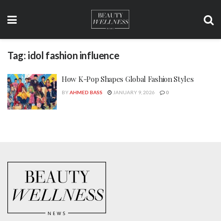
Tag:
idol fashion influence
How K-Pop Shapes Global Fashion Styles
BY
AHMED BASS
JANUARY 9, 2026
0