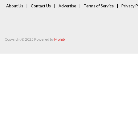
About Us
Contact Us
Advertise
Terms of Service
Privacy P
Copyright © 2025 Powered by
Mohib