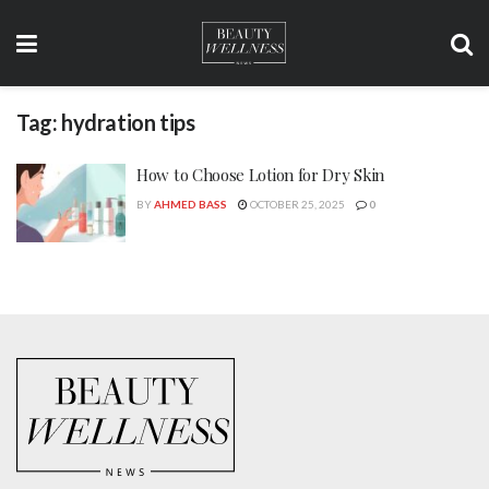
Tag:
hydration tips
How to Choose Lotion for Dry Skin
BY
AHMED BASS
OCTOBER 25, 2025
0