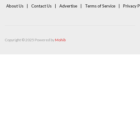
About Us
Contact Us
Advertise
Terms of Service
Privacy P
Copyright © 2025 Powered by
Mohib