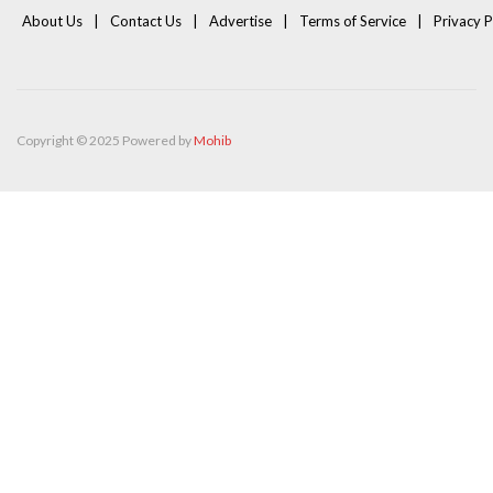
About Us
Contact Us
Advertise
Terms of Service
Privacy P
Copyright © 2025 Powered by
Mohib