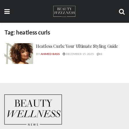
Tag:
heatless curls
Heatless Curls: Your Ultimate Styling Guide
BY
AHMED BASS
DECEMBER 15, 2025
0