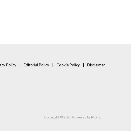
acy Policy
Editorial Policy
Cookie Policy
Disclaimer
Copyright © 2025 Powered by
Mohib