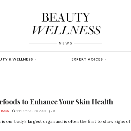
UTY & WELLNESS
EXPERT VOICES
rfoods to Enhance Your Skin Health
 BASS
SEPTEMBER 28, 2025
0
 is our body's largest organ and is often the first to show signs of n