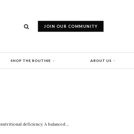
JOIN OUR COMMUNITY
SHOP THE ROUTINE
ABOUT US
utritional deficiency. A balanced ...