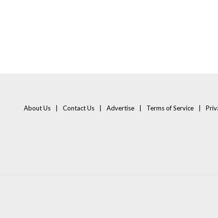
About Us
Contact Us
Advertise
Terms of Service
Priv