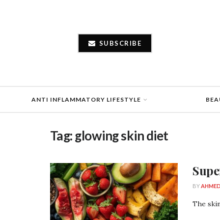
SUBSCRIBE
ANTI INFLAMMATORY LIFESTYLE
BEA
Tag:
glowing skin diet
Supe
BY
AHMED
The skin