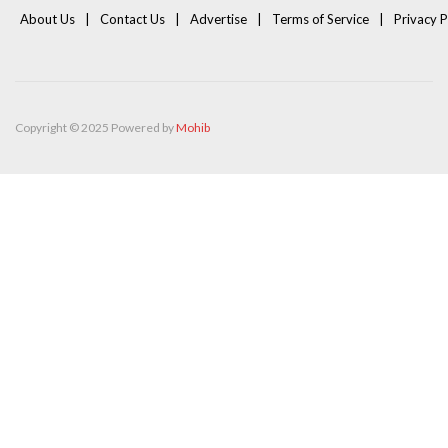
About Us
Contact Us
Advertise
Terms of Service
Privacy P
Copyright © 2025 Powered by
Mohib