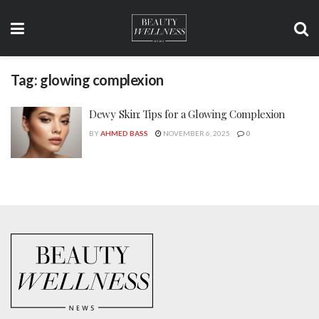
Tag:
glowing complexion
Dewy Skin: Tips for a Glowing Complexion
BY
AHMED BASS
NOVEMBER 6, 2025
0