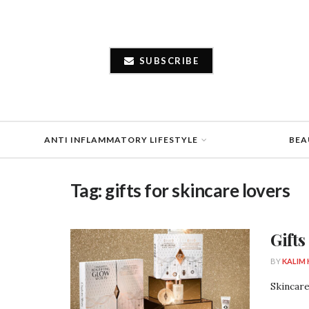
SUBSCRIBE
ANTI INFLAMMATORY LIFESTYLE
BEA
Tag:
gifts for skincare lovers
Gifts
BY
KALIM
Skincare