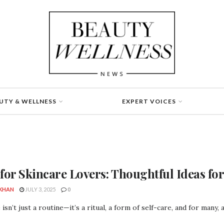
UTY & WELLNESS
EXPERT VOICES
 for Skincare Lovers: Thoughtful Ideas fo
 KHAN
JULY 3, 2025
0
 isn’t just a routine—it’s a ritual, a form of self-care, and for many, 