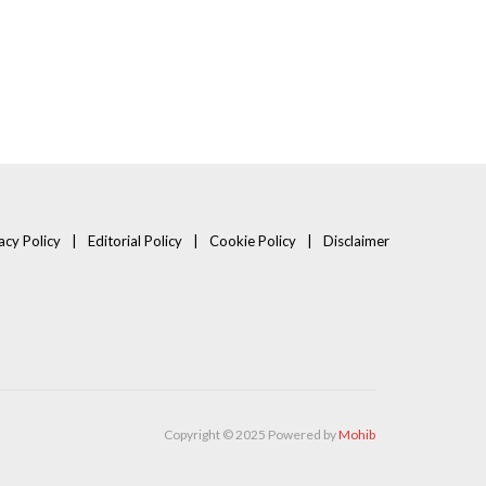
acy Policy
Editorial Policy
Cookie Policy
Disclaimer
Copyright © 2025 Powered by
Mohib