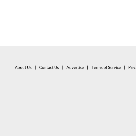
About Us
Contact Us
Advertise
Terms of Service
Priv