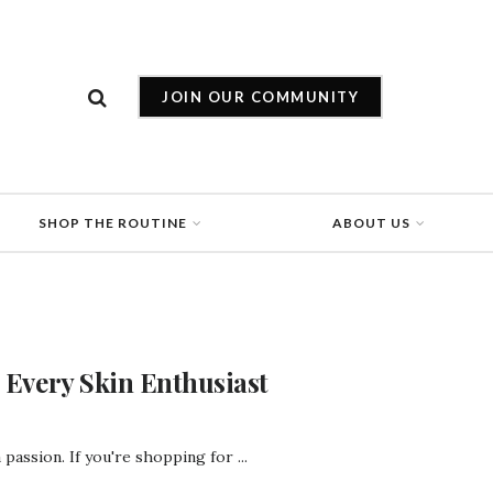
JOIN OUR COMMUNITY
SHOP THE ROUTINE
ABOUT US
r Every Skin Enthusiast
a passion. If you're shopping for ...