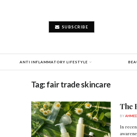
SUBSCRIBE
ANTI INFLAMMATORY LIFESTYLE
BEA
Tag:
fair trade skincare
The 
BY
AHMED
In recen
awarenes