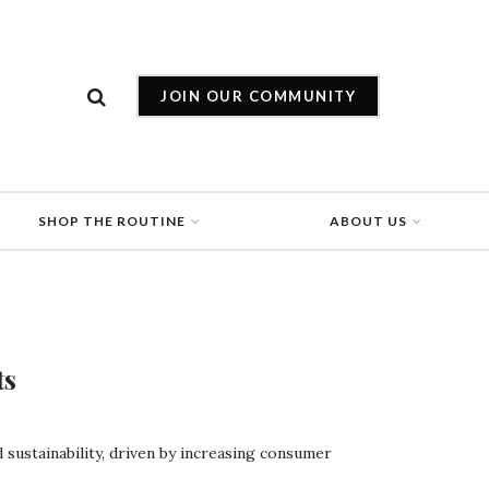
JOIN OUR COMMUNITY
SHOP THE ROUTINE
ABOUT US
ts
d sustainability, driven by increasing consumer