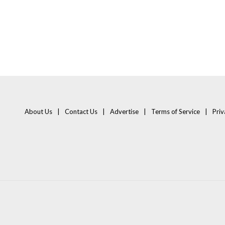
About Us
Contact Us
Advertise
Terms of Service
Priv