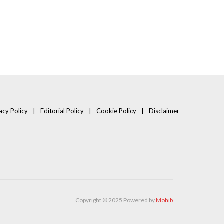
acy Policy
Editorial Policy
Cookie Policy
Disclaimer
Copyright © 2025 Powered by
Mohib