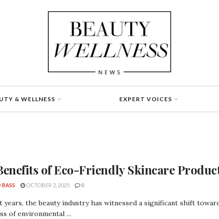
UTY & WELLNESS
EXPERT VOICES
Benefits of Eco-Friendly Skincare Produc
 BASS
OCTOBER 2, 2025
0
t years, the beauty industry has witnessed a significant shift towar
s of environmental ...