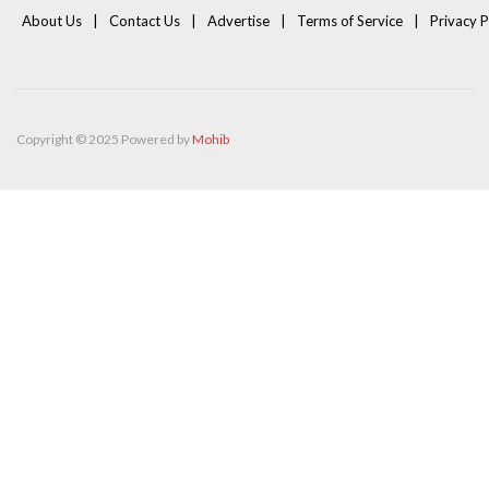
About Us
Contact Us
Advertise
Terms of Service
Privacy P
Copyright © 2025 Powered by
Mohib