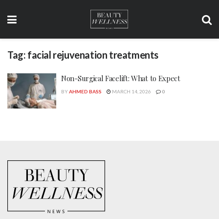
Tag:
facial rejuvenation treatments
Non-Surgical Facelift: What to Expect
BY
AHMED BASS
MARCH 14, 2026
0