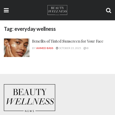
Tag:
everyday wellness
Benefits of Tinted Sunscreen for Your Face
BY
AHMED BASS
OCTOBER 23, 2025
0