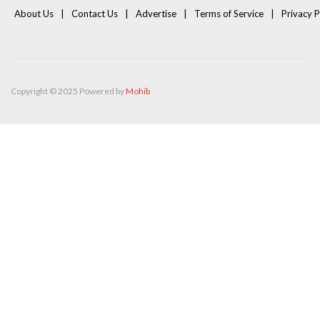
About Us
Contact Us
Advertise
Terms of Service
Privacy P
Copyright © 2025 Powered by
Mohib