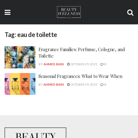
Tag:
eau de toilette
Fragrance Families: Perfume, Cologne, and
Toilette
BY
AHMED BASS
OCTOBER 29, 2025
0
Seasonal Fragrances: What to Wear When
BY
AHMED BASS
OCTOBER 29, 2025
0