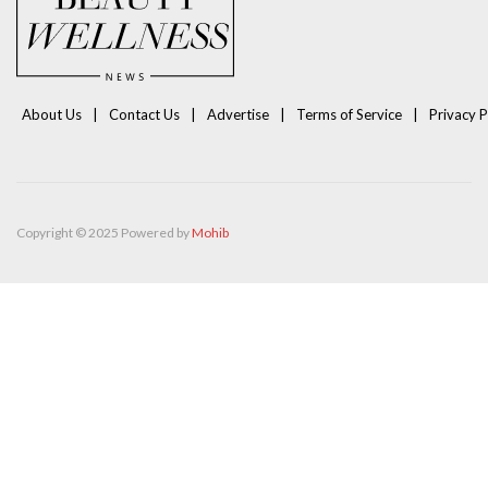
About Us
Contact Us
Advertise
Terms of Service
Privacy P
Copyright © 2025 Powered by
Mohib