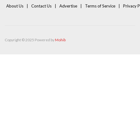
About Us
Contact Us
Advertise
Terms of Service
Privacy P
Copyright © 2025 Powered by
Mohib