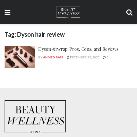
Tag:
Dyson hair review
Dyson Airwrap: Pros, Cons, and Reviews
BY
AHMED BASS
DECEMBER 23, 2025
0