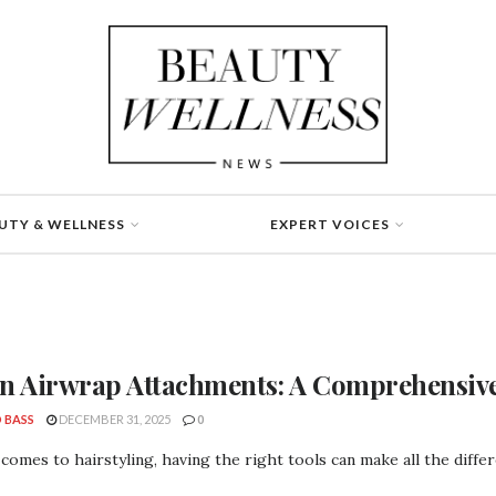
UTY & WELLNESS
EXPERT VOICES
n Airwrap Attachments: A Comprehensiv
 BASS
DECEMBER 31, 2025
0
comes to hairstyling, having the right tools can make all the diffe