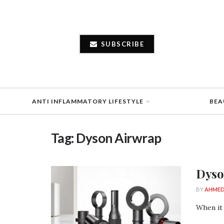
SUBSCRIBE
ANTI INFLAMMATORY LIFESTYLE
BEA
Tag:
Dyson Airwrap
Dyso
BY
AHMED
When it 