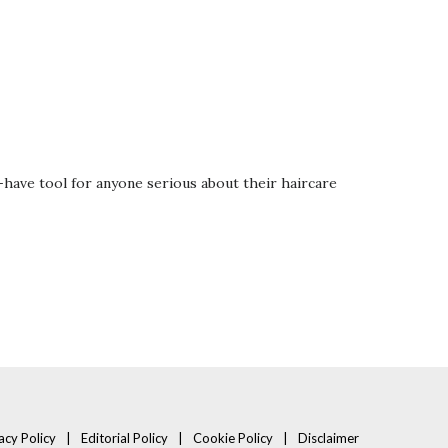
have tool for anyone serious about their haircare
acy Policy
Editorial Policy
Cookie Policy
Disclaimer