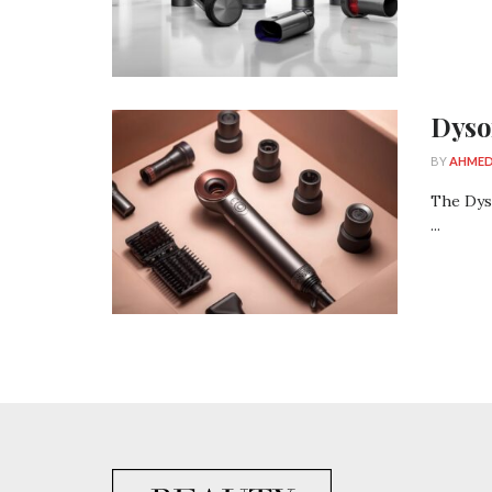
Dyso
BY
AHMED
The Dys
...