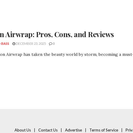
n Airwrap: Pros, Cons, and Reviews
 BASS
DECEMBER 23, 2025
0
on Airwrap has taken the beauty world by storm, becoming a must-
About Us
Contact Us
Advertise
Terms of Service
Priv