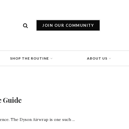
JOIN OUR COMMUNITY
SHOP THE ROUTINE
ABOUT US
e Guide
rence. The Dyson Airwrap is one such ...