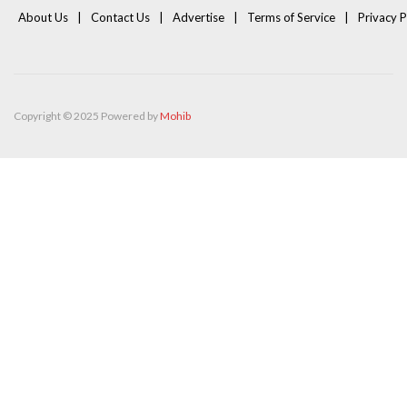
About Us
Contact Us
Advertise
Terms of Service
Privacy P
Copyright © 2025 Powered by
Mohib