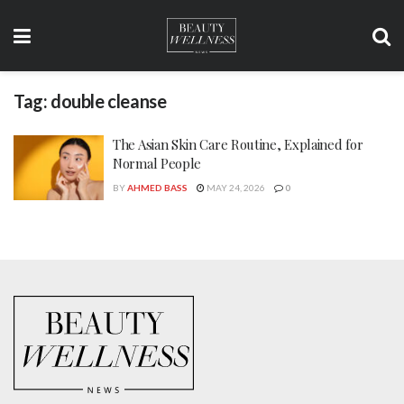
Tag:
double cleanse
The Asian Skin Care Routine, Explained for
Normal People
BY
AHMED BASS
MAY 24, 2026
0