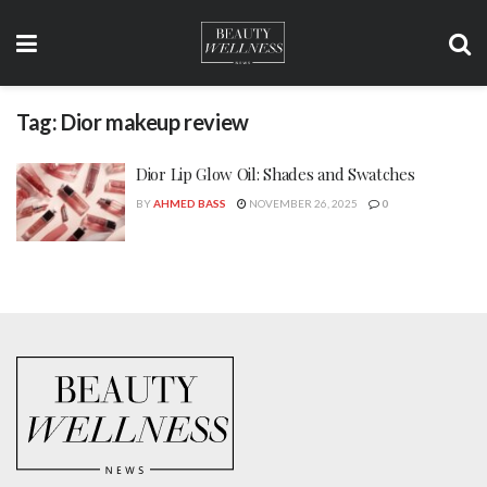
Tag:
Dior makeup review
Dior Lip Glow Oil: Shades and Swatches
BY
AHMED BASS
NOVEMBER 26, 2025
0