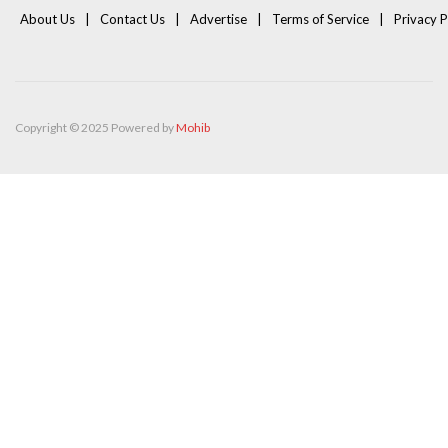
About Us
Contact Us
Advertise
Terms of Service
Privacy P
Copyright © 2025 Powered by
Mohib