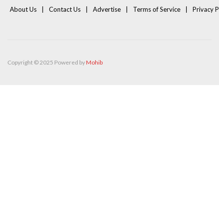
About Us
Contact Us
Advertise
Terms of Service
Privacy P
Copyright © 2025 Powered by
Mohib