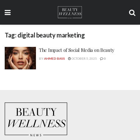
Tag:
digital beauty marketing
The Impact of Social Media on Beauty
BY
AHMED BASS
OCTOBER 5, 2025
0