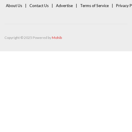
About Us
Contact Us
Advertise
Terms of Service
Privacy P
Copyright © 2025 Powered by
Mohib