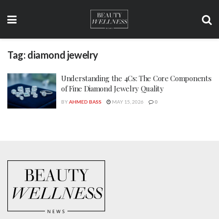
Tag:
diamond jewelry
Understanding the 4Cs: The Core Components
of Fine Diamond Jewelry Quality
BY
AHMED BASS
MAY 15, 2026
0