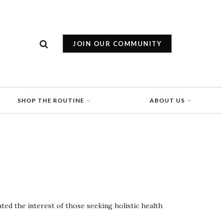
JOIN OUR COMMUNITY
SHOP THE ROUTINE
ABOUT US
ted the interest of those seeking holistic health