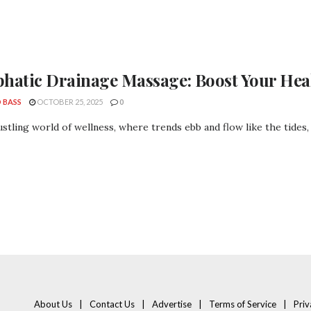
hatic Drainage Massage: Boost Your Hea
 BASS
OCTOBER 25, 2025
0
ustling world of wellness, where trends ebb and flow like the tides, o
About Us
Contact Us
Advertise
Terms of Service
Priv