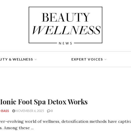
UTY & WELLNESS
EXPERT VOICES
Ionic Foot Spa Detox Works
 BASS
NOVEMBER 6, 2025
0
ver-evolving world of wellness, detoxification methods have captiva
s. Among these ...