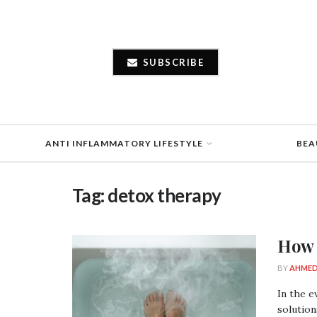
SUBSCRIBE
ANTI INFLAMMATORY LIFESTYLE
BEA
Tag:
detox therapy
How 
BY
AHMED
In the e
solution