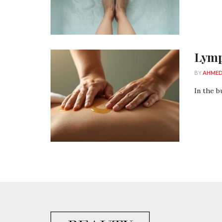
Lymp
BY
AHMED
In the b