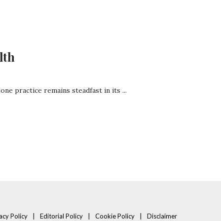
lth
ne practice remains steadfast in its ...
acy Policy
Editorial Policy
Cookie Policy
Disclaimer