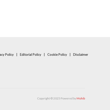
acy Policy
Editorial Policy
Cookie Policy
Disclaimer
Copyright © 2025 Powered by
Mohib