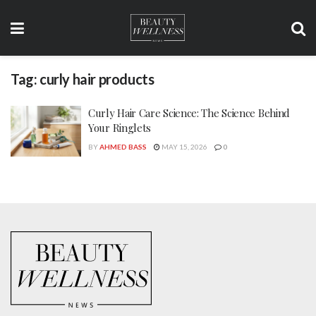
Tag:
curly hair products
Curly Hair Care Science: The Science Behind
Your Ringlets
BY
AHMED BASS
MAY 15, 2026
0