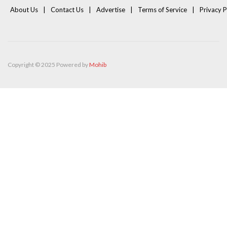
About Us
Contact Us
Advertise
Terms of Service
Privacy P
Copyright © 2025 Powered by
Mohib