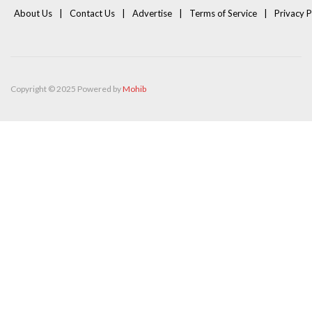
About Us
Contact Us
Advertise
Terms of Service
Privacy P
Copyright © 2025 Powered by
Mohib