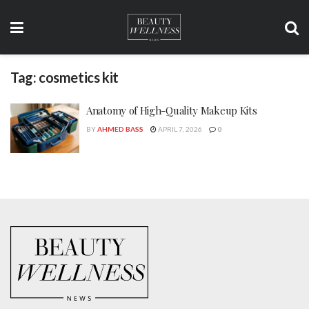
Tag:
cosmetics kit
Anatomy of High-Quality Makeup Kits
BY
AHMED BASS
APRIL 7, 2026
0