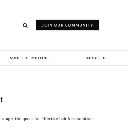
JOIN OUR COMMUNITY
SHOP THE ROUTINE
ABOUT US
t
stage, the quest for effective hair loss solutions