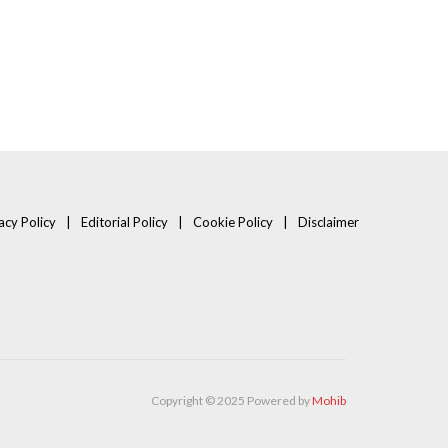
acy Policy
Editorial Policy
Cookie Policy
Disclaimer
Copyright © 2025 Powered by
Mohib