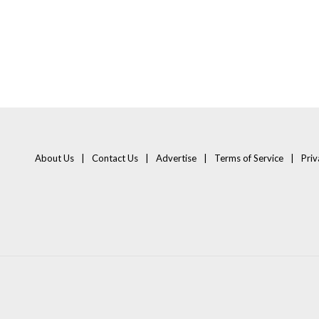
About Us
Contact Us
Advertise
Terms of Service
Priv