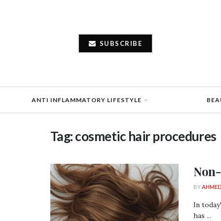
SUBSCRIBE
ANTI INFLAMMATORY LIFESTYLE
BEA
Tag:
cosmetic hair procedures
Non-
BY
AHMED
In today
has ...