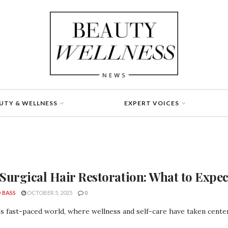
UTY & WELLNESS
EXPERT VOICES
Surgical Hair Restoration: What to Expec
 BASS
OCTOBER 5, 2025
0
's fast-paced world, where wellness and self-care have taken center 